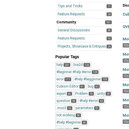
Di
Dis
Tips and Tricks
11
Lis
Feature Requests
Cub
24
Community
181
OVE
General Discussions
39
Feature Requests
10
Mov
Cl
Projects, Showcase & Critiques
26
Mov
Popular Tags
Cl
help
live2d
261
126
Mov
#beginner #help #error
125
Cl
error
#help #begginner
117
109
Mov
Cubism Editor
bug
91
82
Cl
export
Problem
unity
80
70
69
Mov
question
#help #error
59
53
Cl
.moc3
parameters
52
51
not working
Mov
50
Cl
#help #beginner
49