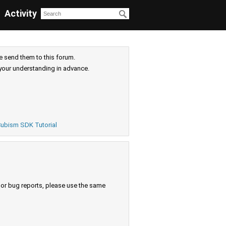
Activity
e send them to this forum.
your understanding in advance.
ubism SDK Tutorial
s or bug reports, please use the same