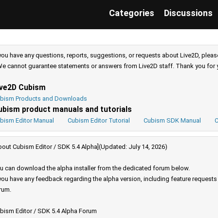
Categories
Discussions
 you have any questions, reports, suggestions, or requests about Live2D, pleas
e cannot guarantee statements or answers from Live2D staff. Thank you for 
ive2D Cubism
bism Products and Downloads
ubism product manuals and tutorials
bism Editor Manual
Cubism Editor Tutorial
Cubism SDK Manual
C
bout Cubism Editor / SDK 5.4 Alpha](Updated: July 14, 2026)
u can download the alpha installer from the dedicated forum below.
 you have any feedback regarding the alpha version, including feature request
rum.
bism Editor / SDK 5.4 Alpha Forum