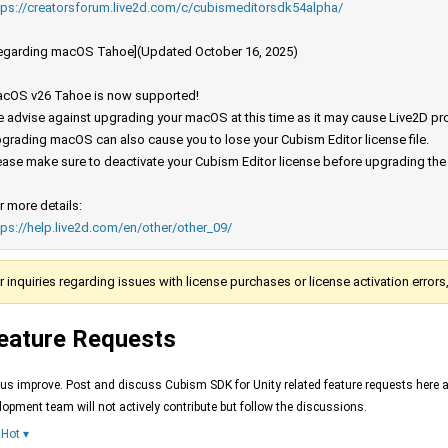
tps://creatorsforum.live2d.com/c/cubismeditorsdk54alpha/
egarding macOS Tahoe](Updated October 16, 2025)
cOS v26 Tahoe is now supported!
 advise against upgrading your macOS at this time as it may cause Live2D prod
grading macOS can also cause you to lose your Cubism Editor license file.
ease make sure to deactivate your Cubism Editor license before upgrading th
r more details:
tps://help.live2d.com/en/other/other_09/
r inquiries regarding issues with license purchases or license activation error
eature Requests
 us improve. Post and discuss Cubism SDK for Unity related feature requests here 
lopment team will not actively contribute but follow the discussions.
Hot
▾