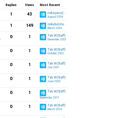
Replies
Views
Most Recent
nakayasui(staff)
1
43
August 2024
ookubo(staff)
1
149
March 2024
Tak.W(Staff)
0
1
3
December 2023
Tak.W(Staff)
0
1
October 2022
Tak.W(Staff)
0
1
July 2021
Tak.W(Staff)
0
1
June 2020
Tak.W(Staff)
0
1
September 2017
Tak.W(Staff)
0
1
March 2016