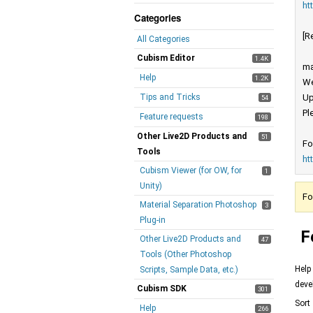
ht
Categories
[R
All Categories
Cubism Editor
1.4K
ma
Help
1.2K
We
Tips and Tricks
Up
54
Pl
Feature requests
198
Other Live2D Products and
51
Fo
Tools
ht
Cubism Viewer (for OW, for
1
Unity)
Fo
Material Separation Photoshop
3
Plug-in
F
Other Live2D Products and
47
Tools (Other Photoshop
Help
Scripts, Sample Data, etc.)
deve
Cubism SDK
301
Sort
Help
266