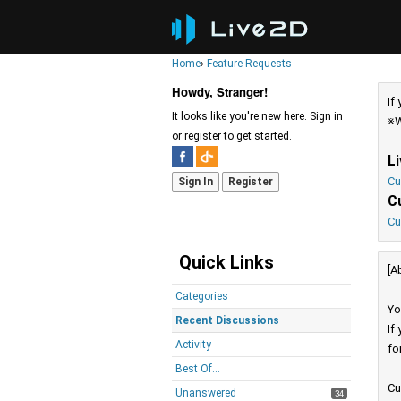
Home
›
Feature Requests
Howdy, Stranger!
If
It looks like you're new here. Sign in
※W
or register to get started.
L
Cu
Sign In
Register
C
Cu
Quick Links
[A
Categories
Yo
Recent Discussions
If
Activity
fo
Best Of...
Cu
Unanswered
34