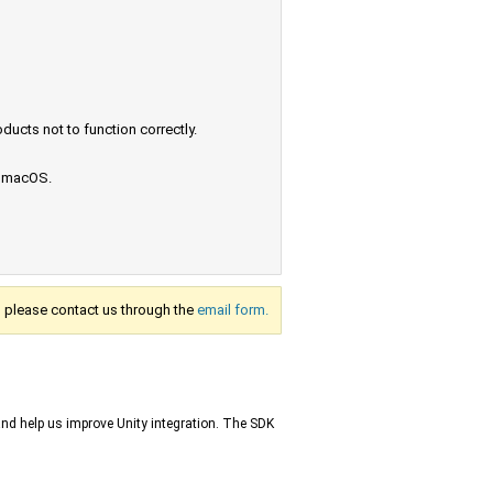
ucts not to function correctly.
e macOS.
s, please contact us through the
email form.
and help us improve Unity integration. The SDK