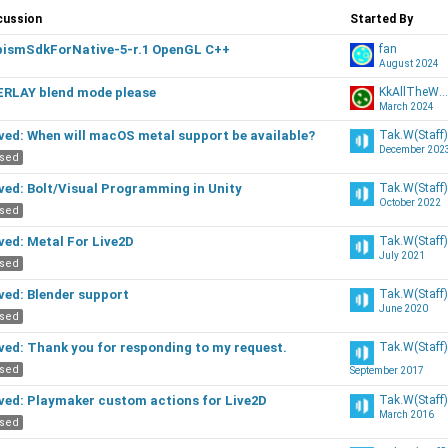
scussion
cussion
Started By
t
ismSdkForNative-5-r.1 OpenGL C++
fan
August 2024
RLAY blend mode please
KkAllTheWayy
March 2024
ed: When will macOS metal support be available?
Tak.W(Staff)
December 202
osed
ed: Bolt/Visual Programming in Unity
Tak.W(Staff)
October 2022
osed
ed: Metal For Live2D
Tak.W(Staff)
July 2021
osed
ed: Blender support
Tak.W(Staff)
June 2020
osed
ed: Thank you for responding to my request.
Tak.W(Staff)
osed
September 2017
ed: Playmaker custom actions for Live2D
Tak.W(Staff)
March 2016
osed