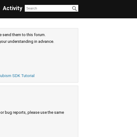
Activity
e send them to this forum.
your understanding in advance.
ubism SDK Tutorial
s or bug reports, please use the same