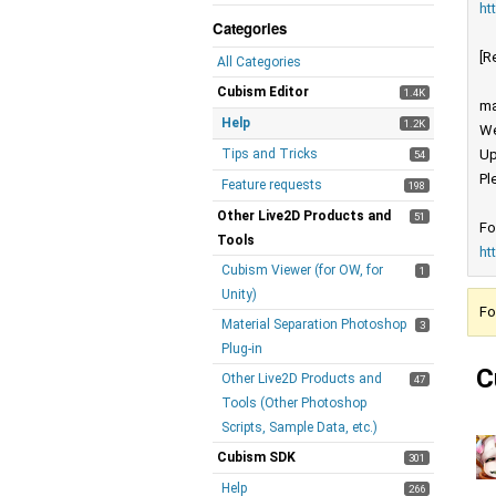
ht
Categories
[R
All Categories
Cubism Editor
1.4K
ma
Help
1.2K
We
Tips and Tricks
Up
54
Pl
Feature requests
198
Other Live2D Products and
51
Fo
Tools
ht
Cubism Viewer (for OW, for
1
Unity)
Fo
Material Separation Photoshop
3
Plug-in
C
Other Live2D Products and
47
Tools (Other Photoshop
Scripts, Sample Data, etc.)
Cubism SDK
301
Help
266