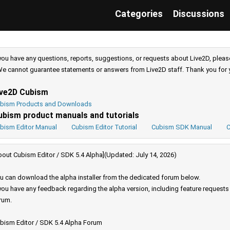
Categories
Discussions
 you have any questions, reports, suggestions, or requests about Live2D, pleas
e cannot guarantee statements or answers from Live2D staff. Thank you for 
ive2D Cubism
bism Products and Downloads
ubism product manuals and tutorials
bism Editor Manual
Cubism Editor Tutorial
Cubism SDK Manual
C
bout Cubism Editor / SDK 5.4 Alpha](Updated: July 14, 2026)
u can download the alpha installer from the dedicated forum below.
 you have any feedback regarding the alpha version, including feature request
rum.
bism Editor / SDK 5.4 Alpha Forum