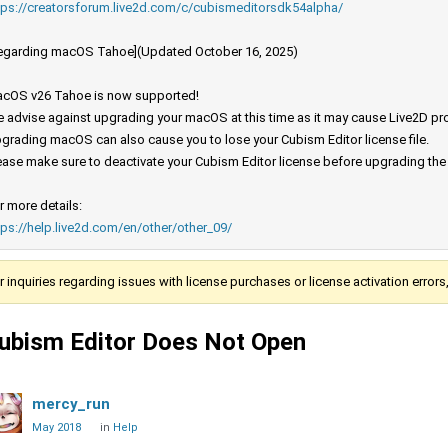
tps://creatorsforum.live2d.com/c/cubismeditorsdk54alpha/
egarding macOS Tahoe](Updated October 16, 2025)
cOS v26 Tahoe is now supported!
 advise against upgrading your macOS at this time as it may cause Live2D prod
grading macOS can also cause you to lose your Cubism Editor license file.
ease make sure to deactivate your Cubism Editor license before upgrading th
r more details:
tps://help.live2d.com/en/other/other_09/
r inquiries regarding issues with license purchases or license activation error
ubism Editor Does Not Open
mercy_run
May 2018
in
Help