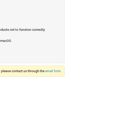
ucts not to function correctly.
e macOS.
s, please contact us through the
email form.