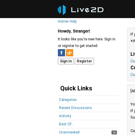
Home
›
Help
Howdy, Stranger!
If
It looks like you're new here. Sign in
※W
or register to get started.
L
Cu
Sign In
Register
C
Cu
Quick Links
[A
Categories
Yo
Recent Discussions
If
Activity
fo
Best Of...
Cu
Unanswered
34