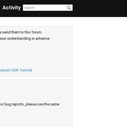
Activity
e send them to this forum.
your understanding in advance.
ubism SDK Tutorial
s or bug reports, please use the same