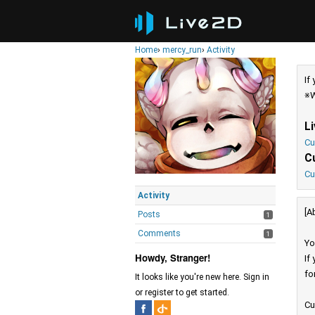
Home
›
mercy_run
›
Activity
If
※W
L
Cu
C
Cu
Activity
[A
Posts
1
Comments
1
Yo
Howdy, Stranger!
If
fo
It looks like you're new here. Sign in
or register to get started.
Cu