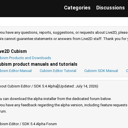
Categories
Discussions
 you have any questions, reports, suggestions, or requests about Live2D, pleas
e cannot guarantee statements or answers from Live2D staff. Thank you for 
ive2D Cubism
bism Products and Downloads
ubism product manuals and tutorials
bism Editor Manual
Cubism Editor Tutorial
Cubism SDK Manual
C
bout Cubism Editor / SDK 5.4 Alpha](Updated: July 14, 2026)
u can download the alpha installer from the dedicated forum below.
 you have any feedback regarding the alpha version, including feature request
rum.
bism Editor / SDK 5.4 Alpha Forum