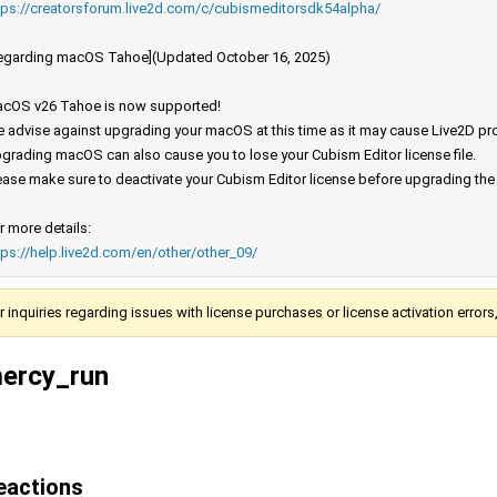
tps://creatorsforum.live2d.com/c/cubismeditorsdk54alpha/
egarding macOS Tahoe](Updated October 16, 2025)
cOS v26 Tahoe is now supported!
 advise against upgrading your macOS at this time as it may cause Live2D prod
grading macOS can also cause you to lose your Cubism Editor license file.
ease make sure to deactivate your Cubism Editor license before upgrading th
r more details:
tps://help.live2d.com/en/other/other_09/
r inquiries regarding issues with license purchases or license activation error
ercy_run
eactions