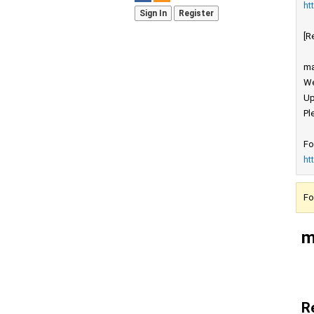
ht
Sign In
Register
[R
ma
We
Up
Pl
Fo
ht
Fo
m
R