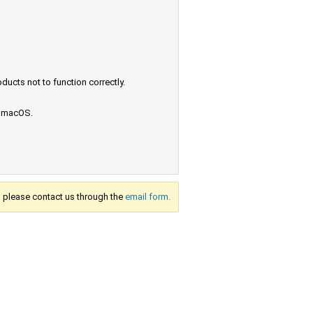
ucts not to function correctly.
e macOS.
s, please contact us through the
email form.