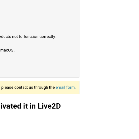
ucts not to function correctly.
e macOS.
s, please contact us through the
email form.
ivated it in Live2D