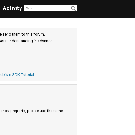
Activity
e send them to this forum.
your understanding in advance.
ubism SDK Tutorial
s or bug reports, please use the same