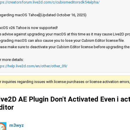
tps://creatorsforum.live2d.com/c/cubismeditorsdk54alpha/
egarding macOS Tahoe](Updated October 16, 2025)
cOS v26 Tahoe is now supported!
 advise against upgrading your macOS at this time as it may cause Live2D prod
grading macOS can also cause you to lose your Cubism Editor license file.
ease make sure to deactivate your Cubism Editor license before upgrading th
r more details:
tps://help.live2d.com/en/other/other_09/
r inquiries regarding issues with license purchases or license activation error
ive2D AE Plugin Don't Activated Even i act
ditor
m3wyz