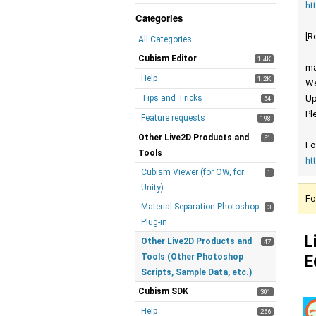
ht
Categories
[R
All Categories
Cubism Editor
1.4K
ma
Help
1.2K
We
Tips and Tricks
Up
54
Pl
Feature requests
198
Other Live2D Products and
51
Fo
Tools
ht
Cubism Viewer (for OW, for
1
Unity)
Fo
Material Separation Photoshop
3
Plug-in
L
Other Live2D Products and
47
E
Tools (Other Photoshop
Scripts, Sample Data, etc.)
Cubism SDK
301
Help
266