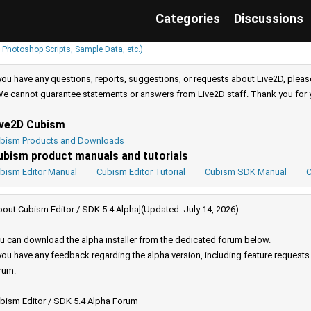
Categories
Discussions
 Photoshop Scripts, Sample Data, etc.)
 you have any questions, reports, suggestions, or requests about Live2D, pleas
e cannot guarantee statements or answers from Live2D staff. Thank you for 
ive2D Cubism
bism Products and Downloads
ubism product manuals and tutorials
bism Editor Manual
Cubism Editor Tutorial
Cubism SDK Manual
C
bout Cubism Editor / SDK 5.4 Alpha](Updated: July 14, 2026)
u can download the alpha installer from the dedicated forum below.
 you have any feedback regarding the alpha version, including feature request
rum.
bism Editor / SDK 5.4 Alpha Forum