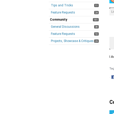
Tips and Tricks
11
Feature Requests
24
Community
181
General Discussions
39
Feature Requests
10
Projects, Showcase & Critiques
26
I A
Ta
·
S
o
F
C