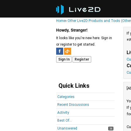
Home
›
Other Live2D Products and Tools (Other
Howdy, Stranger!
If
It looks like you're new here. Sign in
※W
or register to get started.
L
Cu
Sign In
Register
C
Cu
Quick Links
[A
Categories
Yo
Recent Discussions
If
Activity
fo
Best Of...
Cu
Unanswered
34