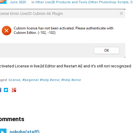
June 2025
in
Other Live2D Products and Tools (Other Photoshop Scripts, S
ctivated License in live2d Editor and Restart AE and it's still not recognized
gged:
license
#beginner #help #error
#help #error
hare
Share
Share
n
on
on
acebook
Twitter
Google+
omments
ookubo(staff)