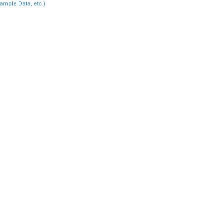
ample Data, etc.)