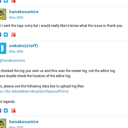
hare
Share
Share
n
on
hanakosumire
on
acebook
Twitter
Google+
May 2025
i I sent the logs sorry but i would really like to know what the issue is thank you
hare
Share
Share
n
on
ookubo(staff)
on
acebook
Twitter
Google+
May 2025
@hanakosumire
checked the log you sent us and this was the viewer log, not the editor log.
ase double check the location of the editor log.
o, please use the following data box to upload log files.
ps://biz.datadeliver.net/posts/tlquxuuROVnz
t regards.
hare
Share
Share
n
on
hanakosumire
on
acebook
Twitter
Google+
May 2025