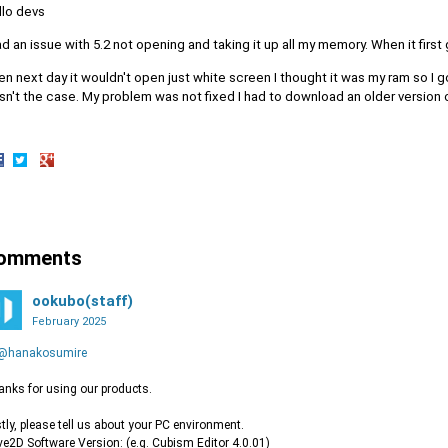
llo devs
ad an issue with 5.2 not opening and taking it up all my memory. When it first
n next day it wouldn't open just white screen I thought it was my ram so I g
n't the case. My problem was not fixed I had to download an older version of
hare
Share
Share
n
on
on
acebook
Twitter
Google+
omments
ookubo(staff)
February 2025
@hanakosumire
nks for using our products.
stly, please tell us about your PC environment.
ive2D Software Version: (e.g. Cubism Editor 4.0.01)