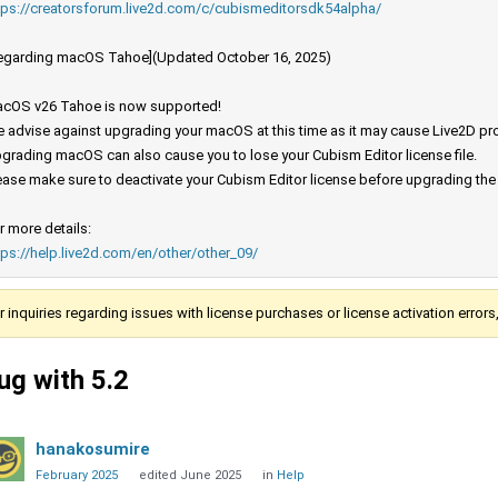
tps://creatorsforum.live2d.com/c/cubismeditorsdk54alpha/
egarding macOS Tahoe](Updated October 16, 2025)
cOS v26 Tahoe is now supported!
 advise against upgrading your macOS at this time as it may cause Live2D prod
grading macOS can also cause you to lose your Cubism Editor license file.
ease make sure to deactivate your Cubism Editor license before upgrading th
r more details:
tps://help.live2d.com/en/other/other_09/
r inquiries regarding issues with license purchases or license activation error
ug with 5.2
hanakosumire
February 2025
edited June 2025
in
Help