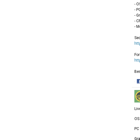
- O
- P
- G
- C
- M
Sec
htt
For
htt
Bes
·
S
o
F
Liv
OS 
PC
Gr