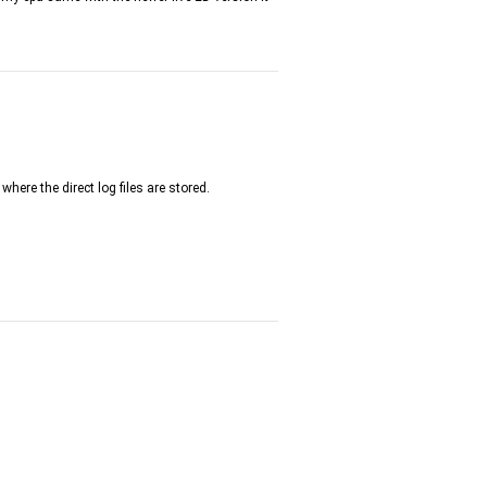
where the direct log files are stored.