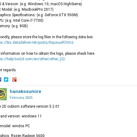
S & Version: (e.g. Windows 10, macOS HighSierra)
C Model: (e.g. MacBookPro 2017)
raphics Specifications: (e.g. GeForce GTX 950M)
PU: (e.g. Intel Core i7-7700)
emory: (e.g. 8GB)
ondly, please store the log files in the following data box.
ps://biz.datadeliver.net/posts/tlquxuuROVnz
 information on how to obtain the logs, please check here.
ps://help.live2d.com/en/other/other_22/
t regards.
hare
Share
Share
n
on
hanakosumire
on
acebook
Twitter
Google+
February 2025
e 2D cubism software version 5.2.01
and version: windows 11
 model: windos PC
aphics: Ryzen Radeon 5600