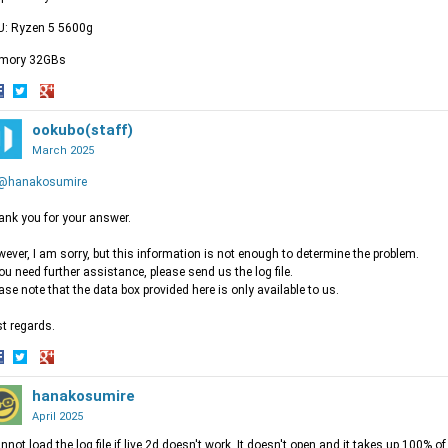
U: Ryzen 5 5600g
mory 32GBs
hare
Share
Share
n
on
ookubo(staff)
on
acebook
Twitter
Google+
March 2025
@hanakosumire
nk you for your answer.
ever, I am sorry, but this information is not enough to determine the problem.
you need further assistance, please send us the log file.
ase note that the data box provided here is only available to us.
t regards.
hare
Share
Share
n
on
hanakosumire
on
acebook
Twitter
Google+
April 2025
annot load the log file if live 2d doesn't work. It doesn't open and it takes up 100% 