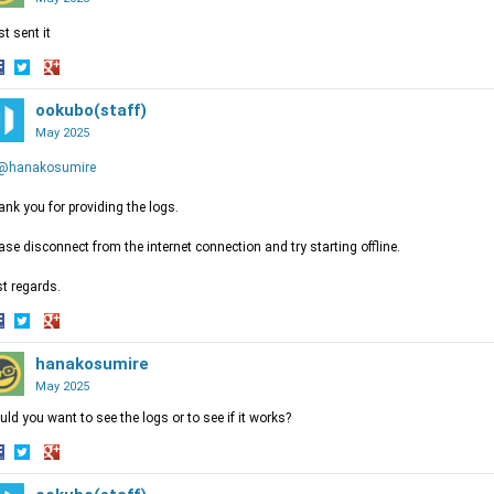
ust sent it
hare
Share
Share
n
on
ookubo(staff)
on
acebook
Twitter
Google+
May 2025
@hanakosumire
nk you for providing the logs.
ase disconnect from the internet connection and try starting offline.
t regards.
hare
Share
Share
n
on
hanakosumire
on
acebook
Twitter
Google+
May 2025
ld you want to see the logs or to see if it works?
hare
Share
Share
n
on
on