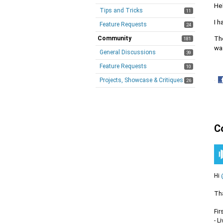
He
Tips and Tricks
11
I h
Feature Requests
24
The
Community
181
was
General Discussions
39
Feature Requests
10
Projects, Showcase & Critiques
·
26
S
o
F
C
Hi
Tha
Fir
- L