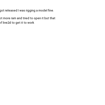
 got released I was rigging a model fine.
ot more ram and tried to open it but that
 live2d to get it to work