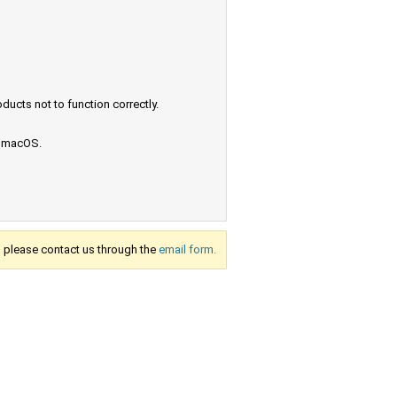
ucts not to function correctly.
e macOS.
s, please contact us through the
email form.