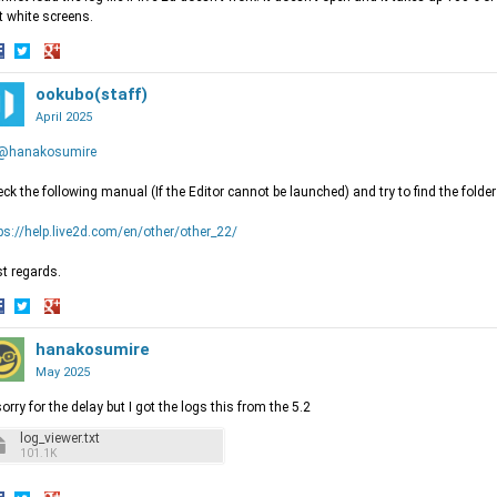
t white screens.
hare
Share
Share
n
on
ookubo(staff)
on
acebook
Twitter
Google+
April 2025
@hanakosumire
ck the following manual (If the Editor cannot be launched) and try to find the folder 
ps://help.live2d.com/en/other/other_22/
t regards.
hare
Share
Share
n
on
hanakosumire
on
acebook
Twitter
Google+
May 2025
sorry for the delay but I got the logs this from the 5.2
log_viewer.txt
101.1K