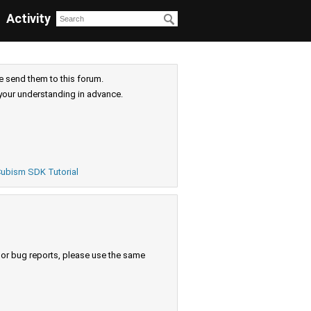
Activity
e send them to this forum.
your understanding in advance.
ubism SDK Tutorial
s or bug reports, please use the same