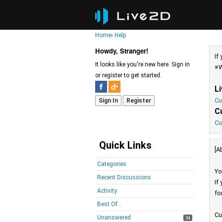
Home
›
Help
Howdy, Stranger!
If
It looks like you're new here. Sign in
※W
or register to get started.
L
Cu
Sign In
Register
C
Cu
Quick Links
[A
Categories
Yo
Recent Discussions
If
Activity
fo
Best Of...
Cu
Unanswered
34