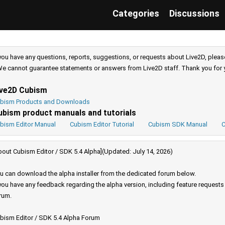
Categories
Discussions
 you have any questions, reports, suggestions, or requests about Live2D, pleas
e cannot guarantee statements or answers from Live2D staff. Thank you for 
ive2D Cubism
bism Products and Downloads
ubism product manuals and tutorials
bism Editor Manual
Cubism Editor Tutorial
Cubism SDK Manual
C
bout Cubism Editor / SDK 5.4 Alpha](Updated: July 14, 2026)
u can download the alpha installer from the dedicated forum below.
 you have any feedback regarding the alpha version, including feature request
rum.
bism Editor / SDK 5.4 Alpha Forum