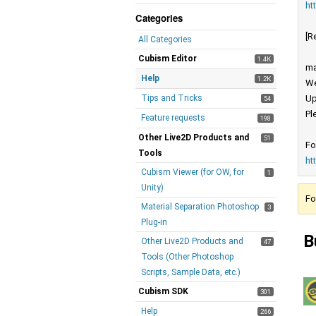
ht
Categories
[R
All Categories
Cubism Editor
1.4K
ma
Help
1.2K
We
Tips and Tricks
Up
54
Pl
Feature requests
198
Other Live2D Products and
51
Fo
Tools
ht
Cubism Viewer (for OW, for
1
Unity)
Fo
Material Separation Photoshop
3
Plug-in
B
Other Live2D Products and
47
Tools (Other Photoshop
Scripts, Sample Data, etc.)
Cubism SDK
301
Help
266