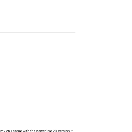
of my cpu same with the newer live 2D version it