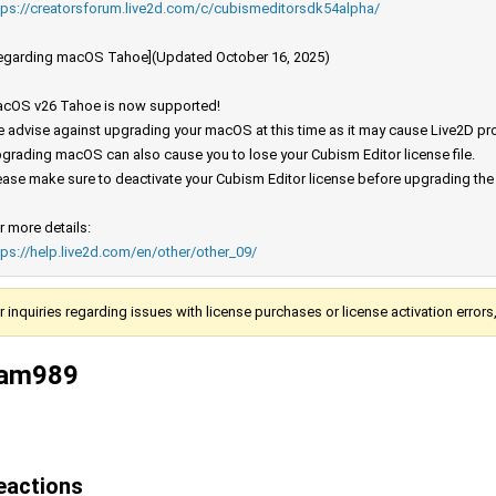
tps://creatorsforum.live2d.com/c/cubismeditorsdk54alpha/
egarding macOS Tahoe](Updated October 16, 2025)
cOS v26 Tahoe is now supported!
 advise against upgrading your macOS at this time as it may cause Live2D prod
grading macOS can also cause you to lose your Cubism Editor license file.
ease make sure to deactivate your Cubism Editor license before upgrading th
r more details:
tps://help.live2d.com/en/other/other_09/
r inquiries regarding issues with license purchases or license activation error
am989
eactions