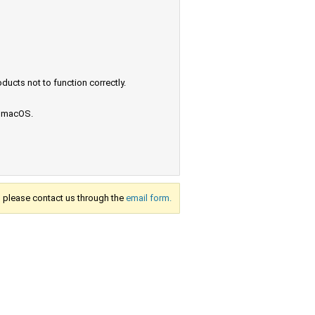
ucts not to function correctly.
e macOS.
s, please contact us through the
email form.