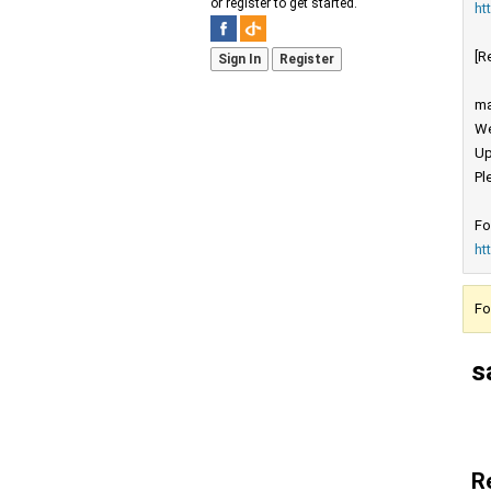
or register to get started.
ht
[R
Sign In
Register
ma
We
Up
Pl
Fo
ht
Fo
s
R