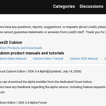
Categories
Discussions
 you have any questions, reports, suggestions, or requests about Live2D, pleas
e cannot guarantee statements or answers from Live2D staff. Thank you for 
ive2D Cubism
bism Products and Downloads
ubism product manuals and tutorials
bism Editor Manual
Cubism Editor Tutorial
Cubism SDK Manual
C
bout Cubism Editor / SDK 5.4 Alpha](Updated: July 14, 2026)
u can download the alpha installer from the dedicated forum below.
 you have any feedback regarding the alpha version, including feature request
rum.
bism Editor / SDK 5.4 Alpha Forum