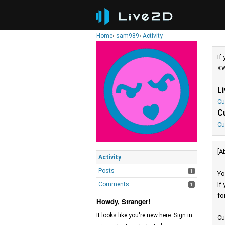
Home
›
sam989
›
Activity
If
※W
L
Cu
C
Cu
[A
Activity
Posts
1
Yo
Comments
If
1
fo
Howdy, Stranger!
It looks like you're new here. Sign in
Cu