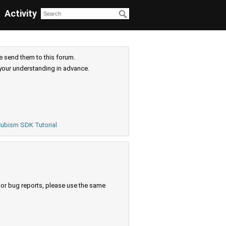
Activity
e send them to this forum.
your understanding in advance.
ubism SDK Tutorial
s or bug reports, please use the same