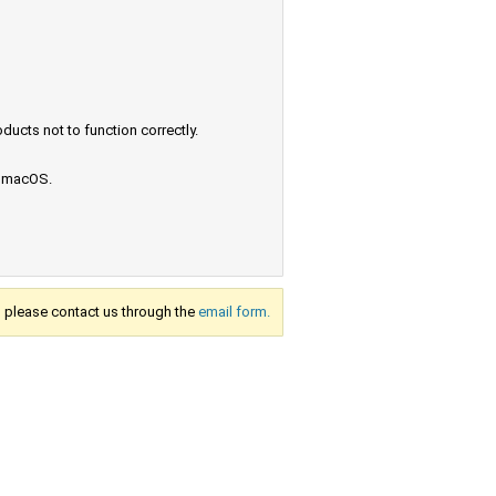
ucts not to function correctly.
e macOS.
s, please contact us through the
email form.