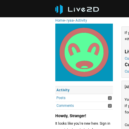
Home
›
ryaa
›
Activity
If
※W
L
Cu
C
Cu
[A
Activity
Posts
2
Yo
Comments
If
2
fo
Howdy, Stranger!
It looks like you're new here. Sign in
Cu