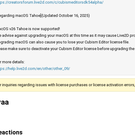
tps://creatorsforum.live2d.com/c/cubismeditorsdk54alpha/
egarding macOS Tahoe](Updated October 16, 2025)
cOS v26 Tahoe is now supported!
 advise against upgrading your macOS at this time as it may cause Live2D prod
grading macOS can also cause you to lose your Cubism Editor license file.
ease make sure to deactivate your Cubism Editor license before upgrading th
r more details:
tps://help.live2d.com/en/other/other_09/
r inquiries regarding issues with license purchases or license activation error
yaa
eactions