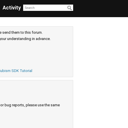
Activity
e send them to this forum.
your understanding in advance.
ubism SDK Tutorial
s or bug reports, please use the same