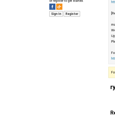
or register to get started.
ht
[R
Sign In
Register
ma
We
Up
Pl
Fo
ht
Fo
r
R