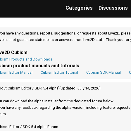
Categories
Discussions
 you have any questions, reports, suggestions, or requests about Live2D, pleas
e cannot guarantee statements or answers from Live2D staff. Thank you for 
ive2D Cubism
bism Products and Downloads
ubism product manuals and tutorials
bism Editor Manual
Cubism Editor Tutorial
Cubism SDK Manual
C
bout Cubism Editor / SDK 5.4 Alpha](Updated: July 14, 2026)
u can download the alpha installer from the dedicated forum below.
 you have any feedback regarding the alpha version, including feature request
rum.
bism Editor / SDK 5.4 Alpha Forum