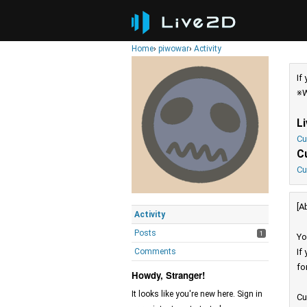
Home
›
piwowar
›
Activity
If
※W
L
Cu
C
Cu
[A
Activity
Posts
1
Yo
Comments
If
fo
Howdy, Stranger!
It looks like you're new here. Sign in
Cu