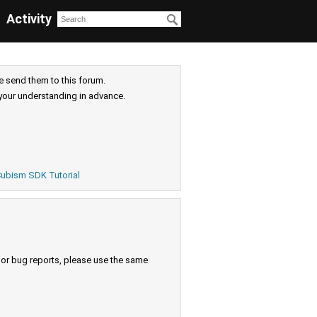
Activity
e send them to this forum.
your understanding in advance.
ubism SDK Tutorial
s or bug reports, please use the same