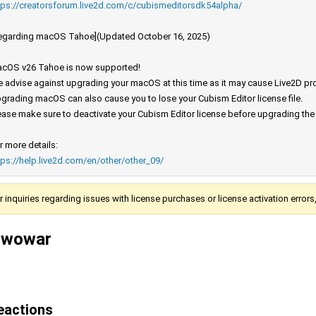
tps://creatorsforum.live2d.com/c/cubismeditorsdk54alpha/
egarding macOS Tahoe](Updated October 16, 2025)
cOS v26 Tahoe is now supported!
 advise against upgrading your macOS at this time as it may cause Live2D prod
grading macOS can also cause you to lose your Cubism Editor license file.
ease make sure to deactivate your Cubism Editor license before upgrading th
r more details:
tps://help.live2d.com/en/other/other_09/
r inquiries regarding issues with license purchases or license activation error
iwowar
eactions