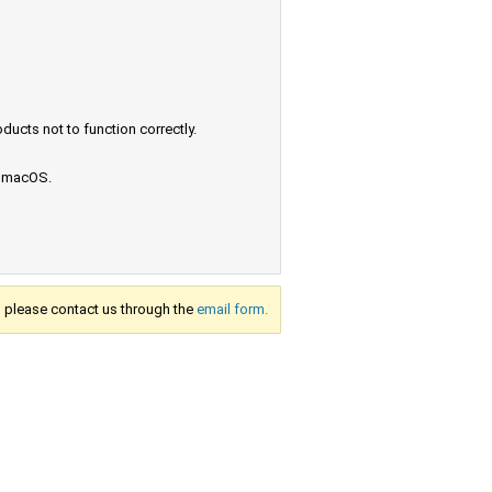
ucts not to function correctly.
e macOS.
s, please contact us through the
email form.