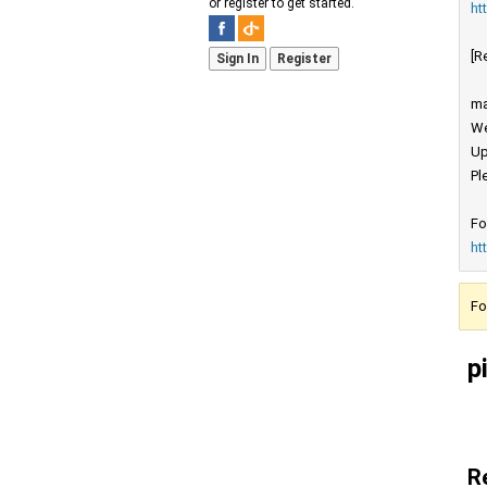
or register to get started.
ht
[R
Sign In
Register
ma
We
Up
Pl
Fo
ht
Fo
p
R