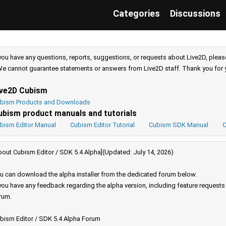
Categories
Discussions
 you have any questions, reports, suggestions, or requests about Live2D, pleas
e cannot guarantee statements or answers from Live2D staff. Thank you for 
ive2D Cubism
bism Products and Downloads
ubism product manuals and tutorials
bism Editor Manual
Cubism Editor Tutorial
Cubism SDK Manual
C
bout Cubism Editor / SDK 5.4 Alpha](Updated: July 14, 2026)
u can download the alpha installer from the dedicated forum below.
 you have any feedback regarding the alpha version, including feature request
rum.
bism Editor / SDK 5.4 Alpha Forum