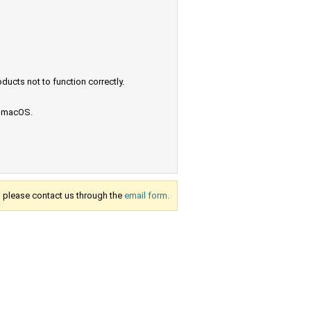
ucts not to function correctly.
e macOS.
s, please contact us through the
email form.