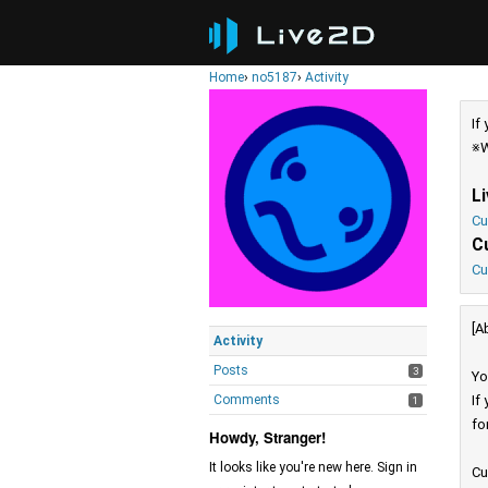
Home
›
no5187
›
Activity
If
※W
L
Cu
C
Cu
[A
Activity
Posts
3
Yo
Comments
If
1
fo
Howdy, Stranger!
It looks like you're new here. Sign in
Cu