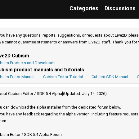
Categories
Discussions
 you have any questions, reports, suggestions, or requests about Live2D, pleas
e cannot guarantee statements or answers from Live2D staff. Thank you for 
ive2D Cubism
bism Products and Downloads
ubism product manuals and tutorials
bism Editor Manual
Cubism Editor Tutorial
Cubism SDK Manual
C
bout Cubism Editor / SDK 5.4 Alpha](Updated: July 14, 2026)
u can download the alpha installer from the dedicated forum below.
 you have any feedback regarding the alpha version, including feature request
rum.
bism Editor / SDK 5.4 Alpha Forum