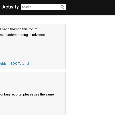
Activity
e send them to this forum.
your understanding in advance.
ubism SDK Tutorial
s or bug reports, please use the same