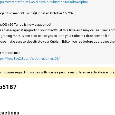
tps://creatorsforum.live2d.com/c/cubismeditorsdk54alpha/
egarding macOS Tahoe](Updated October 16, 2025)
cOS v26 Tahoe is now supported!
 advise against upgrading your macOS at this time as it may cause Live2D prod
grading macOS can also cause you to lose your Cubism Editor license file.
ease make sure to deactivate your Cubism Editor license before upgrading th
r more details:
tps://help.live2d.com/en/other/other_09/
r inquiries regarding issues with license purchases or license activation error
o5187
eactions