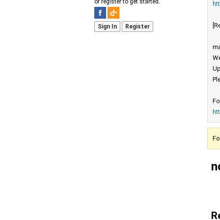
or register to get started.
ht
[R
Sign In
Register
ma
We
Up
Pl
Fo
ht
Fo
n
R