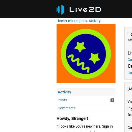
Home
›
mioringmio
›
Activity
If
※W
L
Cu
C
Cu
[A
Activity
Posts
1
Yo
Comments
If
fo
Howdy, Stranger!
It looks like you're new here. Sign in
Cu