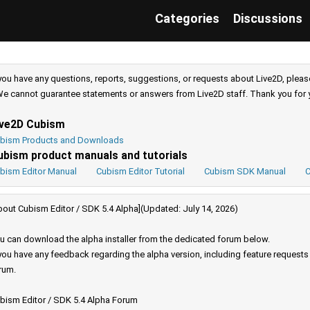
Categories
Discussions
 you have any questions, reports, suggestions, or requests about Live2D, pleas
e cannot guarantee statements or answers from Live2D staff. Thank you for 
ive2D Cubism
bism Products and Downloads
ubism product manuals and tutorials
bism Editor Manual
Cubism Editor Tutorial
Cubism SDK Manual
C
bout Cubism Editor / SDK 5.4 Alpha](Updated: July 14, 2026)
u can download the alpha installer from the dedicated forum below.
 you have any feedback regarding the alpha version, including feature request
rum.
bism Editor / SDK 5.4 Alpha Forum