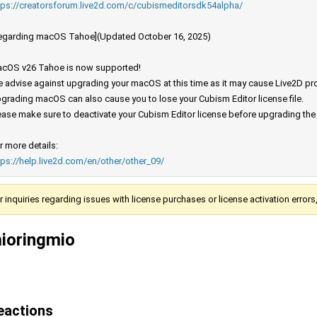
tps://creatorsforum.live2d.com/c/cubismeditorsdk54alpha/
egarding macOS Tahoe](Updated October 16, 2025)
cOS v26 Tahoe is now supported!
 advise against upgrading your macOS at this time as it may cause Live2D prod
grading macOS can also cause you to lose your Cubism Editor license file.
ease make sure to deactivate your Cubism Editor license before upgrading th
r more details:
tps://help.live2d.com/en/other/other_09/
r inquiries regarding issues with license purchases or license activation error
ioringmio
eactions