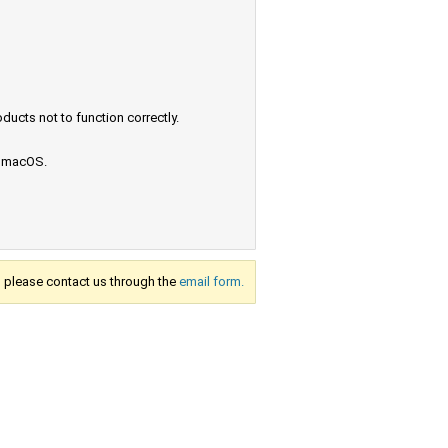
ucts not to function correctly.
e macOS.
s, please contact us through the
email form.