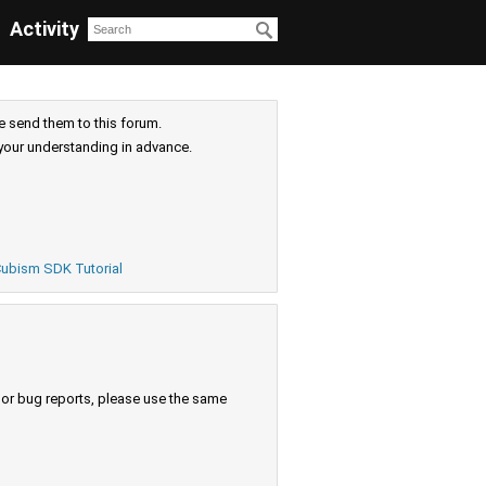
Activity
e send them to this forum.
your understanding in advance.
ubism SDK Tutorial
s or bug reports, please use the same