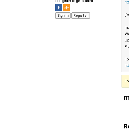
or register to get started.
ht
[R
Sign In
Register
ma
We
Up
Pl
Fo
ht
Fo
m
R