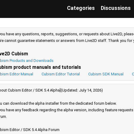
Categories
Discussions
 you have any questions, reports, suggestions, or requests about Live2D, pleas
e cannot guarantee statements or answers from Live2D staff. Thank you for 
ive2D Cubism
bism Products and Downloads
ubism product manuals and tutorials
bism Editor Manual
Cubism Editor Tutorial
Cubism SDK Manual
C
bout Cubism Editor / SDK 5.4 Alpha](Updated: July 14, 2026)
u can download the alpha installer from the dedicated forum below.
 you have any feedback regarding the alpha version, including feature request
rum.
bism Editor / SDK 5.4 Alpha Forum