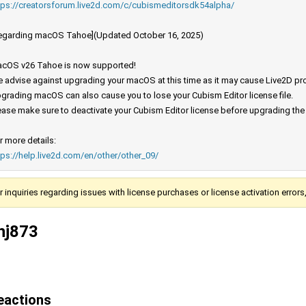
tps://creatorsforum.live2d.com/c/cubismeditorsdk54alpha/
egarding macOS Tahoe](Updated October 16, 2025)
cOS v26 Tahoe is now supported!
 advise against upgrading your macOS at this time as it may cause Live2D prod
grading macOS can also cause you to lose your Cubism Editor license file.
ease make sure to deactivate your Cubism Editor license before upgrading th
r more details:
tps://help.live2d.com/en/other/other_09/
r inquiries regarding issues with license purchases or license activation error
hj873
eactions