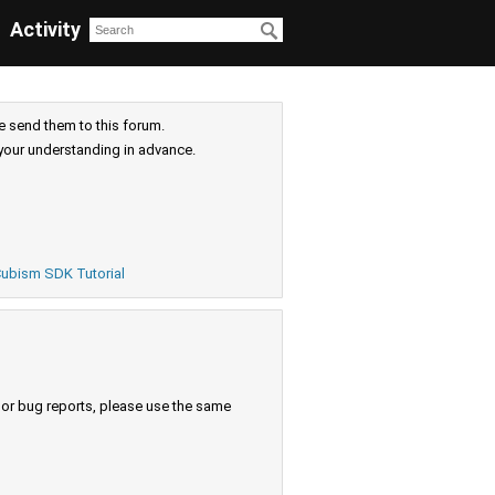
Activity
e send them to this forum.
your understanding in advance.
ubism SDK Tutorial
s or bug reports, please use the same