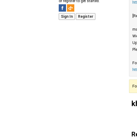
or register to get started.
ht
[R
Sign In
Register
ma
We
Up
Pl
Fo
ht
Fo
k
R