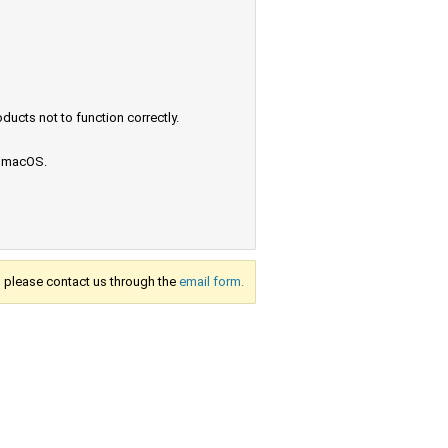
ucts not to function correctly.
e macOS.
s, please contact us through the
email form.