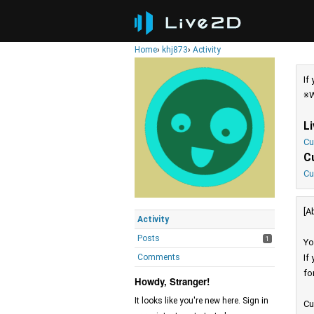
Home
›
khj873
›
Activity
If
※W
L
Cu
C
Cu
[A
Activity
Posts
1
Yo
Comments
If
fo
Howdy, Stranger!
It looks like you're new here. Sign in
Cu