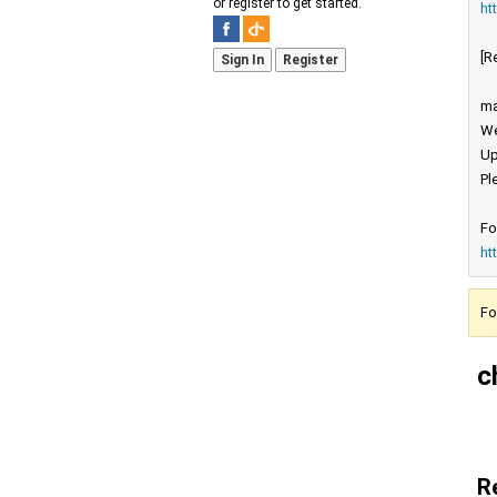
or register to get started.
ht
[R
Sign In
Register
ma
We
Up
Pl
Fo
ht
Fo
c
R