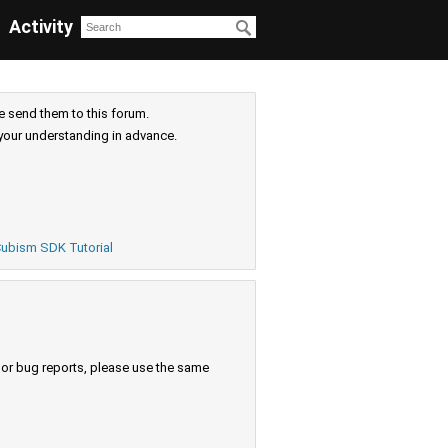
Activity
e send them to this forum.
your understanding in advance.
ubism SDK Tutorial
s or bug reports, please use the same