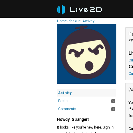
Home
›
chakun
›
Activity
If
※W
L
Cu
C
Cu
[A
Activity
Posts
2
Yo
Comments
If
7
fo
Howdy, Stranger!
It looks like you're new here. Sign in
Cu