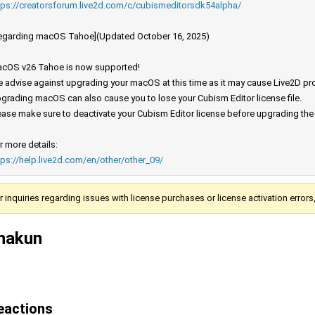
tps://creatorsforum.live2d.com/c/cubismeditorsdk54alpha/
egarding macOS Tahoe](Updated October 16, 2025)
cOS v26 Tahoe is now supported!
 advise against upgrading your macOS at this time as it may cause Live2D prod
grading macOS can also cause you to lose your Cubism Editor license file.
ease make sure to deactivate your Cubism Editor license before upgrading th
r more details:
tps://help.live2d.com/en/other/other_09/
r inquiries regarding issues with license purchases or license activation error
hakun
eactions