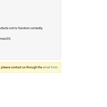
ucts not to function correctly.
e macOS.
s, please contact us through the
email form.