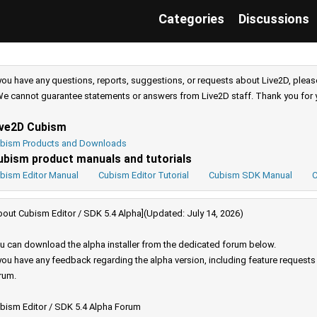
Categories
Discussions
 you have any questions, reports, suggestions, or requests about Live2D, pleas
e cannot guarantee statements or answers from Live2D staff. Thank you for 
ive2D Cubism
bism Products and Downloads
ubism product manuals and tutorials
bism Editor Manual
Cubism Editor Tutorial
Cubism SDK Manual
C
bout Cubism Editor / SDK 5.4 Alpha](Updated: July 14, 2026)
u can download the alpha installer from the dedicated forum below.
 you have any feedback regarding the alpha version, including feature request
rum.
bism Editor / SDK 5.4 Alpha Forum