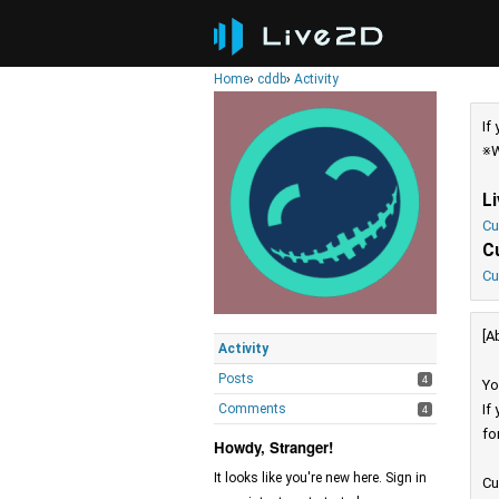
Home
›
cddb
›
Activity
If
※W
L
Cu
C
Cu
[A
Activity
Posts
4
Yo
Comments
If
4
fo
Howdy, Stranger!
It looks like you're new here. Sign in
Cu