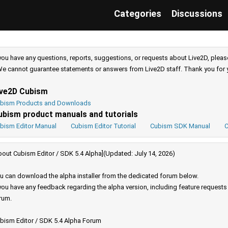
Categories
Discussions
 you have any questions, reports, suggestions, or requests about Live2D, pleas
e cannot guarantee statements or answers from Live2D staff. Thank you for 
ive2D Cubism
bism Products and Downloads
ubism product manuals and tutorials
bism Editor Manual
Cubism Editor Tutorial
Cubism SDK Manual
C
bout Cubism Editor / SDK 5.4 Alpha](Updated: July 14, 2026)
u can download the alpha installer from the dedicated forum below.
 you have any feedback regarding the alpha version, including feature request
rum.
bism Editor / SDK 5.4 Alpha Forum