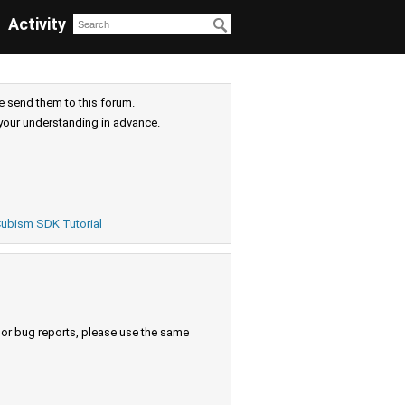
Activity
e send them to this forum.
your understanding in advance.
ubism SDK Tutorial
s or bug reports, please use the same