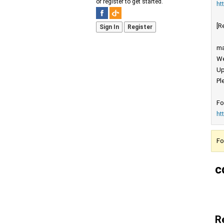
or register to get started.
ht
[R
Sign In
Register
ma
We
Up
Pl
Fo
ht
Fo
c
R