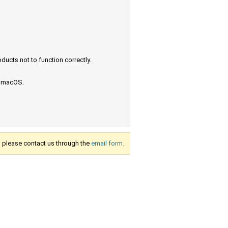
ucts not to function correctly.
e macOS.
s, please contact us through the
email form.