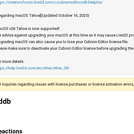
tps://creatorsforum.live2d.com/c/cubismeditorsdk54alpha/
egarding macOS Tahoe](Updated October 16, 2025)
cOS v26 Tahoe is now supported!
 advise against upgrading your macOS at this time as it may cause Live2D prod
grading macOS can also cause you to lose your Cubism Editor license file.
ease make sure to deactivate your Cubism Editor license before upgrading th
r more details:
tps://help.live2d.com/en/other/other_09/
r inquiries regarding issues with license purchases or license activation error
ddb
eactions