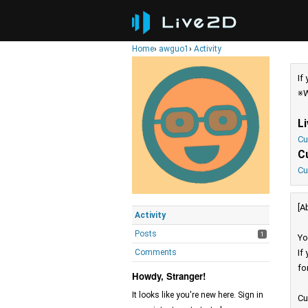
Home
›
awguo1
›
Activity
If
※W
L
Cu
C
Cu
[A
Activity
Posts
1
Yo
Comments
If
fo
Howdy, Stranger!
It looks like you're new here. Sign in
Cu