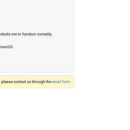
ucts not to function correctly.
e macOS.
s, please contact us through the
email form.