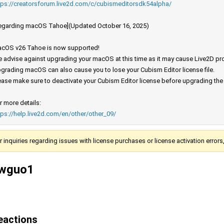
tps://creatorsforum.live2d.com/c/cubismeditorsdk54alpha/
egarding macOS Tahoe](Updated October 16, 2025)
cOS v26 Tahoe is now supported!
 advise against upgrading your macOS at this time as it may cause Live2D prod
grading macOS can also cause you to lose your Cubism Editor license file.
ease make sure to deactivate your Cubism Editor license before upgrading th
r more details:
tps://help.live2d.com/en/other/other_09/
r inquiries regarding issues with license purchases or license activation error
wguo1
eactions