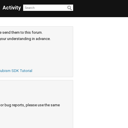
Activity
e send them to this forum.
your understanding in advance.
ubism SDK Tutorial
s or bug reports, please use the same