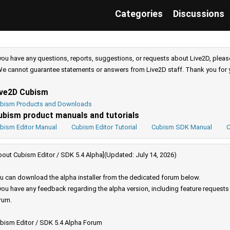
Categories
Discussions
 you have any questions, reports, suggestions, or requests about Live2D, pleas
e cannot guarantee statements or answers from Live2D staff. Thank you for 
ive2D Cubism
bism Products and Downloads
ubism product manuals and tutorials
bism Editor Manual
Cubism Editor Tutorial
Cubism SDK Manual
C
bout Cubism Editor / SDK 5.4 Alpha](Updated: July 14, 2026)
u can download the alpha installer from the dedicated forum below.
 you have any feedback regarding the alpha version, including feature request
rum.
bism Editor / SDK 5.4 Alpha Forum