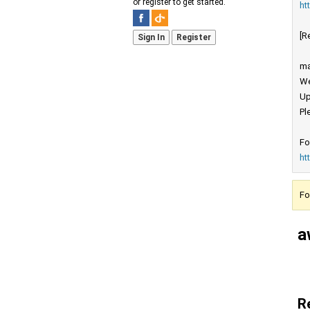
or register to get started.
ht
[R
Sign In
Register
ma
We
Up
Pl
Fo
ht
Fo
a
R