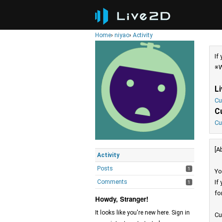
Home
›
niyao
›
Activity
If
※W
L
Cu
C
Cu
[A
Activity
Posts
1
Yo
Comments
If
1
fo
Howdy, Stranger!
It looks like you're new here. Sign in
Cu