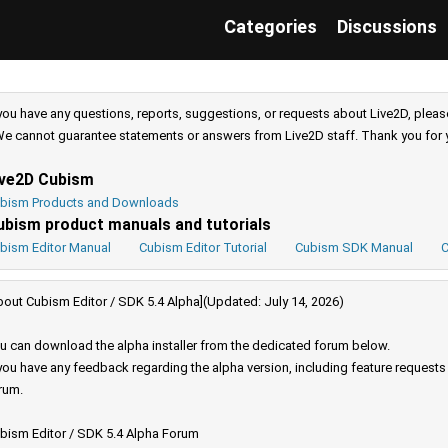
Categories
Discussions
 you have any questions, reports, suggestions, or requests about Live2D, pleas
e cannot guarantee statements or answers from Live2D staff. Thank you for 
ive2D Cubism
bism Products and Downloads
ubism product manuals and tutorials
bism Editor Manual
Cubism Editor Tutorial
Cubism SDK Manual
C
bout Cubism Editor / SDK 5.4 Alpha](Updated: July 14, 2026)
u can download the alpha installer from the dedicated forum below.
 you have any feedback regarding the alpha version, including feature request
rum.
bism Editor / SDK 5.4 Alpha Forum