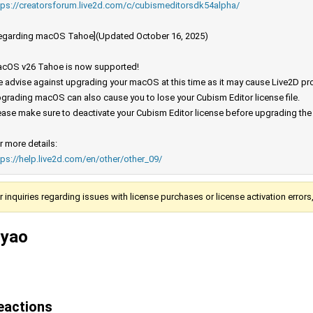
tps://creatorsforum.live2d.com/c/cubismeditorsdk54alpha/
egarding macOS Tahoe](Updated October 16, 2025)
cOS v26 Tahoe is now supported!
 advise against upgrading your macOS at this time as it may cause Live2D prod
grading macOS can also cause you to lose your Cubism Editor license file.
ease make sure to deactivate your Cubism Editor license before upgrading th
r more details:
tps://help.live2d.com/en/other/other_09/
r inquiries regarding issues with license purchases or license activation error
iyao
eactions