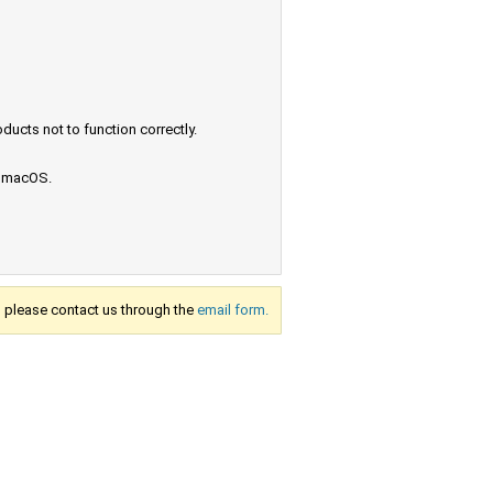
ucts not to function correctly.
e macOS.
s, please contact us through the
email form.