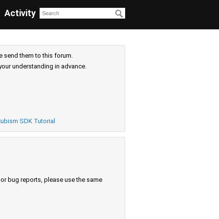
Activity
e send them to this forum.
your understanding in advance.
ubism SDK Tutorial
s or bug reports, please use the same