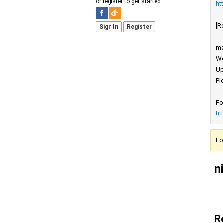
or register to get started.
ht
[R
Sign In
Register
ma
We
Up
Pl
Fo
ht
Fo
n
R