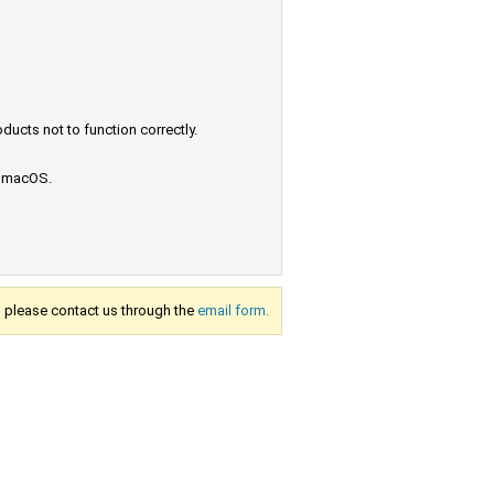
ucts not to function correctly.
e macOS.
s, please contact us through the
email form.