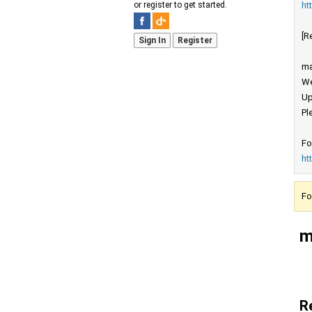
ht
or register to get started.
[R
Sign In
Register
ma
We
Up
Pl
Fo
ht
Fo
m
R