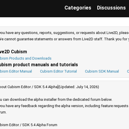
Categories
Discussions
 you have any questions, reports, suggestions, or requests about Live2D, pleas
e cannot guarantee statements or answers from Live2D staff. Thank you for 
ive2D Cubism
bism Products and Downloads
ubism product manuals and tutorials
bism Editor Manual
Cubism Editor Tutorial
Cubism SDK Manual
C
bout Cubism Editor / SDK 5.4 Alpha](Updated: July 14, 2026)
u can download the alpha installer from the dedicated forum below.
 you have any feedback regarding the alpha version, including feature request
rum.
bism Editor / SDK 5.4 Alpha Forum