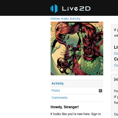
Home
›
maki
›
Activity
If
※W
L
Cu
C
Cu
[A
Activity
Posts
Yo
1
If
Comments
fo
Howdy, Stranger!
Cu
It looks like you're new here. Sign in