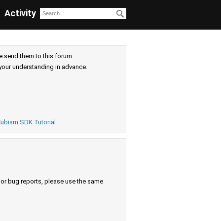
Activity
e send them to this forum.
your understanding in advance.
ubism SDK Tutorial
s or bug reports, please use the same