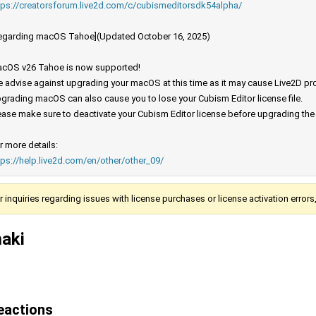
tps://creatorsforum.live2d.com/c/cubismeditorsdk54alpha/
egarding macOS Tahoe](Updated October 16, 2025)
cOS v26 Tahoe is now supported!
 advise against upgrading your macOS at this time as it may cause Live2D prod
grading macOS can also cause you to lose your Cubism Editor license file.
ease make sure to deactivate your Cubism Editor license before upgrading th
r more details:
tps://help.live2d.com/en/other/other_09/
r inquiries regarding issues with license purchases or license activation error
aki
eactions