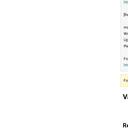
ht
[R
ma
We
Up
Pl
Fo
ht
Fo
V
R