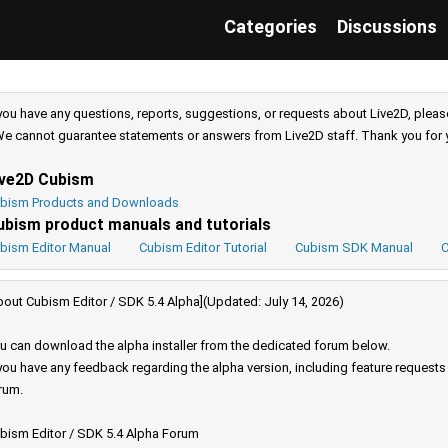
Categories
Discussions
 you have any questions, reports, suggestions, or requests about Live2D, pleas
e cannot guarantee statements or answers from Live2D staff. Thank you for 
ive2D Cubism
bism Products and Downloads
ubism product manuals and tutorials
bism Editor Manual
Cubism Editor Tutorial
Cubism SDK Manual
C
bout Cubism Editor / SDK 5.4 Alpha](Updated: July 14, 2026)
u can download the alpha installer from the dedicated forum below.
 you have any feedback regarding the alpha version, including feature request
rum.
bism Editor / SDK 5.4 Alpha Forum