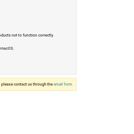
ucts not to function correctly.
e macOS.
s, please contact us through the
email form.