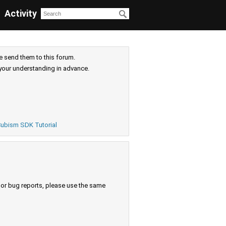
Activity
e send them to this forum.
your understanding in advance.
ubism SDK Tutorial
s or bug reports, please use the same