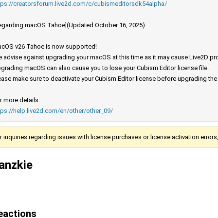
tps://creatorsforum.live2d.com/c/cubismeditorsdk54alpha/
egarding macOS Tahoe](Updated October 16, 2025)
cOS v26 Tahoe is now supported!
 advise against upgrading your macOS at this time as it may cause Live2D prod
grading macOS can also cause you to lose your Cubism Editor license file.
ease make sure to deactivate your Cubism Editor license before upgrading th
r more details:
tps://help.live2d.com/en/other/other_09/
r inquiries regarding issues with license purchases or license activation error
anzkie
eactions