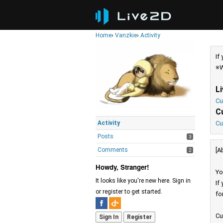
Home
›
Vanzkie
›
Activity
If
※W
L
Cu
C
Activity
Cu
Posts
3
Comments
[A
2
Howdy, Stranger!
Yo
It looks like you're new here. Sign in
If
or register to get started.
fo
Cu
Sign In
Register