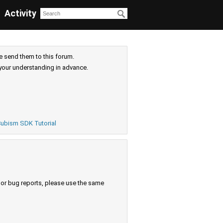
Activity
e send them to this forum.
your understanding in advance.
ubism SDK Tutorial
s or bug reports, please use the same