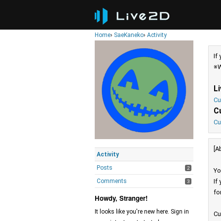
Home
›
SaeKaneko
›
Activity
If
※W
L
Cu
C
Cu
[A
Activity
Posts
2
Yo
Comments
If
3
fo
Howdy, Stranger!
It looks like you're new here. Sign in
Cu