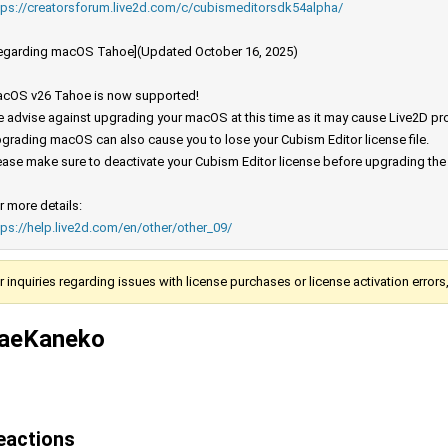
tps://creatorsforum.live2d.com/c/cubismeditorsdk54alpha/
egarding macOS Tahoe](Updated October 16, 2025)
cOS v26 Tahoe is now supported!
 advise against upgrading your macOS at this time as it may cause Live2D prod
grading macOS can also cause you to lose your Cubism Editor license file.
ease make sure to deactivate your Cubism Editor license before upgrading th
r more details:
tps://help.live2d.com/en/other/other_09/
r inquiries regarding issues with license purchases or license activation error
aeKaneko
eactions