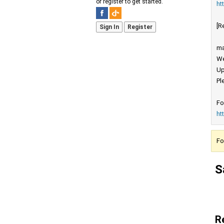
or register to get started.
ht
[R
Sign In
Register
ma
We
Up
Pl
Fo
ht
Fo
S
R