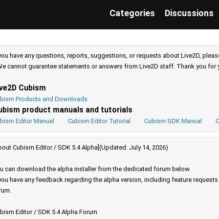
Categories
Discussions
 you have any questions, reports, suggestions, or requests about Live2D, pleas
e cannot guarantee statements or answers from Live2D staff. Thank you for 
ive2D Cubism
bism Products and Downloads
ubism product manuals and tutorials
bism Editor Manual
Cubism Editor Tutorial
Cubism SDK Manual
C
bout Cubism Editor / SDK 5.4 Alpha](Updated: July 14, 2026)
u can download the alpha installer from the dedicated forum below.
 you have any feedback regarding the alpha version, including feature request
rum.
bism Editor / SDK 5.4 Alpha Forum