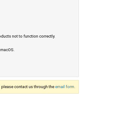
ucts not to function correctly.
e macOS.
s, please contact us through the
email form.