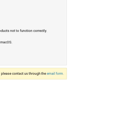
ucts not to function correctly.
e macOS.
s, please contact us through the
email form.