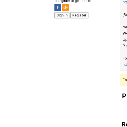
or register to get started.
ht
[R
Sign In
Register
ma
We
Up
Pl
Fo
ht
Fo
P
R