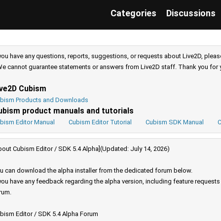
Categories
Discussions
 you have any questions, reports, suggestions, or requests about Live2D, pleas
e cannot guarantee statements or answers from Live2D staff. Thank you for 
ive2D Cubism
bism Products and Downloads
ubism product manuals and tutorials
bism Editor Manual
Cubism Editor Tutorial
Cubism SDK Manual
C
bout Cubism Editor / SDK 5.4 Alpha](Updated: July 14, 2026)
u can download the alpha installer from the dedicated forum below.
 you have any feedback regarding the alpha version, including feature request
rum.
bism Editor / SDK 5.4 Alpha Forum