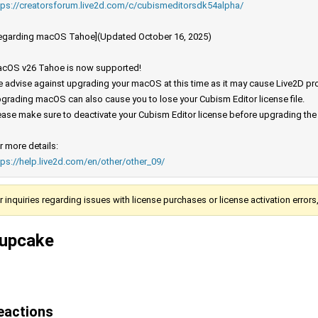
tps://creatorsforum.live2d.com/c/cubismeditorsdk54alpha/
egarding macOS Tahoe](Updated October 16, 2025)
cOS v26 Tahoe is now supported!
 advise against upgrading your macOS at this time as it may cause Live2D prod
grading macOS can also cause you to lose your Cubism Editor license file.
ease make sure to deactivate your Cubism Editor license before upgrading th
r more details:
tps://help.live2d.com/en/other/other_09/
r inquiries regarding issues with license purchases or license activation error
upcake
eactions