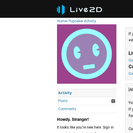
Home
›
Pupcake
›
Activity
If
※W
L
Cu
C
Cu
[A
Activity
Posts
1
Yo
Comments
If
fo
Howdy, Stranger!
It looks like you're new here. Sign in
Cu