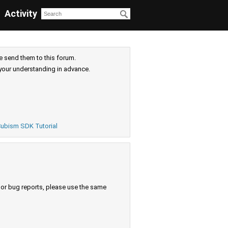
Activity
e send them to this forum.
your understanding in advance.
ubism SDK Tutorial
s or bug reports, please use the same