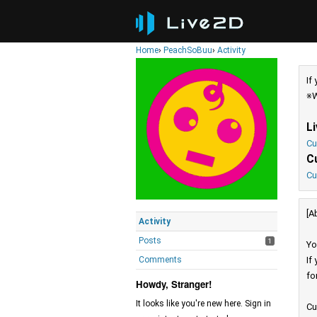
Home
›
PeachSoBuu
›
Activity
If
※W
L
Cu
C
Cu
[A
Activity
Posts
1
Yo
Comments
If
fo
Howdy, Stranger!
It looks like you're new here. Sign in
Cu