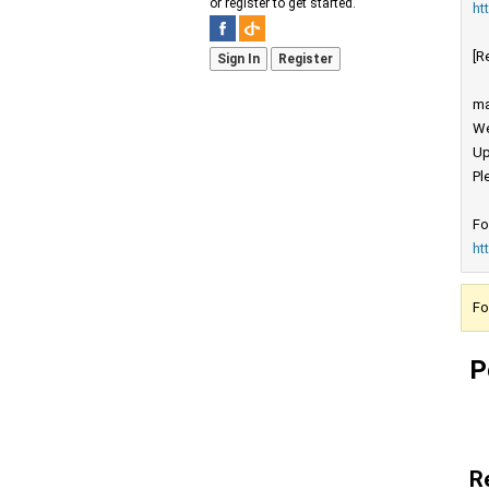
or register to get started.
ht
[R
Sign In
Register
ma
We
Up
Pl
Fo
ht
Fo
P
R