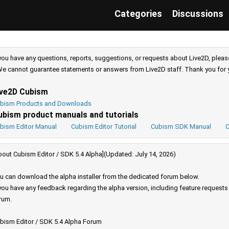
Categories
Discussions
 you have any questions, reports, suggestions, or requests about Live2D, pleas
e cannot guarantee statements or answers from Live2D staff. Thank you for 
ive2D Cubism
bism Products and Downloads
ubism product manuals and tutorials
bism Editor Manual
Cubism Editor Tutorial
Cubism SDK Manual
C
bout Cubism Editor / SDK 5.4 Alpha](Updated: July 14, 2026)
u can download the alpha installer from the dedicated forum below.
 you have any feedback regarding the alpha version, including feature request
rum.
bism Editor / SDK 5.4 Alpha Forum