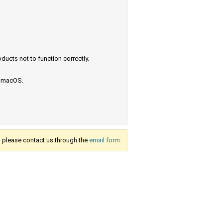
ucts not to function correctly.
e macOS.
s, please contact us through the
email form.