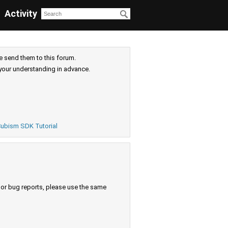
Activity
e send them to this forum.
your understanding in advance.
ubism SDK Tutorial
s or bug reports, please use the same