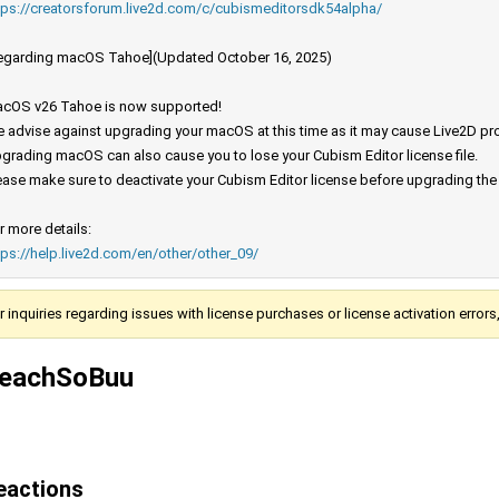
tps://creatorsforum.live2d.com/c/cubismeditorsdk54alpha/
egarding macOS Tahoe](Updated October 16, 2025)
cOS v26 Tahoe is now supported!
 advise against upgrading your macOS at this time as it may cause Live2D prod
grading macOS can also cause you to lose your Cubism Editor license file.
ease make sure to deactivate your Cubism Editor license before upgrading th
r more details:
tps://help.live2d.com/en/other/other_09/
r inquiries regarding issues with license purchases or license activation error
eachSoBuu
eactions