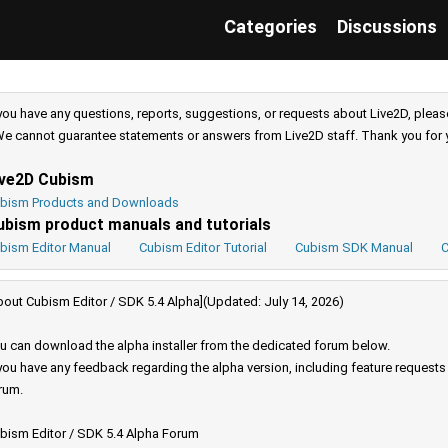
Categories
Discussions
 you have any questions, reports, suggestions, or requests about Live2D, pleas
e cannot guarantee statements or answers from Live2D staff. Thank you for 
ive2D Cubism
bism Products and Downloads
ubism product manuals and tutorials
bism Editor Manual
Cubism Editor Tutorial
Cubism SDK Manual
C
bout Cubism Editor / SDK 5.4 Alpha](Updated: July 14, 2026)
u can download the alpha installer from the dedicated forum below.
 you have any feedback regarding the alpha version, including feature request
rum.
bism Editor / SDK 5.4 Alpha Forum