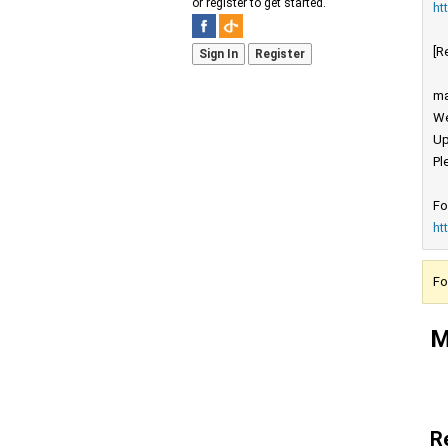
or register to get started.
ht
[R
Sign In
Register
ma
We
Up
Pl
Fo
ht
Fo
M
R