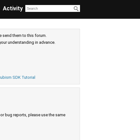
Activity
e send them to this forum.
your understanding in advance.
ubism SDK Tutorial
s or bug reports, please use the same