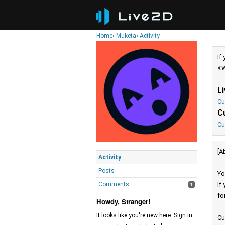
Home
›
Muketa
›
Activity
If
※W
L
Cu
C
Cu
[A
Activity
Posts
Yo
Comments
If
1
fo
Howdy, Stranger!
It looks like you're new here. Sign in
Cu