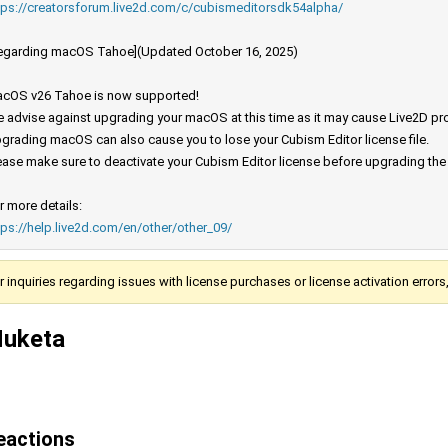
tps://creatorsforum.live2d.com/c/cubismeditorsdk54alpha/
egarding macOS Tahoe](Updated October 16, 2025)
cOS v26 Tahoe is now supported!
 advise against upgrading your macOS at this time as it may cause Live2D prod
grading macOS can also cause you to lose your Cubism Editor license file.
ease make sure to deactivate your Cubism Editor license before upgrading th
r more details:
tps://help.live2d.com/en/other/other_09/
r inquiries regarding issues with license purchases or license activation error
uketa
eactions