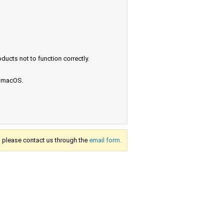
ucts not to function correctly.
e macOS.
s, please contact us through the
email form.