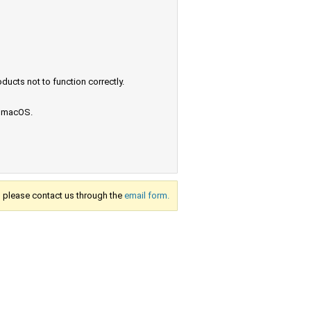
ucts not to function correctly.
e macOS.
s, please contact us through the
email form.