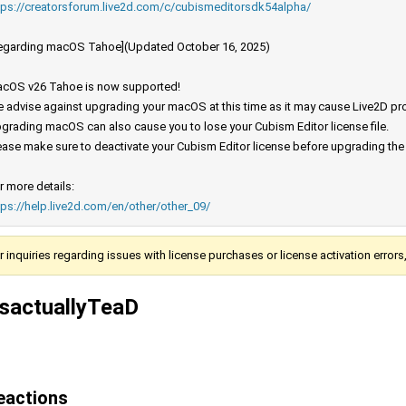
tps://creatorsforum.live2d.com/c/cubismeditorsdk54alpha/
egarding macOS Tahoe](Updated October 16, 2025)
cOS v26 Tahoe is now supported!
 advise against upgrading your macOS at this time as it may cause Live2D prod
grading macOS can also cause you to lose your Cubism Editor license file.
ease make sure to deactivate your Cubism Editor license before upgrading th
r more details:
tps://help.live2d.com/en/other/other_09/
r inquiries regarding issues with license purchases or license activation error
tsactuallyTeaD
eactions