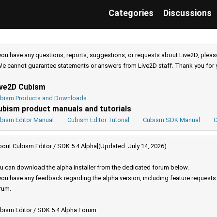
Categories
Discussions
 you have any questions, reports, suggestions, or requests about Live2D, pleas
e cannot guarantee statements or answers from Live2D staff. Thank you for 
ive2D Cubism
bism Products and Downloads
ubism product manuals and tutorials
bism Editor Manual
Cubism Editor Tutorial
Cubism SDK Manual
C
bout Cubism Editor / SDK 5.4 Alpha](Updated: July 14, 2026)
u can download the alpha installer from the dedicated forum below.
 you have any feedback regarding the alpha version, including feature request
rum.
bism Editor / SDK 5.4 Alpha Forum