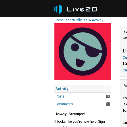
Home
›
ItsactuallyTeaD
›
Activity
If
※W
L
Cu
C
Cu
[A
Activity
Posts
7
Yo
Comments
If
1
fo
Howdy, Stranger!
It looks like you're new here. Sign in
Cu