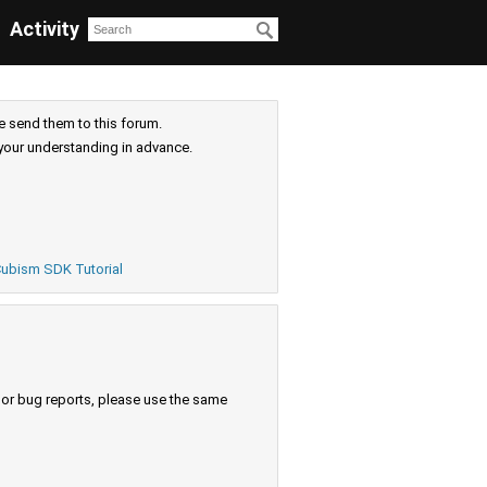
Activity
e send them to this forum.
your understanding in advance.
ubism SDK Tutorial
s or bug reports, please use the same