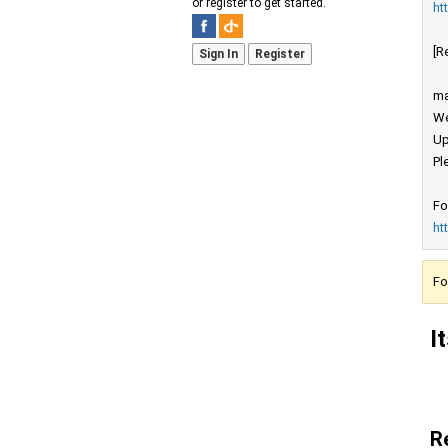
or register to get started.
ht
[R
Sign In
Register
ma
We
Up
Pl
Fo
ht
Fo
I
R