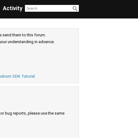
Activity
e send them to this forum.
your understanding in advance.
ubism SDK Tutorial
s or bug reports, please use the same