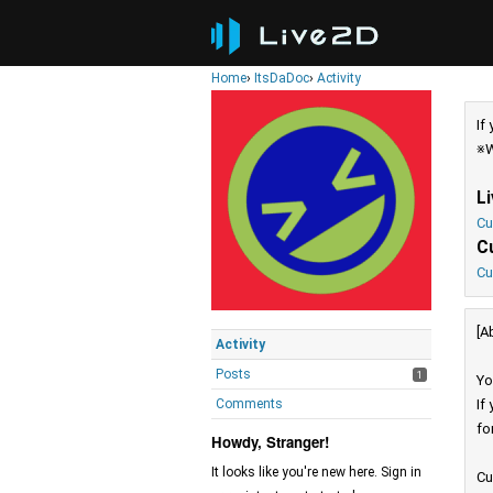
Home
›
ItsDaDoc
›
Activity
If
※W
L
Cu
C
Cu
[A
Activity
Posts
1
Yo
Comments
If
fo
Howdy, Stranger!
It looks like you're new here. Sign in
Cu