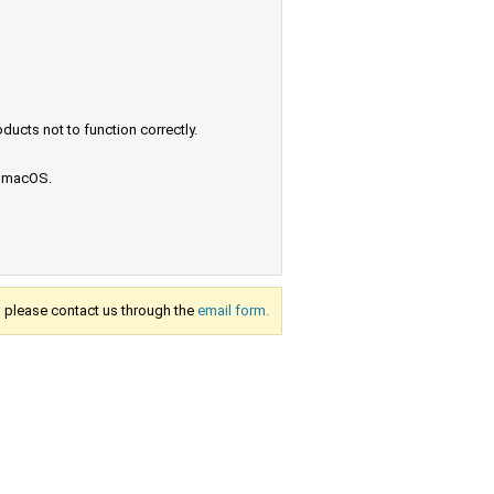
ucts not to function correctly.
e macOS.
s, please contact us through the
email form.