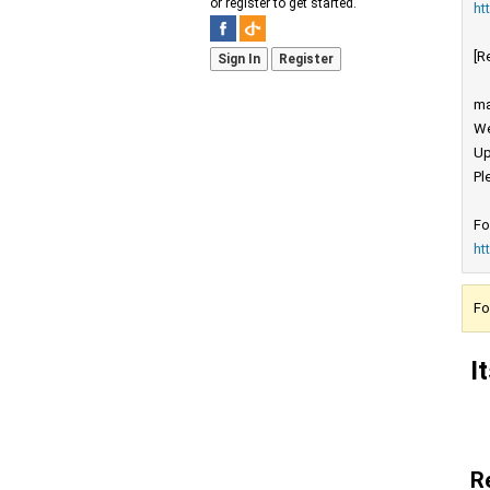
or register to get started.
ht
[R
Sign In
Register
ma
We
Up
Pl
Fo
ht
Fo
I
R