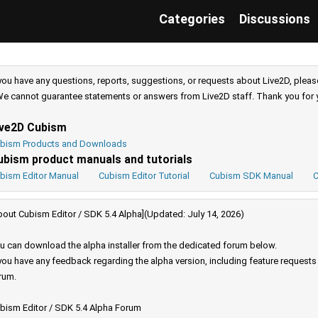
Categories
Discussions
 you have any questions, reports, suggestions, or requests about Live2D, pleas
e cannot guarantee statements or answers from Live2D staff. Thank you for 
ive2D Cubism
bism Products and Downloads
ubism product manuals and tutorials
bism Editor Manual
Cubism Editor Tutorial
Cubism SDK Manual
C
bout Cubism Editor / SDK 5.4 Alpha](Updated: July 14, 2026)
u can download the alpha installer from the dedicated forum below.
 you have any feedback regarding the alpha version, including feature request
rum.
bism Editor / SDK 5.4 Alpha Forum