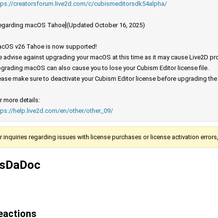
tps://creatorsforum.live2d.com/c/cubismeditorsdk54alpha/
egarding macOS Tahoe](Updated October 16, 2025)
cOS v26 Tahoe is now supported!
 advise against upgrading your macOS at this time as it may cause Live2D prod
grading macOS can also cause you to lose your Cubism Editor license file.
ease make sure to deactivate your Cubism Editor license before upgrading th
r more details:
tps://help.live2d.com/en/other/other_09/
r inquiries regarding issues with license purchases or license activation error
tsDaDoc
eactions