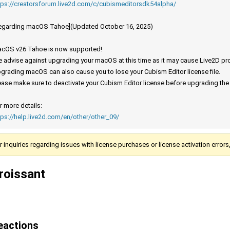
tps://creatorsforum.live2d.com/c/cubismeditorsdk54alpha/
egarding macOS Tahoe](Updated October 16, 2025)
cOS v26 Tahoe is now supported!
 advise against upgrading your macOS at this time as it may cause Live2D prod
grading macOS can also cause you to lose your Cubism Editor license file.
ease make sure to deactivate your Cubism Editor license before upgrading th
r more details:
tps://help.live2d.com/en/other/other_09/
r inquiries regarding issues with license purchases or license activation error
roissant
eactions