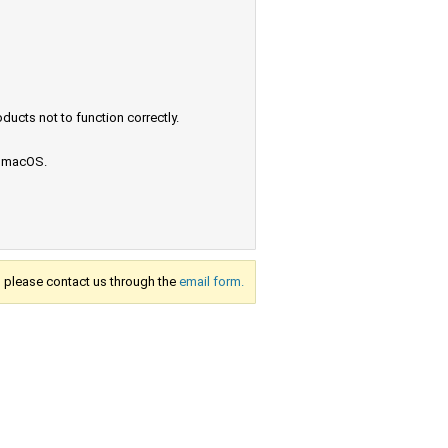
ucts not to function correctly.
e macOS.
s, please contact us through the
email form.