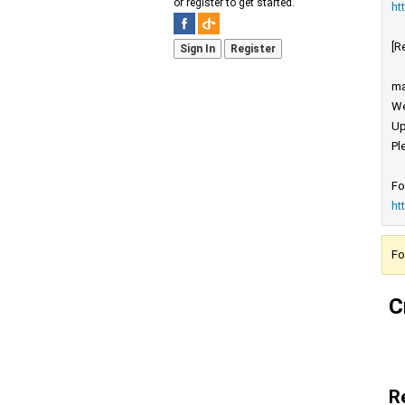
or register to get started.
ht
[R
Sign In
Register
ma
We
Up
Pl
Fo
ht
Fo
C
R