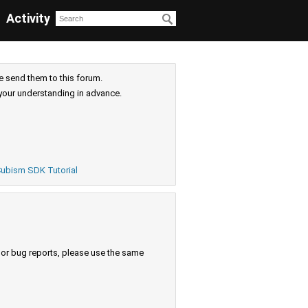
Activity
e send them to this forum.
your understanding in advance.
ubism SDK Tutorial
s or bug reports, please use the same