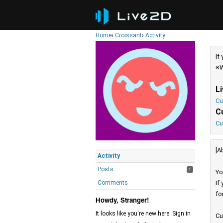
Home
›
Croissant
›
Activity
If
※W
L
Cu
C
Cu
[A
Activity
Posts
1
Yo
Comments
If
fo
Howdy, Stranger!
It looks like you're new here. Sign in
Cu