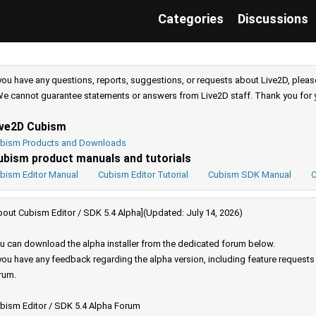
Categories
Discussions
 you have any questions, reports, suggestions, or requests about Live2D, pleas
e cannot guarantee statements or answers from Live2D staff. Thank you for 
ive2D Cubism
bism Products and Downloads
ubism product manuals and tutorials
bism Editor Manual
Cubism Editor Tutorial
Cubism SDK Manual
C
bout Cubism Editor / SDK 5.4 Alpha](Updated: July 14, 2026)
u can download the alpha installer from the dedicated forum below.
 you have any feedback regarding the alpha version, including feature request
rum.
bism Editor / SDK 5.4 Alpha Forum