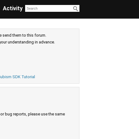
Activity
e send them to this forum.
your understanding in advance.
ubism SDK Tutorial
s or bug reports, please use the same