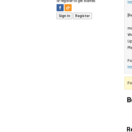
or register to get started.
ht
[R
Sign In
Register
ma
We
Up
Pl
Fo
ht
Fo
B
R