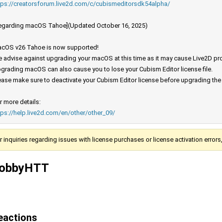
tps://creatorsforum.live2d.com/c/cubismeditorsdk54alpha/
egarding macOS Tahoe](Updated October 16, 2025)
cOS v26 Tahoe is now supported!
 advise against upgrading your macOS at this time as it may cause Live2D prod
grading macOS can also cause you to lose your Cubism Editor license file.
ease make sure to deactivate your Cubism Editor license before upgrading th
r more details:
tps://help.live2d.com/en/other/other_09/
r inquiries regarding issues with license purchases or license activation error
obbyHTT
eactions