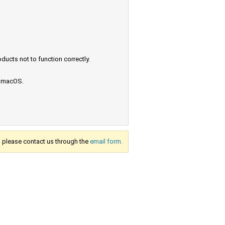
ucts not to function correctly.
e macOS.
s, please contact us through the
email form.