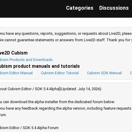
Categories
Discussions
 you have any questions, reports, suggestions, or requests about Live2D, pleas
e cannot guarantee statements or answers from Live2D staff. Thank you for 
ive2D Cubism
bism Products and Downloads
ubism product manuals and tutorials
bism Editor Manual
Cubism Editor Tutorial
Cubism SDK Manual
C
bout Cubism Editor / SDK 5.4 Alpha](Updated: July 14, 2026)
u can download the alpha installer from the dedicated forum below.
 you have any feedback regarding the alpha version, including feature request
rum.
bism Editor / SDK 5.4 Alpha Forum