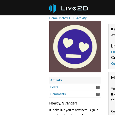
Home
›
BobbyHTT
›
Activity
If
※W
L
Cu
C
Cu
[A
Activity
Posts
1
Yo
Comments
If
2
fo
Howdy, Stranger!
It looks like you're new here. Sign in
Cu