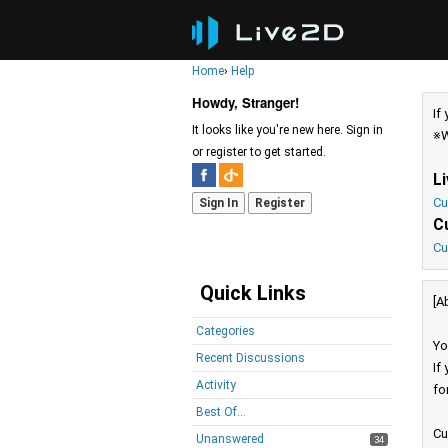
Home
›
Help
Howdy, Stranger!
If
It looks like you're new here. Sign in
※W
or register to get started.
L
Cu
Sign In
Register
C
Cu
Quick Links
[A
Categories
Yo
Recent Discussions
If
Activity
fo
Best Of...
Cu
Unanswered
34