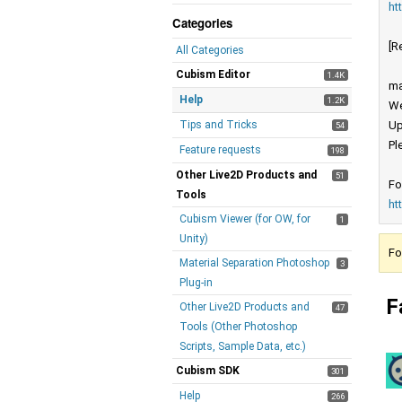
ht
Categories
[R
All Categories
Cubism Editor
1.4K
ma
Help
1.2K
We
Tips and Tricks
Up
54
Pl
Feature requests
198
Other Live2D Products and
51
Fo
Tools
ht
Cubism Viewer (for OW, for
1
Unity)
Fo
Material Separation Photoshop
3
Plug-in
F
Other Live2D Products and
47
Tools (Other Photoshop
Scripts, Sample Data, etc.)
Cubism SDK
301
Help
266