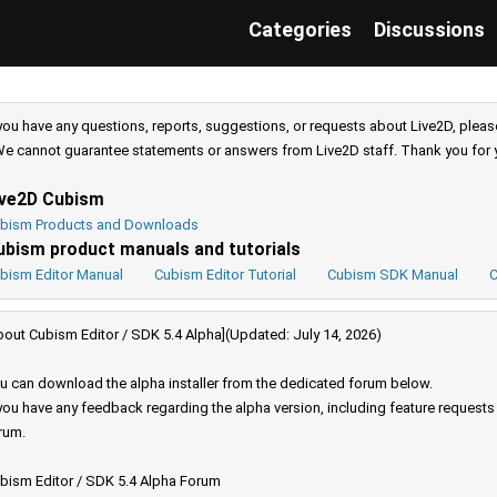
Categories
Discussions
 you have any questions, reports, suggestions, or requests about Live2D, pleas
e cannot guarantee statements or answers from Live2D staff. Thank you for 
ive2D Cubism
bism Products and Downloads
ubism product manuals and tutorials
bism Editor Manual
Cubism Editor Tutorial
Cubism SDK Manual
C
bout Cubism Editor / SDK 5.4 Alpha](Updated: July 14, 2026)
u can download the alpha installer from the dedicated forum below.
 you have any feedback regarding the alpha version, including feature request
rum.
bism Editor / SDK 5.4 Alpha Forum