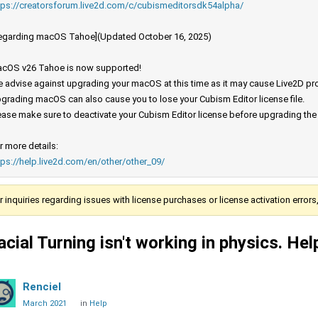
tps://creatorsforum.live2d.com/c/cubismeditorsdk54alpha/
egarding macOS Tahoe](Updated October 16, 2025)
cOS v26 Tahoe is now supported!
 advise against upgrading your macOS at this time as it may cause Live2D prod
grading macOS can also cause you to lose your Cubism Editor license file.
ease make sure to deactivate your Cubism Editor license before upgrading th
r more details:
tps://help.live2d.com/en/other/other_09/
r inquiries regarding issues with license purchases or license activation error
acial Turning isn't working in physics. Hel
Renciel
March 2021
in
Help