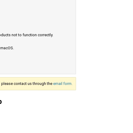
ucts not to function correctly.
e macOS.
s, please contact us through the
email form.
p