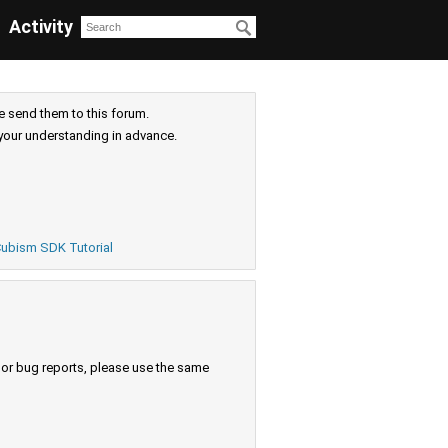
Activity
e send them to this forum.
your understanding in advance.
ubism SDK Tutorial
s or bug reports, please use the same