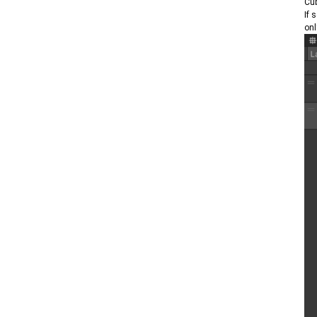
Cub
If 
onl