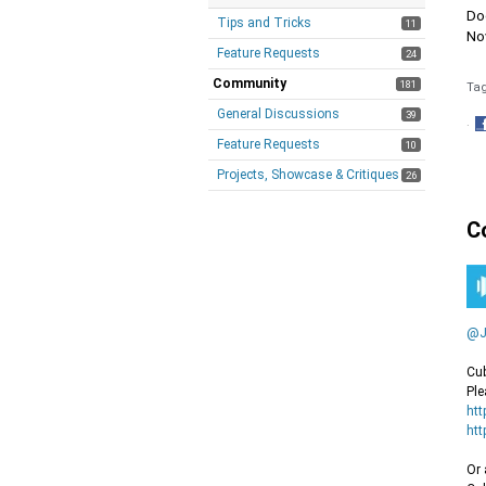
Doe
Tips and Tricks
11
Nov
Feature Requests
24
Community
181
Ta
General Discussions
39
·
Feature Requests
S
10
o
Projects, Showcase & Critiques
26
F
C
@J
Cub
Ple
htt
htt
Or 