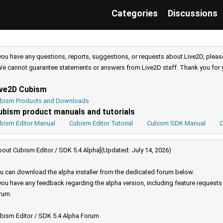
Categories
Discussions
 you have any questions, reports, suggestions, or requests about Live2D, pleas
e cannot guarantee statements or answers from Live2D staff. Thank you for 
ive2D Cubism
bism Products and Downloads
ubism product manuals and tutorials
bism Editor Manual
Cubism Editor Tutorial
Cubism SDK Manual
C
bout Cubism Editor / SDK 5.4 Alpha](Updated: July 14, 2026)
u can download the alpha installer from the dedicated forum below.
 you have any feedback regarding the alpha version, including feature request
rum.
bism Editor / SDK 5.4 Alpha Forum