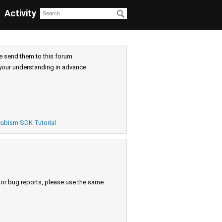
Activity
e send them to this forum.
your understanding in advance.
ubism SDK Tutorial
s or bug reports, please use the same