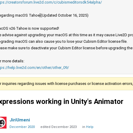
tps://creatorsforum.live2d.com/c/cubismeditorsdk54alpha/
egarding macOS Tahoe](Updated October 16, 2025)
cOS v26 Tahoe is now supported!
 advise against upgrading your macOS at this time as it may cause Live2D prod
grading macOS can also cause you to lose your Cubism Editor license file.
ease make sure to deactivate your Cubism Editor license before upgrading th
r more details:
tps://help.live2d.com/en/other/other_09/
r inquiries regarding issues with license purchases or license activation error
xpressions working in Unity's Animator
JiriUmeni
December 2020
edited December 2023
in
Help