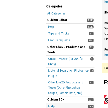
ht
Categories
[R
All Categories
Cubism Editor
1.4K
ma
Help
1.2K
We
Tips and Tricks
Up
54
Pl
Feature requests
198
Other Live2D Products and
51
Fo
Tools
ht
Cubism Viewer (for OW, for
1
Unity)
Fo
Material Separation Photoshop
3
Plug-in
E
Other Live2D Products and
47
Tools (Other Photoshop
Scripts, Sample Data, etc.)
Cubism SDK
301
Help
266