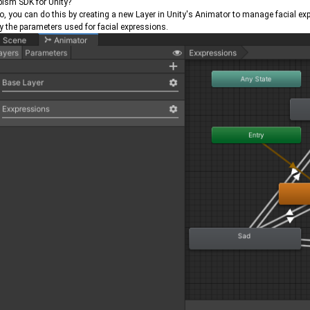
ism SDK for Unity?
so, you can do this by creating a new Layer in Unity's Animator to manage facial e
y the parameters used for facial expressions.