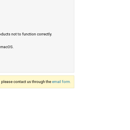
ucts not to function correctly.
e macOS.
s, please contact us through the
email form.