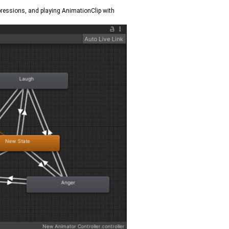
xpressions, and playing AnimationClip with