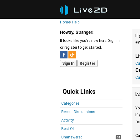
Home
›
Help
Howdy, Stranger!
If
It looks like you're new here. Sign in
※W
or register to get started.
L
Cu
Sign In
Register
C
Cu
Quick Links
[A
Categories
Yo
Recent Discussions
If
Activity
fo
Best Of...
Cu
Unanswered
34