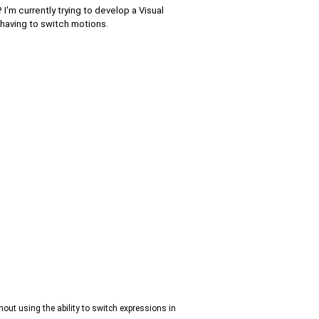
'm currently trying to develop a Visual
 having to switch motions.
out using the ability to switch expressions in