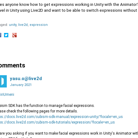
s anyone know how to get expressions working in Unity with the Animator? I
el in Unity using Live2D and want to be able to switch expressions without
gged:
unity
live2d
expression
hare
Share
Share
n
on
on
acebook
Twitter
Google+
omments
yasu.o@live2d
January 2021
iriUmeni
ism SDK has the function to manage facial expressions.
ase check the following pages for more details.
ps://docs.live2d.com/cubism-sdk-manual/expression-unity/?locale=en_us
ps://docs.live2d.com/cubism-sdk-tutorials/expression/?locale=en_us
are you asking if you want to make facial expressions work in Unity's Animator with