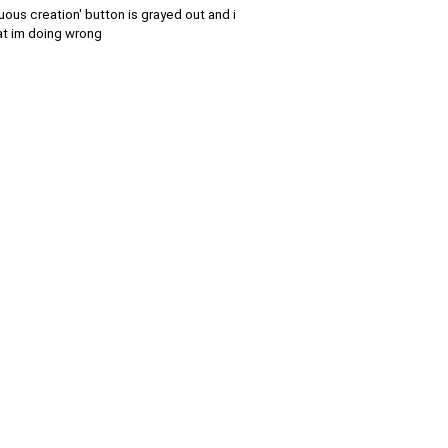
nuous creation' button is grayed out and i
hat im doing wrong