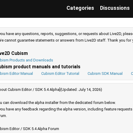
Categories
Discussions
 you have any questions, reports, suggestions, or requests about Live2D, pleas
e cannot guarantee statements or answers from Live2D staff. Thank you for 
ive2D Cubism
bism Products and Downloads
ubism product manuals and tutorials
bism Editor Manual
Cubism Editor Tutorial
Cubism SDK Manual
C
bout Cubism Editor / SDK 5.4 Alpha](Updated: July 14, 2026)
u can download the alpha installer from the dedicated forum below.
 you have any feedback regarding the alpha version, including feature request
rum.
bism Editor / SDK 5.4 Alpha Forum