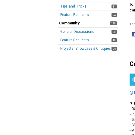
for
Tips and Tricks
11
can
Feature Requests
24
Community
180
Ta
General Discussions
38
·
Feature Requests
S
10
o
Projects, Showcase & Critiques
26
F
C
@T
▼ F
- O
- P
- G
- C
- M