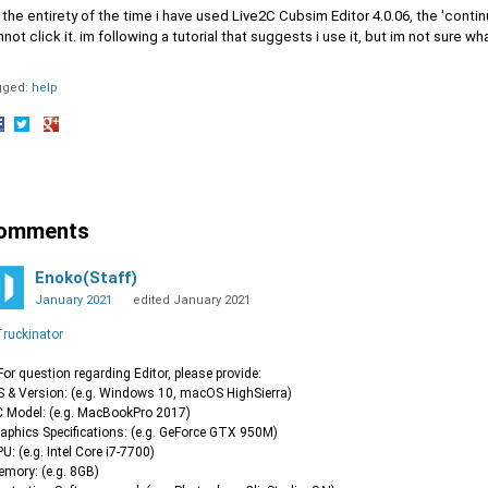
 the entirety of the time i have used Live2C Cubsim Editor 4.0.06, the 'conti
not click it. im following a tutorial that suggests i use it, but im not sure w
gged:
help
hare
Share
Share
n
on
on
acebook
Twitter
Google+
omments
Enoko(Staff)
January 2021
edited January 2021
ruckinator
or question regarding Editor, please provide:
S & Version: (e.g. Windows 10, macOS HighSierra)
C Model: (e.g. MacBookPro 2017)
raphics Specifications: (e.g. GeForce GTX 950M)
PU: (e.g. Intel Core i7-7700)
emory: (e.g. 8GB)