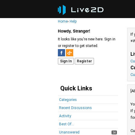
Home
›
Help
Howdy, Stranger!
If
It looks like you're new here. Sign in
※W
or register to get started.
L
Cu
Sign In
Register
C
Cu
Quick Links
[A
Categories
Yo
Recent Discussions
If
Activity
fo
Best Of...
Cu
Unanswered
34