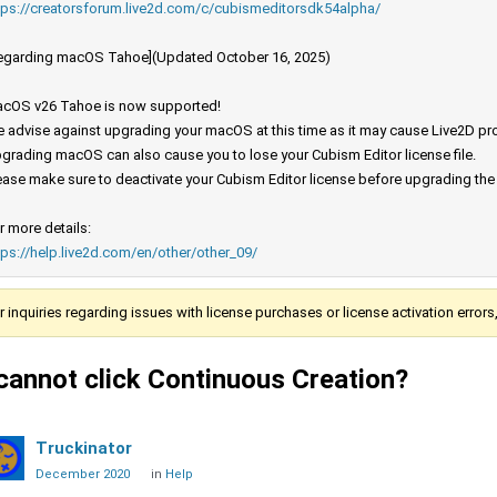
tps://creatorsforum.live2d.com/c/cubismeditorsdk54alpha/
egarding macOS Tahoe](Updated October 16, 2025)
cOS v26 Tahoe is now supported!
 advise against upgrading your macOS at this time as it may cause Live2D prod
grading macOS can also cause you to lose your Cubism Editor license file.
ease make sure to deactivate your Cubism Editor license before upgrading th
r more details:
tps://help.live2d.com/en/other/other_09/
r inquiries regarding issues with license purchases or license activation error
 cannot click Continuous Creation?
Truckinator
December 2020
in
Help