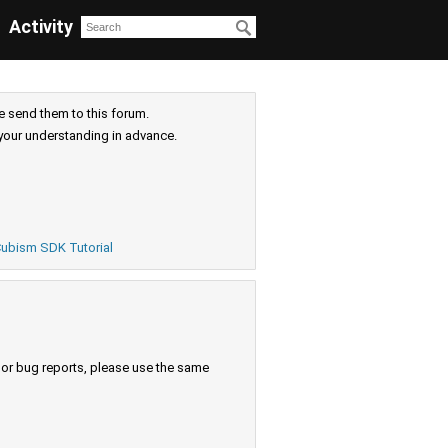
Activity
e send them to this forum.
your understanding in advance.
ubism SDK Tutorial
s or bug reports, please use the same