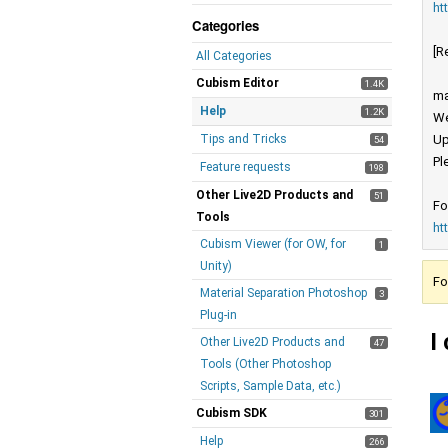
ht
Categories
[R
All Categories
Cubism Editor
1.4K
ma
Help
1.2K
We
Tips and Tricks
Up
54
Pl
Feature requests
198
Other Live2D Products and
51
Fo
Tools
ht
Cubism Viewer (for OW, for
1
Unity)
Fo
Material Separation Photoshop
3
Plug-in
I
Other Live2D Products and
47
Tools (Other Photoshop
Scripts, Sample Data, etc.)
Cubism SDK
301
Help
266