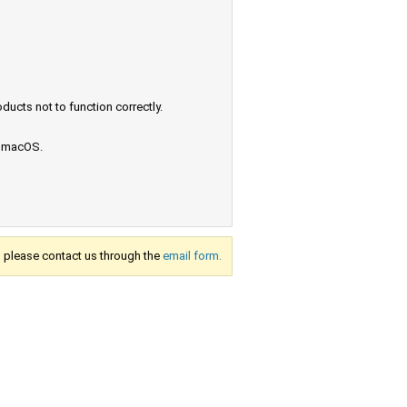
ucts not to function correctly.
e macOS.
s, please contact us through the
email form.