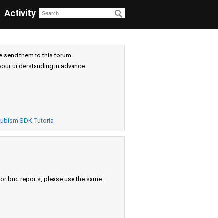
Activity
e send them to this forum.
your understanding in advance.
ubism SDK Tutorial
s or bug reports, please use the same