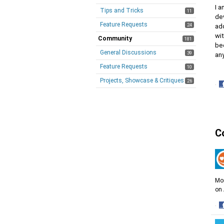
I a
Tips and Tricks
11
de
Feature Requests
24
ad
wit
Community
181
bec
General Discussions
39
an
Feature Requests
10
Projects, Showcase & Critiques
26
·
S
o
F
C
Mor
on 
·
S
o