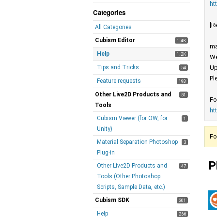
ht
Categories
[R
All Categories
Cubism Editor
1.4K
ma
Help
1.2K
We
Tips and Tricks
Up
54
Pl
Feature requests
198
Other Live2D Products and
51
Fo
Tools
ht
Cubism Viewer (for OW, for
1
Unity)
Fo
Material Separation Photoshop
3
Plug-in
P
Other Live2D Products and
47
Tools (Other Photoshop
Scripts, Sample Data, etc.)
Cubism SDK
301
Help
266