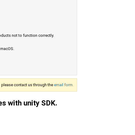
ucts not to function correctly.
e macOS.
s, please contact us through the
email form.
es with unity SDK.