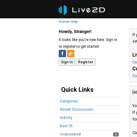
Home
›
Help
Howdy, Stranger!
If
It looks like you're new here. Sign in
※W
or register to get started.
L
Cu
Sign In
Register
C
Cu
Quick Links
[A
Categories
Yo
Recent Discussions
If
Activity
fo
Best Of...
Cu
Unanswered
34