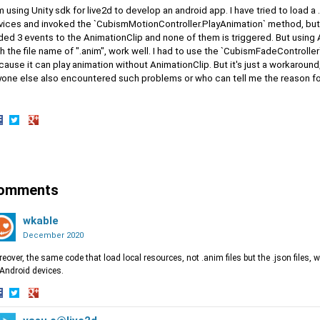
m using Unity sdk for live2d to develop an android app. I have tried to load a
vices and invoked the `CubismMotionController.PlayAnimation` method, but t
ded 3 events to the AnimationClip and none of them is triggered. But using 
h the file name of ".anim", work well. I had to use the `CubismFadeController`
ause it can play animation without AnimationClip. But it's just a workaround
yone else also encountered such problems or who can tell me the reason f
hare
Share
Share
n
on
on
acebook
Twitter
Google+
omments
wkable
December 2020
eover, the same code that load local resources, not .anim files but the .json files, 
Android devices.
hare
Share
Share
n
on
on