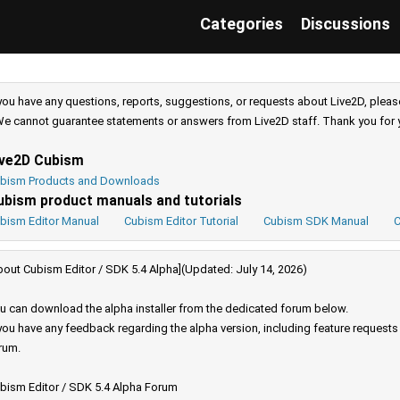
Categories
Discussions
 you have any questions, reports, suggestions, or requests about Live2D, pleas
e cannot guarantee statements or answers from Live2D staff. Thank you for 
ive2D Cubism
bism Products and Downloads
ubism product manuals and tutorials
bism Editor Manual
Cubism Editor Tutorial
Cubism SDK Manual
C
bout Cubism Editor / SDK 5.4 Alpha](Updated: July 14, 2026)
u can download the alpha installer from the dedicated forum below.
 you have any feedback regarding the alpha version, including feature request
rum.
bism Editor / SDK 5.4 Alpha Forum