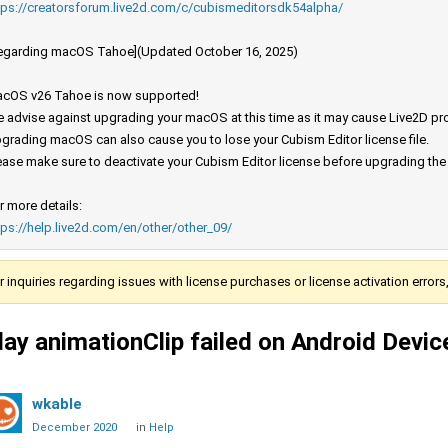
tps://creatorsforum.live2d.com/c/cubismeditorsdk54alpha/
egarding macOS Tahoe](Updated October 16, 2025)
cOS v26 Tahoe is now supported!
 advise against upgrading your macOS at this time as it may cause Live2D prod
grading macOS can also cause you to lose your Cubism Editor license file.
ease make sure to deactivate your Cubism Editor license before upgrading th
r more details:
tps://help.live2d.com/en/other/other_09/
r inquiries regarding issues with license purchases or license activation error
lay animationClip failed on Android Devic
wkable
December 2020
in
Help