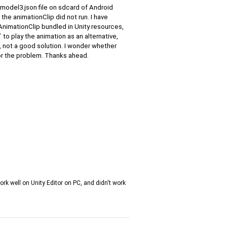
 .model3.json file on sdcard of Android
he animationClip did not run. I have
AnimationClip bundled in Unity resources,
 to play the animation as an alternative,
, not a good solution. I wonder whether
or the problem. Thanks ahead.
work well on Unity Editor on PC, and didn't work