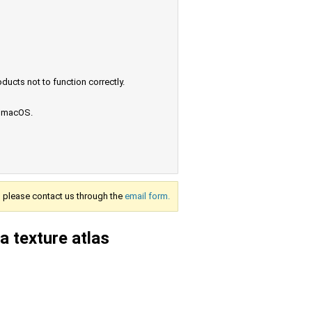
ucts not to function correctly.
e macOS.
s, please contact us through the
email form.
a texture atlas