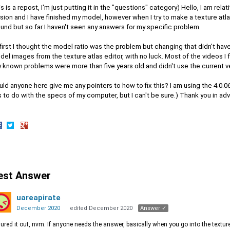
is is a repost, I'm just putting it in the "questions" category) Hello, I am rela
sion and I have finished my model, however when I try to make a texture atlas
und but so far I haven't seen any answers for my specific problem.
first I thought the model ratio was the problem but changing that didn't have
el images from the texture atlas editor, with no luck. Most of the videos I 
 known problems were more than five years old and didn't use the current v
ld anyone here give me any pointers to how to fix this? I am using the 4.0.06
 to do with the specs of my computer, but I can't be sure.) Thank you in ad
hare
Share
Share
n
on
on
acebook
Twitter
Google+
est Answer
uareapirate
December 2020
edited December 2020
Answer ✓
igured it out, nvm. If anyone needs the answer, basically when you go into the textu