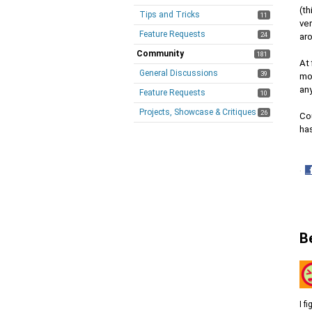
(th
Tips and Tricks
11
ver
Feature Requests
24
aro
Community
181
At 
General Discussions
39
mod
any
Feature Requests
10
Projects, Showcase & Critiques
26
Cou
has
·
S
o
F
B
I f