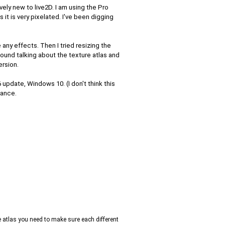
tively new to live2D. I am using the Pro
 it is very pixelated. I've been digging
 any effects. Then I tried resizing the
found talking about the texture atlas and
ersion.
 update, Windows 10. (I don't think this
vance.
re atlas you need to make sure each different