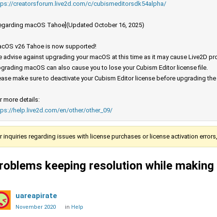
tps://creatorsforum.live2d.com/c/cubismeditorsdk54alpha/
egarding macOS Tahoe](Updated October 16, 2025)
cOS v26 Tahoe is now supported!
 advise against upgrading your macOS at this time as it may cause Live2D prod
grading macOS can also cause you to lose your Cubism Editor license file.
ease make sure to deactivate your Cubism Editor license before upgrading th
r more details:
tps://help.live2d.com/en/other/other_09/
r inquiries regarding issues with license purchases or license activation error
roblems keeping resolution while making 
uareapirate
November 2020
in
Help