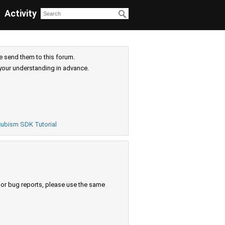
Activity
e send them to this forum.
your understanding in advance.
ubism SDK Tutorial
s or bug reports, please use the same