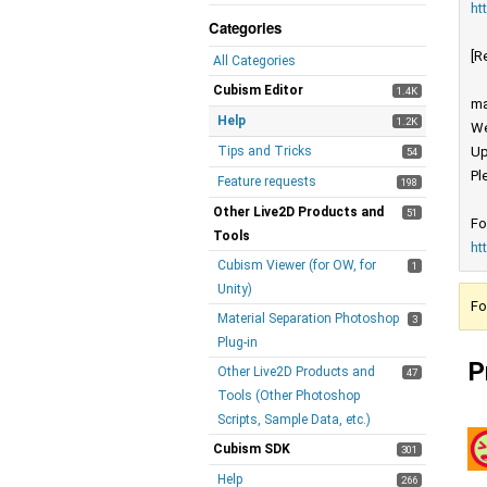
ht
Categories
[R
All Categories
Cubism Editor
1.4K
ma
Help
1.2K
We
Tips and Tricks
Up
54
Pl
Feature requests
198
Other Live2D Products and
51
Fo
Tools
ht
Cubism Viewer (for OW, for
1
Unity)
Fo
Material Separation Photoshop
3
Plug-in
P
Other Live2D Products and
47
Tools (Other Photoshop
Scripts, Sample Data, etc.)
Cubism SDK
301
Help
266