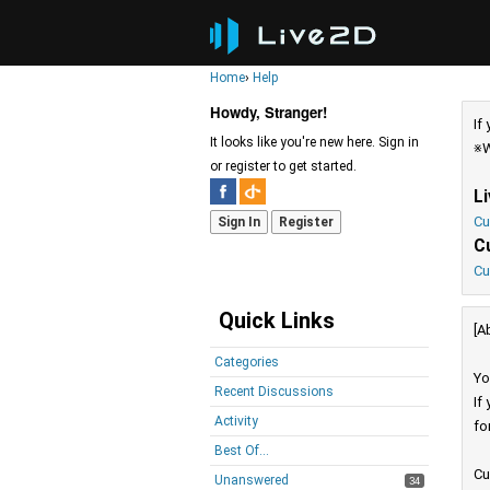
Home
›
Help
Howdy, Stranger!
If
It looks like you're new here. Sign in
※W
or register to get started.
L
Cu
Sign In
Register
C
Cu
Quick Links
[A
Categories
Yo
Recent Discussions
If
Activity
fo
Best Of...
Cu
Unanswered
34