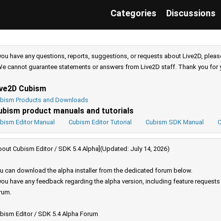
Categories
Discussions
 you have any questions, reports, suggestions, or requests about Live2D, pleas
e cannot guarantee statements or answers from Live2D staff. Thank you for 
ive2D Cubism
bism Products and Downloads
ubism product manuals and tutorials
bism Editor Manual
Cubism Editor Tutorial
Cubism SDK Manual
C
bout Cubism Editor / SDK 5.4 Alpha](Updated: July 14, 2026)
u can download the alpha installer from the dedicated forum below.
 you have any feedback regarding the alpha version, including feature request
rum.
bism Editor / SDK 5.4 Alpha Forum