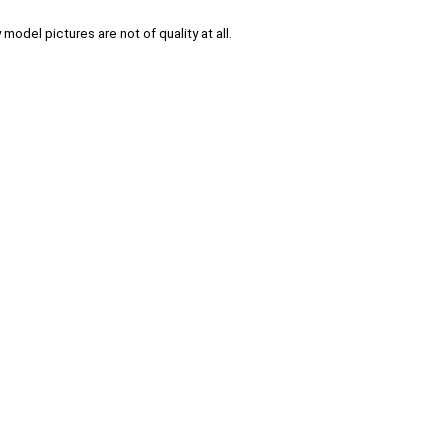
 model pictures are not of quality at all.