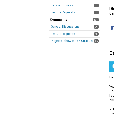
Tips and Tricks
11
I t
Feature Requests
24
Ca
Community
181
General Discussions
39
·
S
Feature Requests
10
o
Projects, Showcase & Critiques
26
F
C
Hel
You
Or 
I d
Als
▼ F