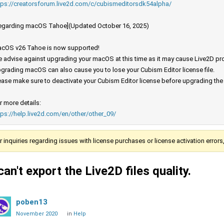
tps://creatorsforum.live2d.com/c/cubismeditorsdk54alpha/
egarding macOS Tahoe](Updated October 16, 2025)
cOS v26 Tahoe is now supported!
 advise against upgrading your macOS at this time as it may cause Live2D prod
grading macOS can also cause you to lose your Cubism Editor license file.
ease make sure to deactivate your Cubism Editor license before upgrading th
r more details:
tps://help.live2d.com/en/other/other_09/
r inquiries regarding issues with license purchases or license activation error
 can't export the Live2D files quality.
poben13
November 2020
in
Help