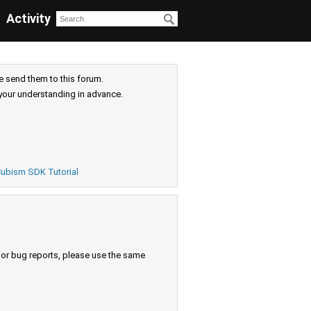
Activity
e send them to this forum.
your understanding in advance.
ubism SDK Tutorial
s or bug reports, please use the same