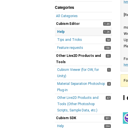
ht
Categories
[R
All Categories
Cubism Editor
1.4K
ma
Help
1.2K
We
Tips and Tricks
Up
54
Pl
Feature requests
198
Other Live2D Products and
51
Fo
Tools
ht
Cubism Viewer (for OW, for
1
Unity)
Fo
Material Separation Photoshop
3
Plug-in
I
Other Live2D Products and
47
Tools (Other Photoshop
Scripts, Sample Data, etc.)
Cubism SDK
301
Help
266