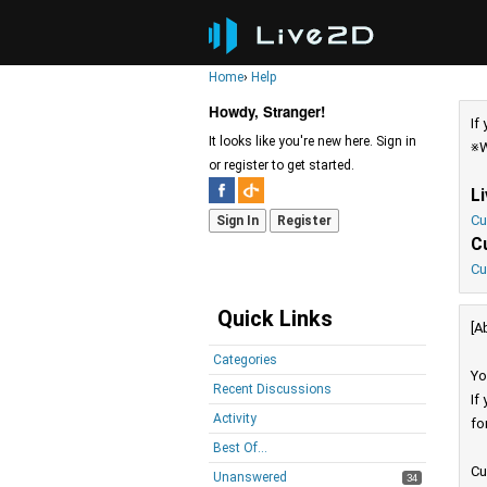
Home
›
Help
Howdy, Stranger!
If
It looks like you're new here. Sign in
※W
or register to get started.
L
Cu
Sign In
Register
C
Cu
Quick Links
[A
Categories
Yo
Recent Discussions
If
Activity
fo
Best Of...
Cu
Unanswered
34