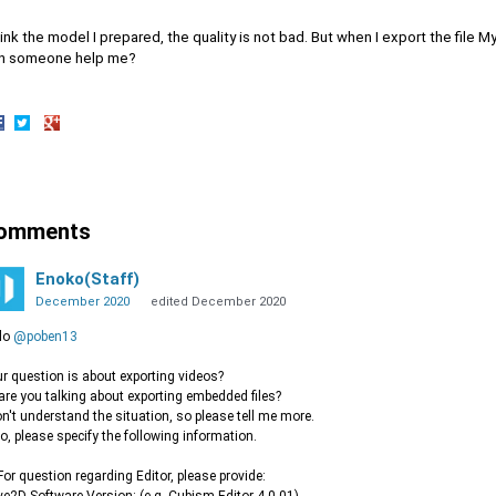
hink the model I prepared, the quality is not bad. But when I export the file My
n someone help me?
hare
Share
Share
n
on
on
acebook
Twitter
Google+
omments
Enoko(Staff)
December 2020
edited December 2020
lo
@poben13
r question is about exporting videos?
are you talking about exporting embedded files?
on't understand the situation, so please tell me more.
o, please specify the following information.
or question regarding Editor, please provide: