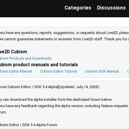
Categories
Discussions
 you have any questions, reports, suggestions, or requests about Live2D, pleas
e cannot guarantee statements or answers from Live2D staff. Thank you for 
ive2D Cubism
bism Products and Downloads
ubism product manuals and tutorials
bism Editor Manual
Cubism Editor Tutorial
Cubism SDK Manual
C
bout Cubism Editor / SDK 5.4 Alpha](Updated: July 14, 2026)
u can download the alpha installer from the dedicated forum below.
 you have any feedback regarding the alpha version, including feature request
rum.
bism Editor / SDK 5.4 Alpha Forum