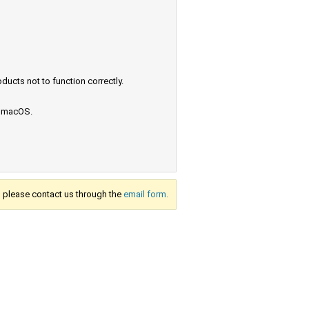
ucts not to function correctly.
e macOS.
s, please contact us through the
email form.