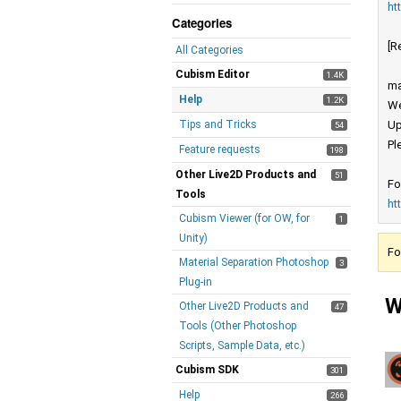
ht
Categories
[R
All Categories
Cubism Editor
1.4K
ma
Help
1.2K
We
Tips and Tricks
Up
54
Pl
Feature requests
198
Other Live2D Products and
51
Fo
Tools
ht
Cubism Viewer (for OW, for
1
Unity)
Fo
Material Separation Photoshop
3
Plug-in
W
Other Live2D Products and
47
Tools (Other Photoshop
Scripts, Sample Data, etc.)
Cubism SDK
301
Help
266