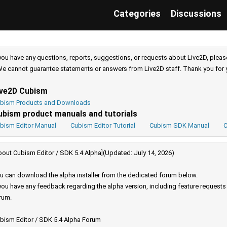
Categories
Discussions
 you have any questions, reports, suggestions, or requests about Live2D, pleas
e cannot guarantee statements or answers from Live2D staff. Thank you for 
ive2D Cubism
bism Products and Downloads
ubism product manuals and tutorials
bism Editor Manual
Cubism Editor Tutorial
Cubism SDK Manual
C
bout Cubism Editor / SDK 5.4 Alpha](Updated: July 14, 2026)
u can download the alpha installer from the dedicated forum below.
 you have any feedback regarding the alpha version, including feature request
rum.
bism Editor / SDK 5.4 Alpha Forum