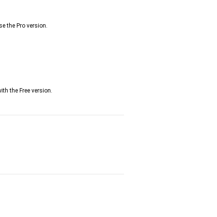
se the Pro version.
th the Free version.