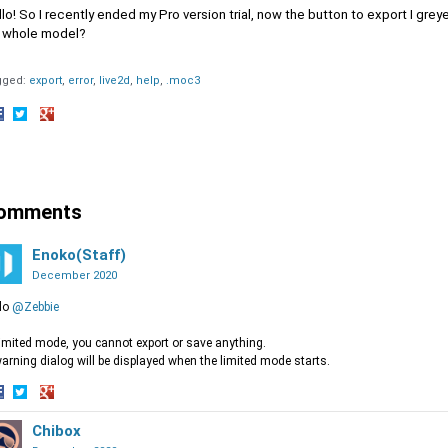
lo! So I recently ended my Pro version trial, now the button to export I greye
 whole model?
gged:
export
error
live2d
help
.moc3
hare
Share
Share
n
on
on
acebook
Twitter
Google+
omments
Enoko(Staff)
December 2020
lo
@Zebbie
limited mode, you cannot export or save anything.
arning dialog will be displayed when the limited mode starts.
hare
Share
Share
n
on
Chibox
on
acebook
Twitter
Google+