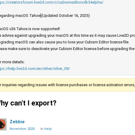
tps://creatorsforum.live2d.com/c/cubismeditorsdk54alpha/
egarding macOS Tahoe](Updated October 16, 2025)
cOS v26 Tahoe is now supported!
 advise against upgrading your macOS at this time as it may cause Live2D prod
grading macOS can also cause you to lose your Cubism Editor license file.
ease make sure to deactivate your Cubism Editor license before upgrading th
r more details:
tps://help.live2d.com/en/other/other_09/
r inquiries regarding issues with license purchases or license activation error
hy can't I export?
Zebbie
November 2020
in
Help