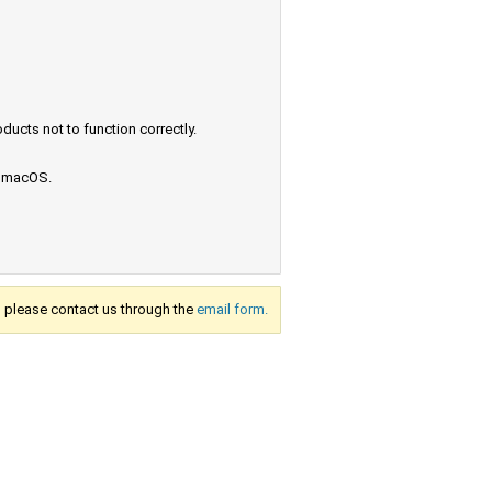
ucts not to function correctly.
e macOS.
s, please contact us through the
email form.