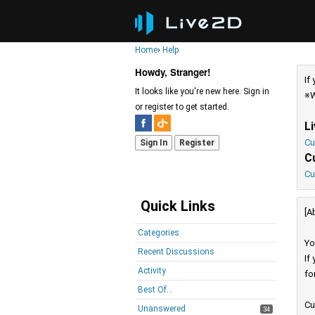
Home
›
Help
Howdy, Stranger!
If
It looks like you're new here. Sign in
※W
or register to get started.
L
Cu
Sign In
Register
C
Cu
Quick Links
[A
Categories
Yo
Recent Discussions
If
Activity
fo
Best Of...
Cu
Unanswered
34