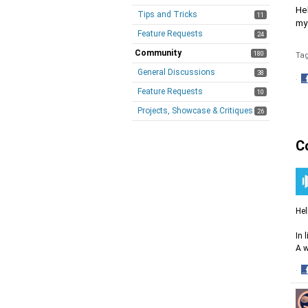
Hel
Tips and Tricks
11
my
Feature Requests
24
Community
180
Ta
General Discussions
38
·
Feature Requests
S
10
o
Projects, Showcase & Critiques
26
F
C
Hel
In 
A w
·
S
o
F