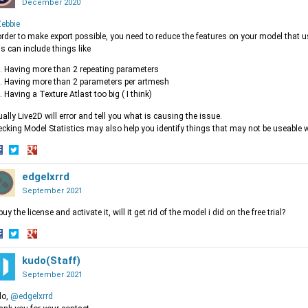
December 2020
ebbie
order to make export possible, you need to reduce the features on your model that u
s can include things like
Having more than 2 repeating parameters
Having more than 2 parameters per artmesh
Having a Texture Atlast too big ( I think)
ally Live2D will error and tell you what is causing the issue.
cking Model Statistics may also help you identify things that may not be useable wi
hare
Share
Share
n
on
edgelxrrd
on
acebook
Twitter
Google+
September 2021
i buy the license and activate it, will it get rid of the model i did on the free trial?
hare
Share
Share
n
on
kudo(Staff)
on
acebook
Twitter
Google+
September 2021
lo,
@edgelxrrd