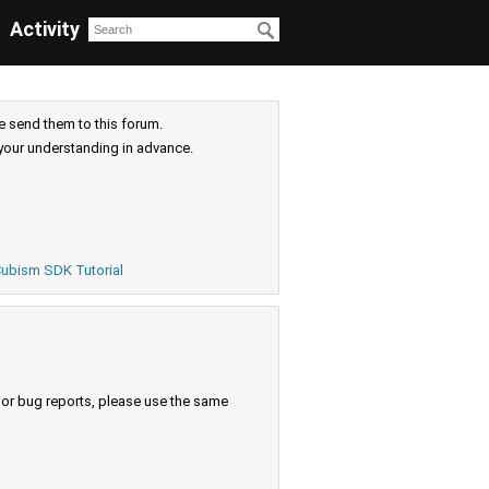
Activity
e send them to this forum.
your understanding in advance.
ubism SDK Tutorial
s or bug reports, please use the same