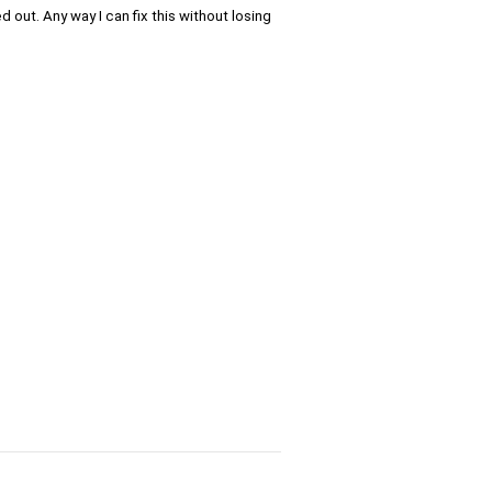
d out. Any way I can fix this without losing