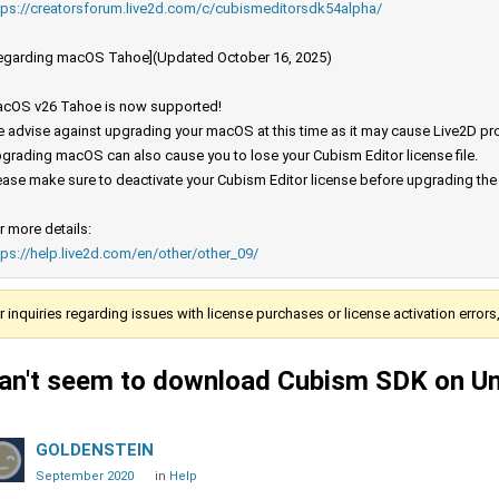
tps://creatorsforum.live2d.com/c/cubismeditorsdk54alpha/
egarding macOS Tahoe](Updated October 16, 2025)
cOS v26 Tahoe is now supported!
 advise against upgrading your macOS at this time as it may cause Live2D prod
grading macOS can also cause you to lose your Cubism Editor license file.
ease make sure to deactivate your Cubism Editor license before upgrading th
r more details:
tps://help.live2d.com/en/other/other_09/
r inquiries regarding issues with license purchases or license activation error
an't seem to download Cubism SDK on Uni
GOLDENSTEIN
September 2020
in
Help