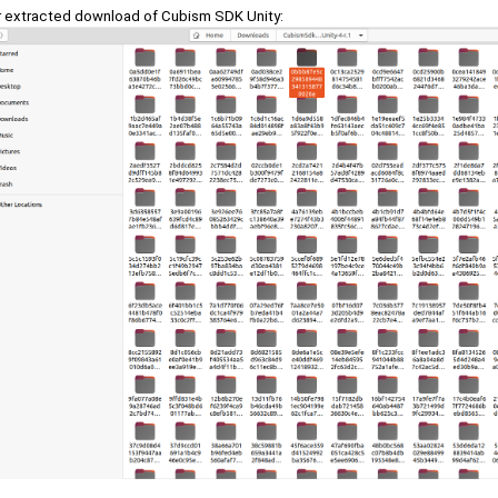
r extracted download of Cubism SDK Unity: