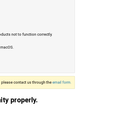
ucts not to function correctly.
e macOS.
s, please contact us through the
email form.
ty properly.