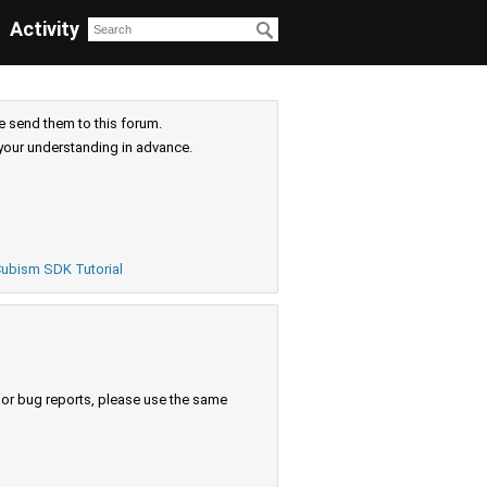
Activity
e send them to this forum.
your understanding in advance.
ubism SDK Tutorial
s or bug reports, please use the same