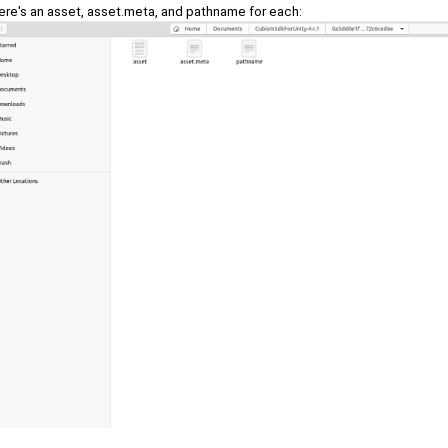
ere's an asset, asset.meta, and pathname for each: