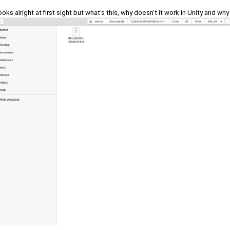
looks alright at first sight but what's this, why doesn't it work in Unity and why