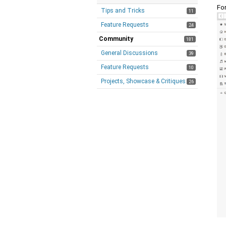
Fo
Tips and Tricks
11
Feature Requests
24
Community
181
General Discussions
39
Feature Requests
10
Projects, Showcase & Critiques
26