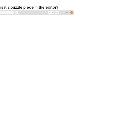
 is it a puzzle piece in the editor?