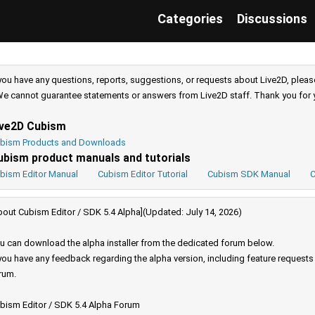
Categories
Discussions
 you have any questions, reports, suggestions, or requests about Live2D, pleas
e cannot guarantee statements or answers from Live2D staff. Thank you for 
ive2D Cubism
bism Products and Downloads
ubism product manuals and tutorials
bism Editor Manual
Cubism Editor Tutorial
Cubism SDK Manual
C
bout Cubism Editor / SDK 5.4 Alpha](Updated: July 14, 2026)
u can download the alpha installer from the dedicated forum below.
 you have any feedback regarding the alpha version, including feature request
rum.
bism Editor / SDK 5.4 Alpha Forum