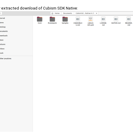
r extracted download of Cubism SDK Native: