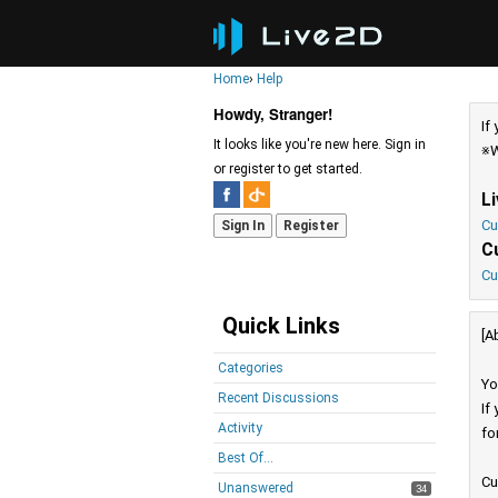
Home
›
Help
Howdy, Stranger!
If
It looks like you're new here. Sign in
※W
or register to get started.
L
Cu
Sign In
Register
C
Cu
Quick Links
[A
Categories
Yo
Recent Discussions
If
Activity
fo
Best Of...
Cu
Unanswered
34