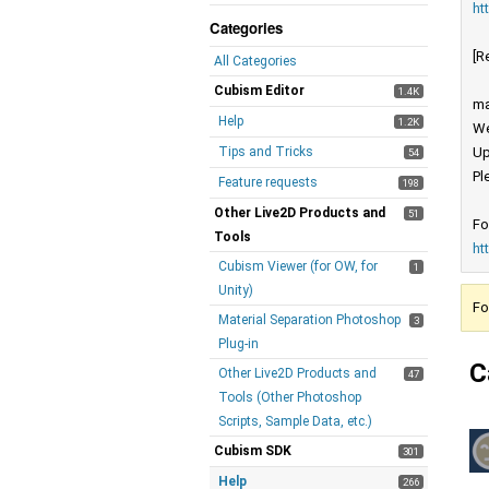
ht
Categories
[R
All Categories
Cubism Editor
1.4K
ma
Help
1.2K
We
Tips and Tricks
Up
54
Pl
Feature requests
198
Other Live2D Products and
51
Fo
Tools
ht
Cubism Viewer (for OW, for
1
Unity)
Fo
Material Separation Photoshop
3
Plug-in
C
Other Live2D Products and
47
Tools (Other Photoshop
Scripts, Sample Data, etc.)
Cubism SDK
301
Help
266