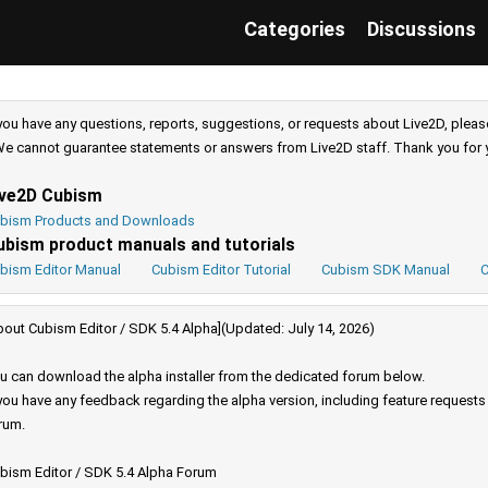
Categories
Discussions
 you have any questions, reports, suggestions, or requests about Live2D, pleas
e cannot guarantee statements or answers from Live2D staff. Thank you for 
ive2D Cubism
bism Products and Downloads
ubism product manuals and tutorials
bism Editor Manual
Cubism Editor Tutorial
Cubism SDK Manual
C
bout Cubism Editor / SDK 5.4 Alpha](Updated: July 14, 2026)
u can download the alpha installer from the dedicated forum below.
 you have any feedback regarding the alpha version, including feature request
rum.
bism Editor / SDK 5.4 Alpha Forum