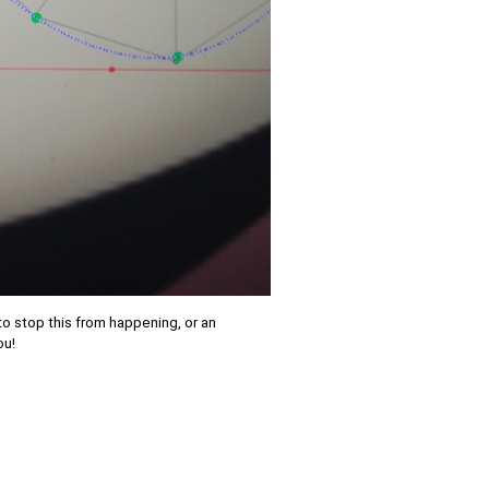
to stop this from happening, or an
ou!