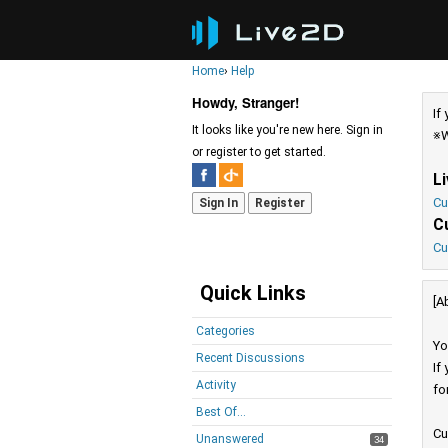
Home
›
Help
Howdy, Stranger!
If
It looks like you're new here. Sign in
※W
or register to get started.
L
Cu
Sign In
Register
C
Cu
Quick Links
[A
Categories
Yo
Recent Discussions
If
Activity
fo
Best Of...
Cu
Unanswered
34