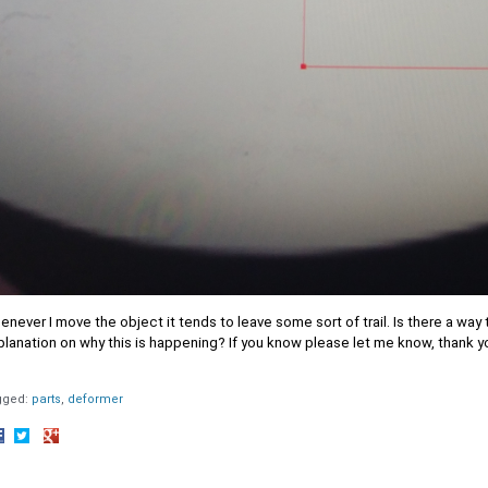
never I move the object it tends to leave some sort of trail. Is there a way 
lanation on why this is happening? If you know please let me know, thank y
gged:
parts
deformer
hare
Share
Share
n
on
on