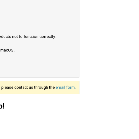
ucts not to function correctly.
e macOS.
s, please contact us through the
email form.
p!