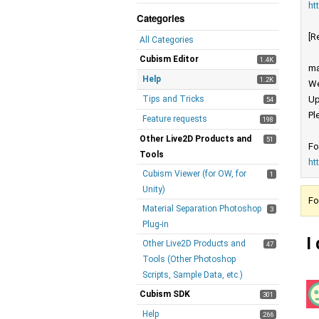
ht
Categories
[R
All Categories
Cubism Editor
1.4K
ma
Help
1.2K
We
Tips and Tricks
Up
54
Pl
Feature requests
198
Other Live2D Products and
51
Fo
Tools
ht
Cubism Viewer (for OW, for
1
Unity)
Fo
Material Separation Photoshop
3
Plug-in
I
Other Live2D Products and
47
Tools (Other Photoshop
Scripts, Sample Data, etc.)
Cubism SDK
301
Help
266