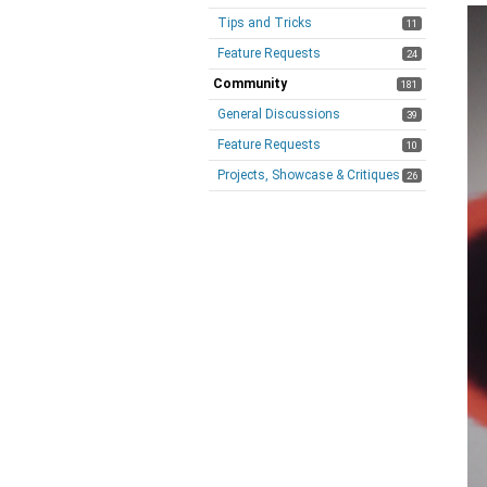
Tips and Tricks
11
Feature Requests
24
Community
181
General Discussions
39
Feature Requests
10
Projects, Showcase & Critiques
26