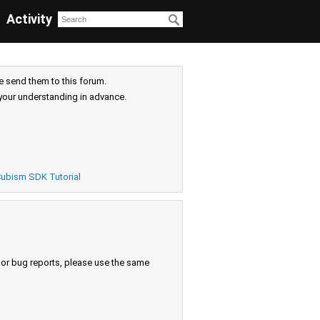
Activity
e send them to this forum.
your understanding in advance.
ubism SDK Tutorial
s or bug reports, please use the same