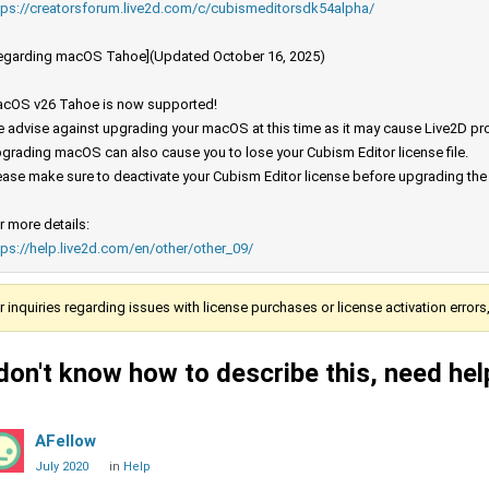
tps://creatorsforum.live2d.com/c/cubismeditorsdk54alpha/
egarding macOS Tahoe](Updated October 16, 2025)
cOS v26 Tahoe is now supported!
 advise against upgrading your macOS at this time as it may cause Live2D prod
grading macOS can also cause you to lose your Cubism Editor license file.
ease make sure to deactivate your Cubism Editor license before upgrading th
r more details:
tps://help.live2d.com/en/other/other_09/
r inquiries regarding issues with license purchases or license activation error
 don't know how to describe this, need hel
AFellow
July 2020
in
Help