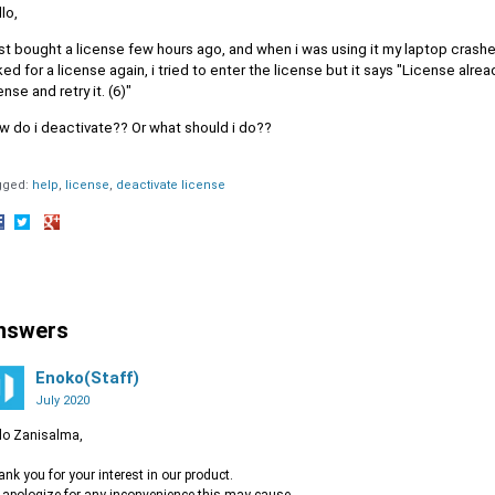
lo,
ust bought a license few hours ago, and when i was using it my laptop crashed
ed for a license again, i tried to enter the license but it says "License alr
ense and retry it. (6)"
w do i deactivate?? Or what should i do??
gged:
help
license
deactivate license
hare
Share
Share
n
on
on
acebook
Twitter
Google+
nswers
Enoko(Staff)
July 2020
lo Zanisalma,
nk you for your interest in our product.
apologize for any inconvenience this may cause.