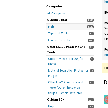
ht
Categories
[R
All Categories
Cubism Editor
1.4K
ma
Help
1.2K
We
Tips and Tricks
Up
54
Pl
Feature requests
198
Other Live2D Products and
51
Fo
Tools
ht
Cubism Viewer (for OW, for
1
Unity)
Fo
Material Separation Photoshop
3
Plug-in
D
Other Live2D Products and
47
Tools (Other Photoshop
Scripts, Sample Data, etc.)
Cubism SDK
301
Help
266