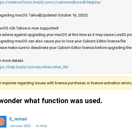
tps://creatorsforum.live2d.com/c/cubismeditorsdk54alpha/
egarding macOS Tahoe](Updated October 16, 2025)
cOS v26 Tahoe is now supported!
 advise against upgrading your macOS at this time as it may cause Live2D prod
grading macOS can also cause you to lose your Cubism Editor license file.
ease make sure to deactivate your Cubism Editor license before upgrading th
r more details:
tps://help.live2d.com/en/other/other_09/
r inquiries regarding issues with license purchases or license activation error
 wonder what function was used.
E_mitail
January 2020
in
Help