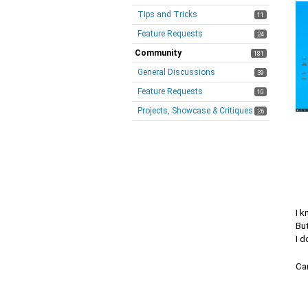
Tips and Tricks
11
Feature Requests
24
Community
181
General Discussions
39
Feature Requests
10
Projects, Showcase & Critiques
26
I k
But
I 
Can