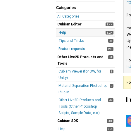
ht
Categories
[R
All Categories
Cubism Editor
1.4K
ma
Help
1.2K
We
Tips and Tricks
Up
54
Pl
Feature requests
198
Other Live2D Products and
51
Fo
Tools
ht
Cubism Viewer (for OW, for
1
Unity)
Fo
Material Separation Photoshop
3
Plug-in
I
Other Live2D Products and
47
Tools (Other Photoshop
Scripts, Sample Data, etc.)
Cubism SDK
301
Help
266