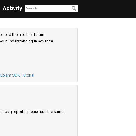
Activity
e send them to this forum.
your understanding in advance.
ubism SDK Tutorial
s or bug reports, please use the same