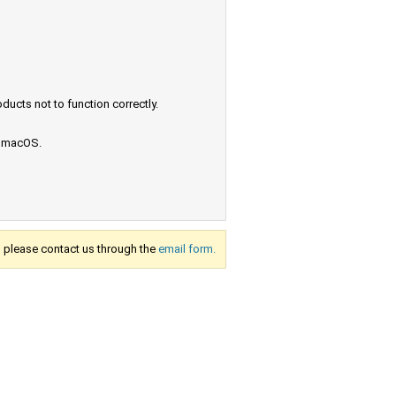
ucts not to function correctly.
e macOS.
s, please contact us through the
email form.