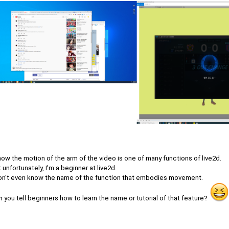
now the motion of the arm of the video is one of many functions of live2d.
 unfortunately, I'm a beginner at live2d.
don't even know the name of the function that embodies movement.
 you tell beginners how to learn the name or tutorial of that feature?