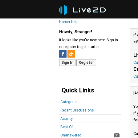
Home
›
Help
Howdy, Stranger!
If
It looks like you're new here. Sign in
※W
or register to get started.
L
Cu
Sign In
Register
C
Cu
Quick Links
[A
Categories
Yo
Recent Discussions
If
Activity
fo
Best Of...
Cu
Unanswered
34