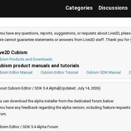
Categories
Discussions
 you have any questions, reports, suggestions, or requests about Live2D, pleas
e cannot guarantee statements or answers from Live2D staff. Thank you for 
ive2D Cubism
bism Products and Downloads
ubism product manuals and tutorials
bism Editor Manual
Cubism Editor Tutorial
Cubism SDK Manual
C
bout Cubism Editor / SDK 5.4 Alpha](Updated: July 14, 2026)
u can download the alpha installer from the dedicated forum below.
 you have any feedback regarding the alpha version, including feature request
rum.
bism Editor / SDK 5.4 Alpha Forum