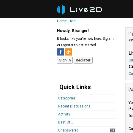
Home
›
Help
Howdy, Stranger!
If
It looks like you're new here. Sign in
※W
or register to get started.
L
Cu
Sign In
Register
C
Cu
Quick Links
[A
Categories
Yo
Recent Discussions
If
Activity
fo
Best Of...
Cu
Unanswered
34