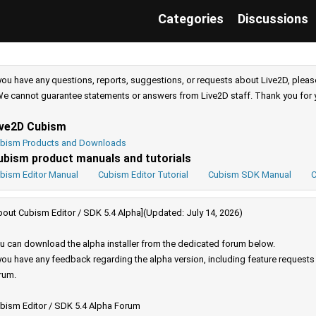
Categories
Discussions
 you have any questions, reports, suggestions, or requests about Live2D, pleas
e cannot guarantee statements or answers from Live2D staff. Thank you for 
ive2D Cubism
bism Products and Downloads
ubism product manuals and tutorials
bism Editor Manual
Cubism Editor Tutorial
Cubism SDK Manual
C
bout Cubism Editor / SDK 5.4 Alpha](Updated: July 14, 2026)
u can download the alpha installer from the dedicated forum below.
 you have any feedback regarding the alpha version, including feature request
rum.
bism Editor / SDK 5.4 Alpha Forum