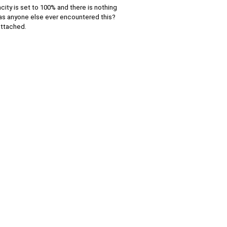
ty is set to 100% and there is nothing
s. Has anyone else ever encountered this?
attached.