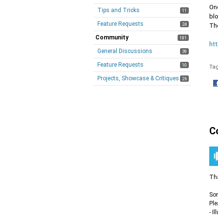
On
Tips and Tricks
11
blo
Feature Requests
24
Th
Community
181
ht
General Discussions
39
Feature Requests
10
Ta
Projects, Showcase & Critiques
26
·
S
o
F
C
Tha
Sor
Ple
- I