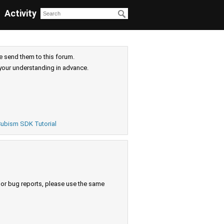
Activity
e send them to this forum.
your understanding in advance.
ubism SDK Tutorial
s or bug reports, please use the same