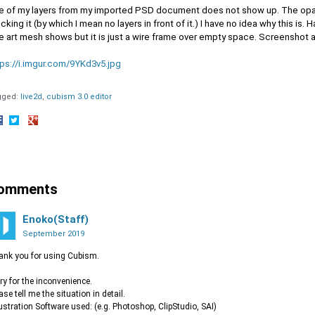
e of my layers from my imported PSD document does not show up. The opaci
cking it (by which I mean no layers in front of it.) I have no idea why this i
e art mesh shows but it is just a wire frame over empty space. Screenshot 
tps://i.imgur.com/9YKd3v5.jpg
gged:
live2d
cubism 3.0 editor
hare
Share
Share
n
on
on
acebook
Twitter
Google+
omments
Enoko(Staff)
September 2019
nk you for using Cubism.
ry for the inconvenience.
ase tell me the situation in detail.
llustration Software used: (e.g. Photoshop, ClipStudio, SAI)