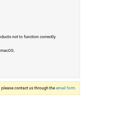
ucts not to function correctly.
e macOS.
s, please contact us through the
email form.