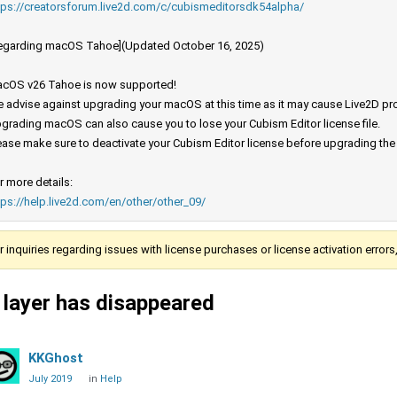
tps://creatorsforum.live2d.com/c/cubismeditorsdk54alpha/
egarding macOS Tahoe](Updated October 16, 2025)
cOS v26 Tahoe is now supported!
 advise against upgrading your macOS at this time as it may cause Live2D prod
grading macOS can also cause you to lose your Cubism Editor license file.
ease make sure to deactivate your Cubism Editor license before upgrading th
r more details:
tps://help.live2d.com/en/other/other_09/
r inquiries regarding issues with license purchases or license activation error
 layer has disappeared
KKGhost
July 2019
in
Help