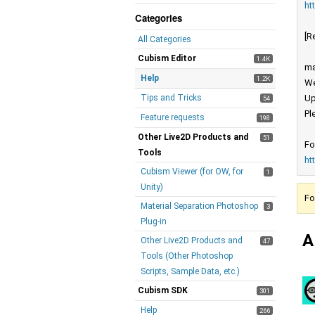
ht
Categories
[R
All Categories
Cubism Editor
1.4K
ma
Help
1.2K
We
Tips and Tricks
Up
54
Pl
Feature requests
198
Other Live2D Products and
51
Fo
Tools
ht
Cubism Viewer (for OW, for
1
Unity)
Fo
Material Separation Photoshop
3
Plug-in
A
Other Live2D Products and
47
Tools (Other Photoshop
Scripts, Sample Data, etc.)
Cubism SDK
301
Help
266