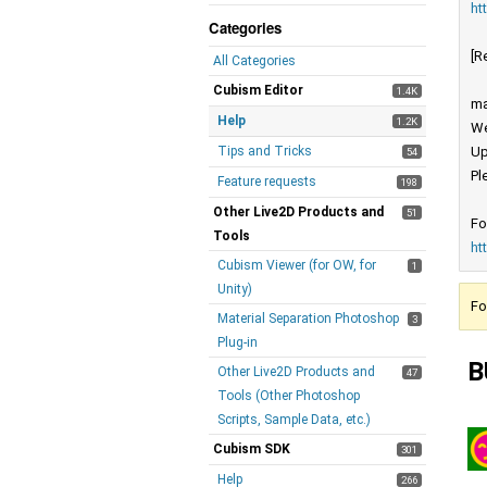
ht
Categories
[R
All Categories
Cubism Editor
1.4K
ma
Help
1.2K
We
Tips and Tricks
Up
54
Pl
Feature requests
198
Other Live2D Products and
51
Fo
Tools
ht
Cubism Viewer (for OW, for
1
Unity)
Fo
Material Separation Photoshop
3
Plug-in
B
Other Live2D Products and
47
Tools (Other Photoshop
Scripts, Sample Data, etc.)
Cubism SDK
301
Help
266