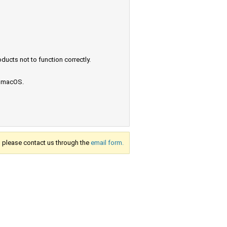
ucts not to function correctly.
e macOS.
s, please contact us through the
email form.