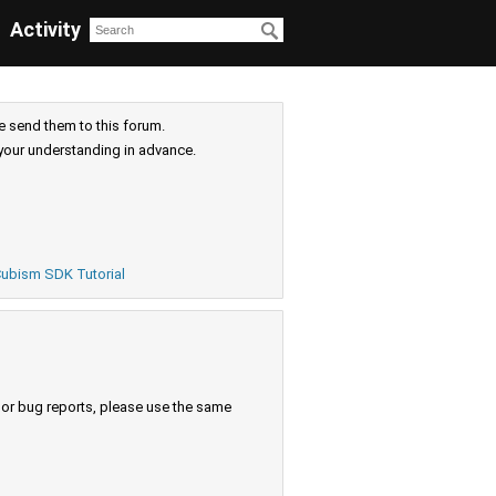
Activity
e send them to this forum.
your understanding in advance.
ubism SDK Tutorial
s or bug reports, please use the same