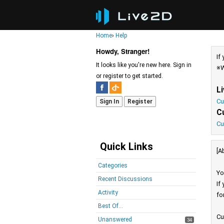
Home
›
Help
Howdy, Stranger!
If
It looks like you're new here. Sign in
※W
or register to get started.
L
Cu
Sign In
Register
C
Cu
Quick Links
[A
Categories
Yo
Recent Discussions
If
Activity
fo
Best Of...
Cu
Unanswered
34