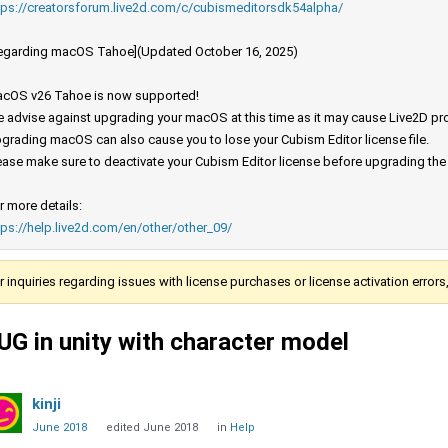
tps://creatorsforum.live2d.com/c/cubismeditorsdk54alpha/
egarding macOS Tahoe](Updated October 16, 2025)
cOS v26 Tahoe is now supported!
 advise against upgrading your macOS at this time as it may cause Live2D prod
grading macOS can also cause you to lose your Cubism Editor license file.
ease make sure to deactivate your Cubism Editor license before upgrading th
r more details:
tps://help.live2d.com/en/other/other_09/
r inquiries regarding issues with license purchases or license activation error
UG in unity with character model
kinji
June 2018
edited June 2018
in
Help