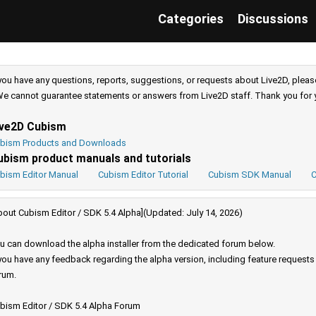
Categories
Discussions
 you have any questions, reports, suggestions, or requests about Live2D, pleas
e cannot guarantee statements or answers from Live2D staff. Thank you for 
ive2D Cubism
bism Products and Downloads
ubism product manuals and tutorials
bism Editor Manual
Cubism Editor Tutorial
Cubism SDK Manual
C
bout Cubism Editor / SDK 5.4 Alpha](Updated: July 14, 2026)
u can download the alpha installer from the dedicated forum below.
 you have any feedback regarding the alpha version, including feature request
rum.
bism Editor / SDK 5.4 Alpha Forum