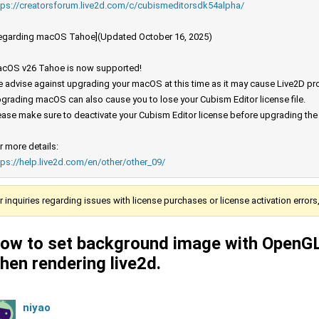
tps://creatorsforum.live2d.com/c/cubismeditorsdk54alpha/
egarding macOS Tahoe](Updated October 16, 2025)
cOS v26 Tahoe is now supported!
 advise against upgrading your macOS at this time as it may cause Live2D prod
grading macOS can also cause you to lose your Cubism Editor license file.
ease make sure to deactivate your Cubism Editor license before upgrading th
r more details:
tps://help.live2d.com/en/other/other_09/
r inquiries regarding issues with license purchases or license activation error
ow to set background image with OpenG
hen rendering live2d.
niyao