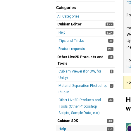
ht
Categories
[R
All Categories
Cubism Editor
1.4K
ma
Help
1.2K
We
Tips and Tricks
Up
54
Pl
Feature requests
198
Other Live2D Products and
51
Fo
Tools
ht
Cubism Viewer (for OW, for
1
Unity)
Fo
Material Separation Photoshop
3
Plug-in
H
Other Live2D Products and
47
w
Tools (Other Photoshop
Scripts, Sample Data, etc.)
Cubism SDK
301
Help
266