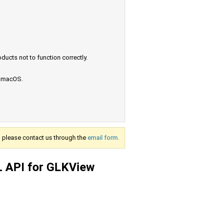
ucts not to function correctly.
e macOS.
s, please contact us through the
email form.
L API for GLKView