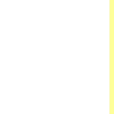
 
 
 
 
 
 
 
 
 
 
 
 
 
 
 
 
 
 