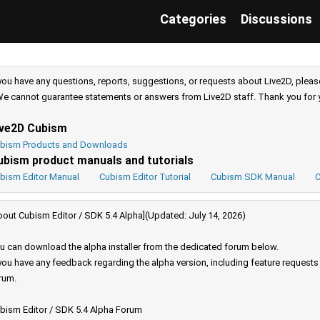
Categories
Discussions
 you have any questions, reports, suggestions, or requests about Live2D, pleas
e cannot guarantee statements or answers from Live2D staff. Thank you for 
ive2D Cubism
bism Products and Downloads
ubism product manuals and tutorials
bism Editor Manual
Cubism Editor Tutorial
Cubism SDK Manual
C
bout Cubism Editor / SDK 5.4 Alpha](Updated: July 14, 2026)
u can download the alpha installer from the dedicated forum below.
 you have any feedback regarding the alpha version, including feature request
rum.
bism Editor / SDK 5.4 Alpha Forum