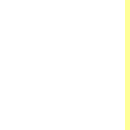
 
 
 
 
 
 
 
 
 
 
 
 
 
 
 
 
 