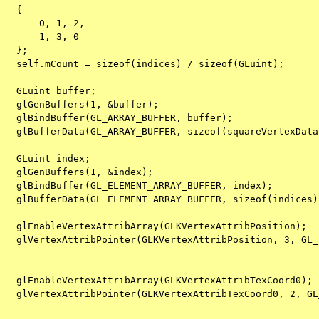
   {
       0, 1, 2,
       1, 3, 0
   };
   self.mCount = sizeof(indices) / sizeof(GLuint);
   GLuint buffer;
   glGenBuffers(1, &buffer);
   glBindBuffer(GL_ARRAY_BUFFER, buffer);
   glBufferData(GL_ARRAY_BUFFER, sizeof(squareVertexData
   GLuint index;
   glGenBuffers(1, &index);
   glBindBuffer(GL_ELEMENT_ARRAY_BUFFER, index);
   glBufferData(GL_ELEMENT_ARRAY_BUFFER, sizeof(indices)
   glEnableVertexAttribArray(GLKVertexAttribPosition); 
   glVertexAttribPointer(GLKVertexAttribPosition, 3, GL_
   glEnableVertexAttribArray(GLKVertexAttribTexCoord0); 
   glVertexAttribPointer(GLKVertexAttribTexCoord0, 2, GL