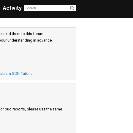
Activity
e send them to this forum.
your understanding in advance.
ubism SDK Tutorial
s or bug reports, please use the same