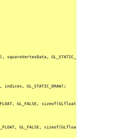
), squareVertexData, GL_STATIC_DRAW);
, indices, GL_STATIC_DRAW);
FLOAT, GL_FALSE, sizeof(GLfloat) * 5, (GLfloat *)NULL + 
_FLOAT, GL_FALSE, sizeof(GLfloat) * 5, (GLfloat *)NULL +