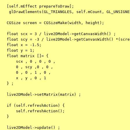
   [self.mEffect prepareToDraw];
    glDrawElements(GL_TRIANGLES, self.mCount, GL_UNSIGNE
   CGSize screen = CGSizeMake(width, height);
   float scx = 3 / live2DModel->getCanvasWidth() ;
   float scy = -3 / live2DModel->getCanvasWidth() *(scre
   float x = -1.5;
   float y = 1;
   float matrix []= {
       scx , 0 , 0 , 0 ,
       0 , scy ,0 , 0 ,
       0 , 0 , 1 , 0 ,
       x , y , 0 , 1
   } ;
   live2DModel->setMatrix(matrix) ;
   if (self.refreshAction) {
       self.refreshAction();
   }
   live2DModel->update() ;