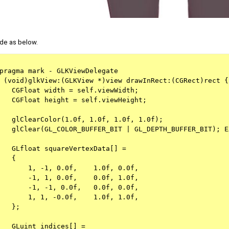
de as below.
pragma mark - GLKViewDelegate
 (void)glkView:(GLKView *)view drawInRect:(CGRect)rect {
   CGFloat width = self.viewWidth;
   CGFloat height = self.viewHeight;
   glClearColor(1.0f, 1.0f, 1.0f, 1.0f);
   glClear(GL_COLOR_BUFFER_BIT | GL_DEPTH_BUFFER_BIT); E
   GLfloat squareVertexData[] =
   {
       1, -1, 0.0f,    1.0f, 0.0f, 
       -1, 1, 0.0f,    0.0f, 1.0f,
       -1, -1, 0.0f,   0.0f, 0.0f, 
       1, 1, -0.0f,    1.0f, 1.0f, 
   };
   GLuint indices[] =