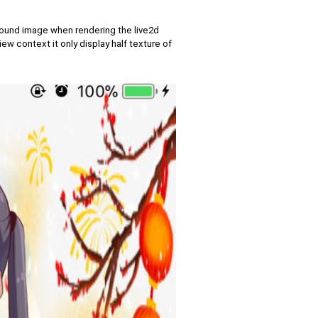
ground image when rendering the live2d
 context it only display half texture of