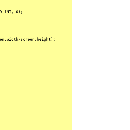
D_INT, 0);
en.width/screen.height);