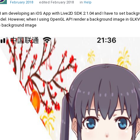
February 2018
edited February 2018
in
Help
, I am developing an iOS App with Live2D SDK 2.1.04 and I have to set back
del. However, when I using OpenGL API render a background image in GLKView
e background image