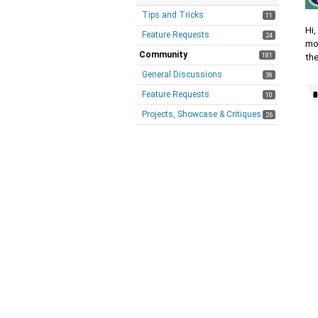
Tips and Tricks
11
Hi
Feature Requests
24
mo
Community
181
th
General Discussions
39
Feature Requests
10
Projects, Showcase & Critiques
26