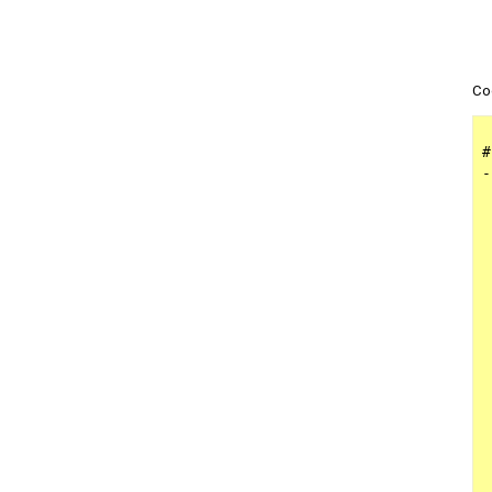
Co
#
-
 
 
 
 
 
 
 
 
 
 
 
 