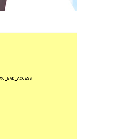
XC_BAD_ACCESS