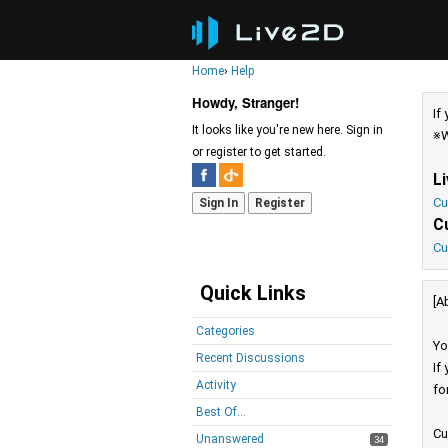
Home
›
Help
Howdy, Stranger!
If
It looks like you're new here. Sign in
※W
or register to get started.
L
Cu
Sign In
Register
C
Cu
Quick Links
[A
Categories
Yo
Recent Discussions
If
Activity
fo
Best Of...
Cu
Unanswered
34