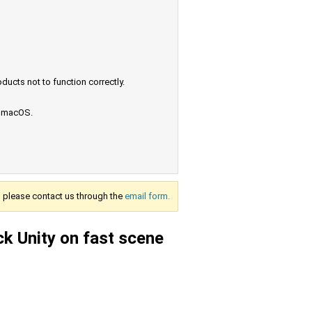
ucts not to function correctly.
e macOS.
s, please contact us through the
email form.
k Unity on fast scene