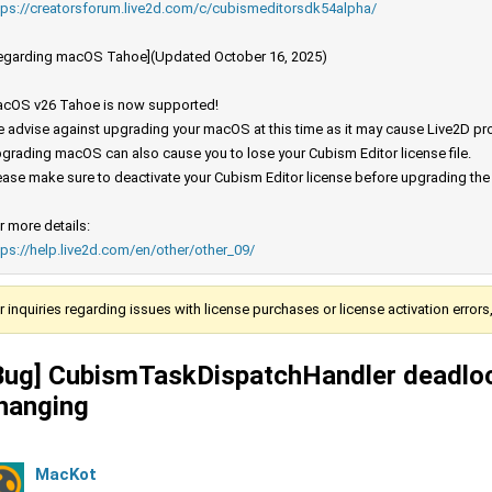
tps://creatorsforum.live2d.com/c/cubismeditorsdk54alpha/
egarding macOS Tahoe](Updated October 16, 2025)
cOS v26 Tahoe is now supported!
 advise against upgrading your macOS at this time as it may cause Live2D prod
grading macOS can also cause you to lose your Cubism Editor license file.
ease make sure to deactivate your Cubism Editor license before upgrading th
r more details:
tps://help.live2d.com/en/other/other_09/
r inquiries regarding issues with license purchases or license activation error
Bug] CubismTaskDispatchHandler deadloc
hanging
MacKot