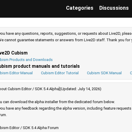
Categories
Discussions
 you have any questions, reports, suggestions, or requests about Live2D, pleas
e cannot guarantee statements or answers from Live2D staff. Thank you for 
ive2D Cubism
bism Products and Downloads
ubism product manuals and tutorials
bism Editor Manual
Cubism Editor Tutorial
Cubism SDK Manual
C
bout Cubism Editor / SDK 5.4 Alpha](Updated: July 14, 2026)
u can download the alpha installer from the dedicated forum below.
 you have any feedback regarding the alpha version, including feature request
rum.
bism Editor / SDK 5.4 Alpha Forum