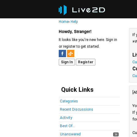
Home
›
Help
Howdy, Stranger!
If
It looks like you're new here. Sign in
※W
or register to get started.
L
Cu
Sign In
Register
C
Cu
Quick Links
[A
Categories
Yo
Recent Discussions
If
Activity
fo
Best Of...
Cu
Unanswered
34