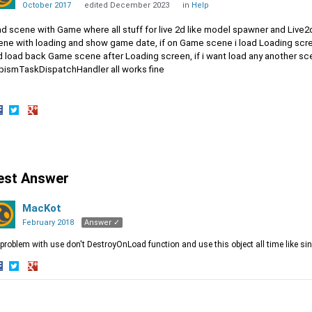
October 2017
edited December 2023
in
Help
had scene with Game where all stuff for live 2d like model spawner and Liv
ene with loading and show game date, if on Game scene i load Loading scr
 load back Game scene after Loading screen, if i want load any another scen
bismTaskDispatchHandler all works fine
hare
Share
Share
n
on
on
acebook
Twitter
Google+
est Answer
MacKot
February 2018
Answer ✓
 problem with use don't DestroyOnLoad function and use this object all time like si
hare
Share
Share
n
on
on
acebook
Twitter
Google+