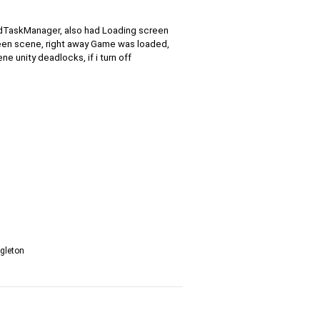
e2dTaskManager, also had Loading screen
een scene, right away Game was loaded,
e unity deadlocks, if i turn off
ngleton