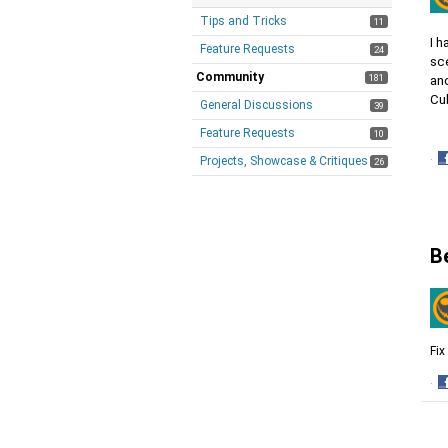
Tips and Tricks
11
I 
Feature Requests
24
sc
Community
181
and
Cu
General Discussions
39
Feature Requests
10
·
Projects, Showcase & Critiques
26
S
o
F
B
Fix
·
S
o
F