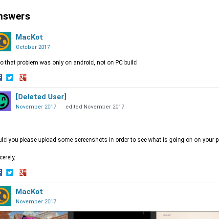
nswers
MacKot
October 2017
o that problem was only on android, not on PC build
hare
Share
Share
n
on
[Deleted User]
on
acebook
Twitter
Google+
November 2017
edited November 2017
ld you please upload some screenshots in order to see what is going on on your p
cerely,
hare
Share
Share
n
on
MacKot
on
acebook
Twitter
Google+
November 2017