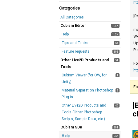
ht
Categories
[R
All Categories
Cubism Editor
1.4K
ma
Help
1.2K
We
Tips and Tricks
Up
54
Pl
Feature requests
198
Other Live2D Products and
51
Fo
Tools
ht
Cubism Viewer (for OW, for
1
Unity)
Fo
Material Separation Photoshop
3
Plug-in
[
Other Live2D Products and
47
c
Tools (Other Photoshop
Scripts, Sample Data, etc.)
Cubism SDK
301
Help
266