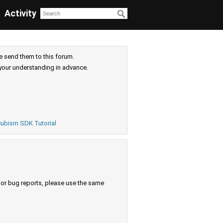
Activity
e send them to this forum.
your understanding in advance.
ubism SDK Tutorial
s or bug reports, please use the same