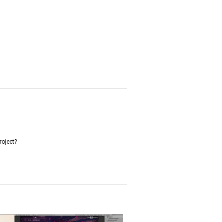
roject?