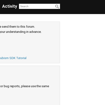
Activity
e send them to this forum.
your understanding in advance.
ubism SDK Tutorial
s or bug reports, please use the same