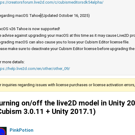
tps://creatorsforum.live2d.com/c/cubismeditorsdk54alpha/
egarding macOS Tahoe](Updated October 16, 2025)
cOS v26 Tahoe is now supported!
 advise against upgrading your macOS at this time as it may cause Live2D prod
grading macOS can also cause you to lose your Cubism Editor license file.
ease make sure to deactivate your Cubism Editor license before upgrading th
r more details:
tps://help.live2d.com/en/other/other_09/
r inquiries regarding issues with license purchases or license activation error
urning on/off the live2D model in Unity 
Cubism 3.0.11 + Unity 2017.1)
PinkPotion