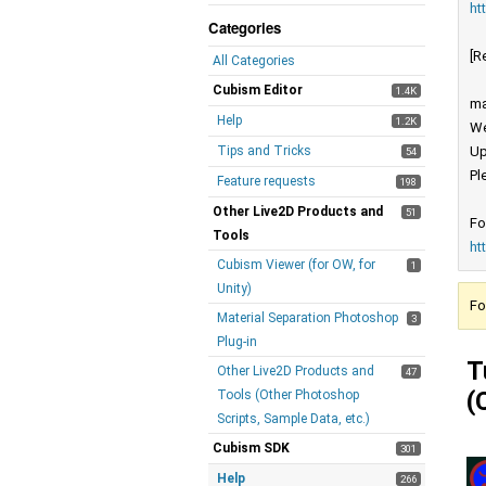
ht
Categories
[R
All Categories
Cubism Editor
1.4K
ma
Help
1.2K
We
Tips and Tricks
Up
54
Pl
Feature requests
198
Other Live2D Products and
51
Fo
Tools
ht
Cubism Viewer (for OW, for
1
Unity)
Fo
Material Separation Photoshop
3
Plug-in
T
Other Live2D Products and
47
(
Tools (Other Photoshop
Scripts, Sample Data, etc.)
Cubism SDK
301
Help
266