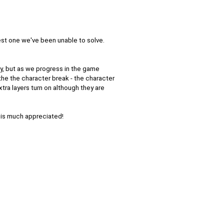
test one we've been unable to solve.
y, but as we progress in the game
 the the character break - the character
xtra layers turn on although they are
p is much appreciated!