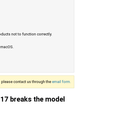
ucts not to function correctly.
e macOS.
s, please contact us through the
email form.
2017 breaks the model