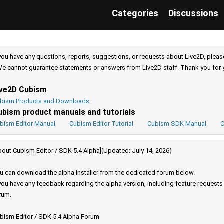
Categories
Discussions
 you have any questions, reports, suggestions, or requests about Live2D, pleas
e cannot guarantee statements or answers from Live2D staff. Thank you for 
ive2D Cubism
bism Products and Downloads
ubism product manuals and tutorials
bism Editor Manual
Cubism Editor Tutorial
Cubism SDK Manual
C
bout Cubism Editor / SDK 5.4 Alpha](Updated: July 14, 2026)
u can download the alpha installer from the dedicated forum below.
 you have any feedback regarding the alpha version, including feature request
rum.
bism Editor / SDK 5.4 Alpha Forum