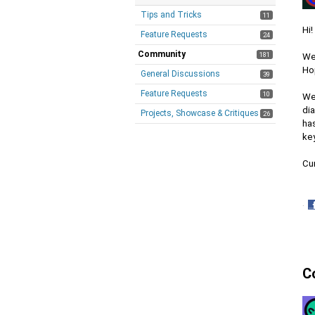
Tips and Tricks
11
Hi!
Feature Requests
24
Community
181
We'
Ho
General Discussions
39
Feature Requests
10
We
dia
Projects, Showcase & Critiques
26
has
ke
Cur
·
S
o
F
C