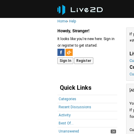
Home
›
Help
Howdy, Stranger!
If
It looks like you're new here. Sign in
※W
or register to get started.
L
Cu
Sign In
Register
C
Cu
Quick Links
[A
Categories
Yo
Recent Discussions
If
Activity
fo
Best Of...
Cu
Unanswered
34