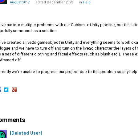
August 2017
edited December 2023
in
Help
ve run into multiple problems with our Cubism -> Unity pipeline, but this la
pefully someone has a solution.
've created a live2d gameobject in Unity and everything seems to work oka
logue and we have to turn off and turn on the live2d character the layers of
 a set of different clothing and facial effects (such as blush etc.). These e
yframed off.
rently we're unable to progress our project due to this problem so any hel
hare
Share
Share
n
on
on
acebook
Twitter
Google+
omments
[Deleted User]