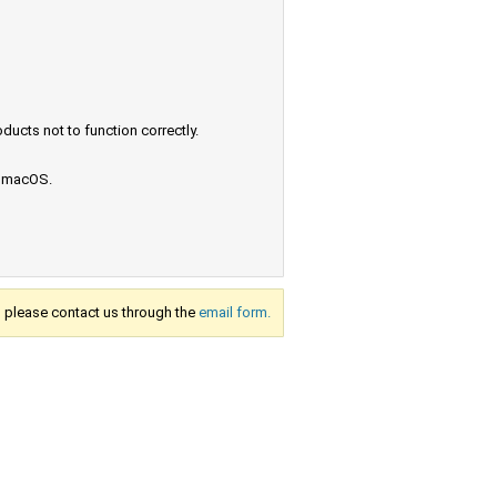
ucts not to function correctly.
e macOS.
s, please contact us through the
email form.