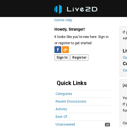
Home
›
Help
Howdy, Stranger!
If
It looks like you're new here. Sign in
※W
or register to get started.
L
Cu
Sign In
Register
C
Cu
Quick Links
[A
Categories
Yo
Recent Discussions
If
Activity
fo
Best Of...
Cu
Unanswered
34