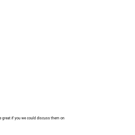
be great if you we could discuss them on