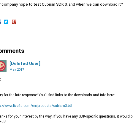
r company hope to test Cubism SDK 3, and when we can download it?
hare
Share
Share
n
on
on
acebook
Twitter
Google+
omments
[Deleted User]
May 2017
,
ry for the late response! You'll find links to the downloads and info here:
p://www.live2d.com/en/products/cubism3#dl
nks for your interest by the way! If you have any SDK-specific questions, it would 
Hub!