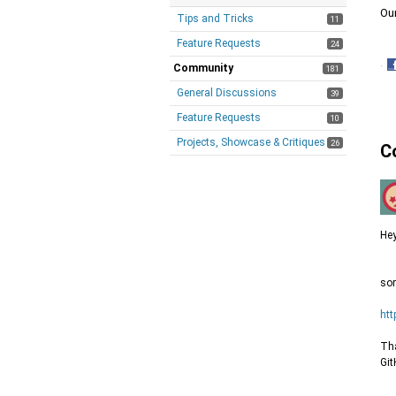
Ou
Tips and Tricks
11
Feature Requests
24
·
Community
181
S
General Discussions
39
o
F
Feature Requests
10
Projects, Showcase & Critiques
26
C
Hey
sor
htt
Tha
Git