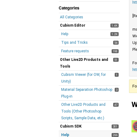
ht
Categories
[R
All Categories
Cubism Editor
1.4K
ma
Help
1.2K
We
Tips and Tricks
Up
54
Pl
Feature requests
198
Other Live2D Products and
51
Fo
Tools
ht
Cubism Viewer (for OW, for
1
Unity)
Fo
Material Separation Photoshop
3
Plug-in
W
Other Live2D Products and
47
Tools (Other Photoshop
Scripts, Sample Data, etc.)
Cubism SDK
301
Help
266