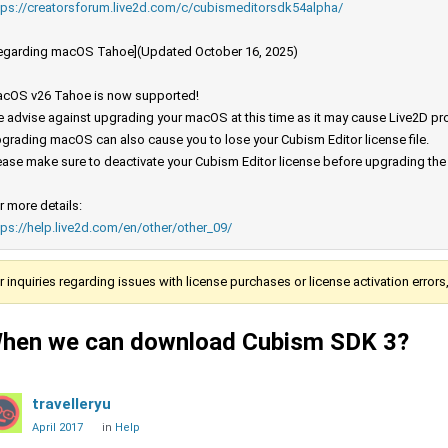
tps://creatorsforum.live2d.com/c/cubismeditorsdk54alpha/
egarding macOS Tahoe](Updated October 16, 2025)
cOS v26 Tahoe is now supported!
 advise against upgrading your macOS at this time as it may cause Live2D prod
grading macOS can also cause you to lose your Cubism Editor license file.
ease make sure to deactivate your Cubism Editor license before upgrading th
r more details:
tps://help.live2d.com/en/other/other_09/
r inquiries regarding issues with license purchases or license activation error
hen we can download Cubism SDK 3?
travelleryu
April 2017
in
Help