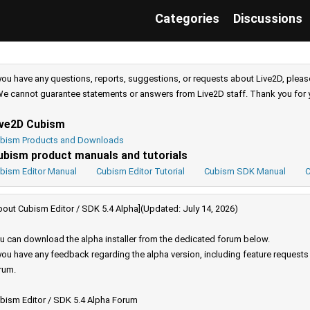
Categories
Discussions
 you have any questions, reports, suggestions, or requests about Live2D, pleas
e cannot guarantee statements or answers from Live2D staff. Thank you for 
ive2D Cubism
bism Products and Downloads
ubism product manuals and tutorials
bism Editor Manual
Cubism Editor Tutorial
Cubism SDK Manual
C
bout Cubism Editor / SDK 5.4 Alpha](Updated: July 14, 2026)
u can download the alpha installer from the dedicated forum below.
 you have any feedback regarding the alpha version, including feature request
rum.
bism Editor / SDK 5.4 Alpha Forum