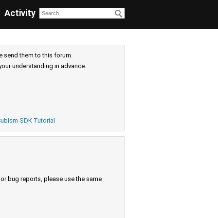
Activity
e send them to this forum.
your understanding in advance.
ubism SDK Tutorial
s or bug reports, please use the same