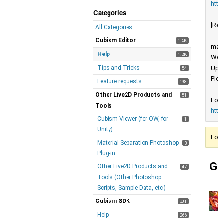
ht
Categories
[R
All Categories
Cubism Editor
1.4K
ma
Help
1.2K
We
Tips and Tricks
Up
54
Pl
Feature requests
198
Other Live2D Products and
51
Fo
Tools
ht
Cubism Viewer (for OW, for
1
Unity)
Fo
Material Separation Photoshop
3
Plug-in
G
Other Live2D Products and
47
Tools (Other Photoshop
Scripts, Sample Data, etc.)
Cubism SDK
301
Help
266