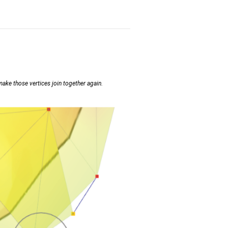
ake those vertices join together again.