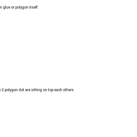
n glue or polygon itself.
2 polygon dot are sitting on top each others