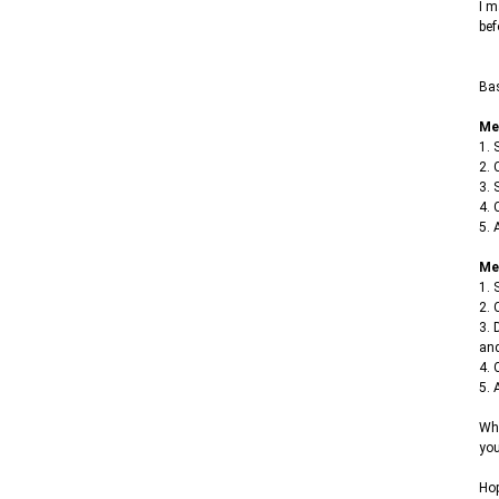
I m
bef
Bas
Me
1. 
2. 
3. 
4. 
5. 
Me
1. 
2. 
3. 
and
4. 
5. 
Whe
you
Hop