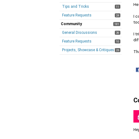
Hey
Tips and Tricks
11
Feature Requests
24
I c
too
Community
181
General Discussions
39
I t
dif
Feature Requests
10
Projects, Showcase & Critiques
26
Th
·
S
o
F
C
Hey