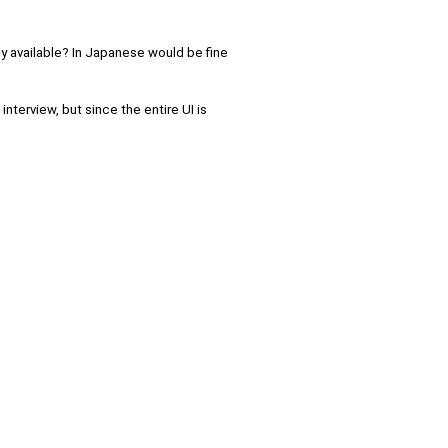
any available? In Japanese would be fine
interview, but since the entire UI is