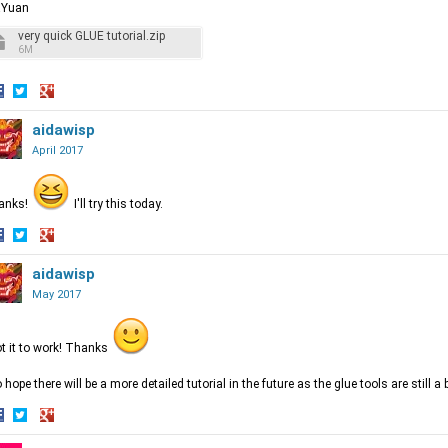
aYuan
very quick GLUE tutorial.zip
6M
hare
Share
Share
n
on
aidawisp
on
acebook
Twitter
Google+
April 2017
anks!
I'll try this today.
hare
Share
Share
n
on
aidawisp
on
acebook
Twitter
Google+
May 2017
ot it to work! Thanks
o hope there will be a more detailed tutorial in the future as the glue tools are still 
hare
Share
Share