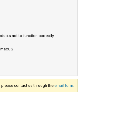
ucts not to function correctly.
e macOS.
s, please contact us through the
email form.