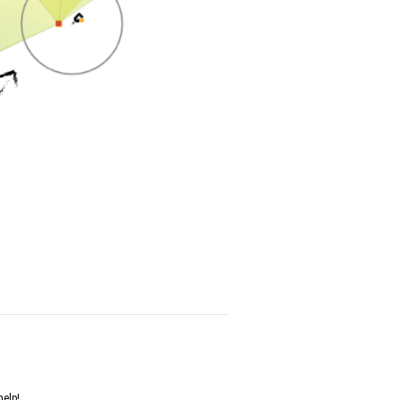
help!