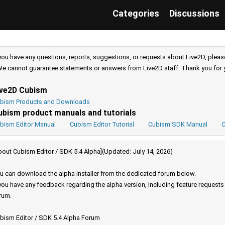
Categories
Discussions
 you have any questions, reports, suggestions, or requests about Live2D, pleas
e cannot guarantee statements or answers from Live2D staff. Thank you for 
ive2D Cubism
bism Products and Downloads
ubism product manuals and tutorials
bism Editor Manual
Cubism Editor Tutorial
Cubism SDK Manual
C
bout Cubism Editor / SDK 5.4 Alpha](Updated: July 14, 2026)
u can download the alpha installer from the dedicated forum below.
 you have any feedback regarding the alpha version, including feature request
rum.
bism Editor / SDK 5.4 Alpha Forum