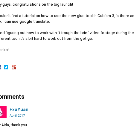
 guys, congratulations on the big launch!
ouldn't find a tutorial on how to use the new glue tool in Cubism 3, is there 
, I can use google translate.
ried figuring out how to work with it trough the brief video footage during the 
ferent too, it's a bit hard to work out from the get go.
anks!
hare
Share
Share
n
on
on
acebook
Twitter
Google+
omments
FxaYuan
April 2017
 Aida, thank you.