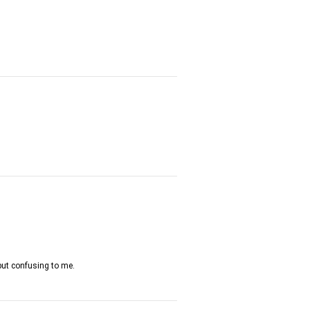
a but confusing to me.