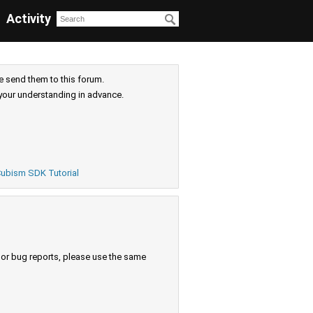
Activity
e send them to this forum.
your understanding in advance.
ubism SDK Tutorial
s or bug reports, please use the same