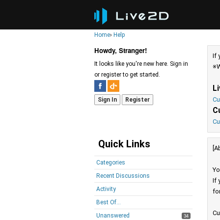
Home
›
Help
Howdy, Stranger!
If
It looks like you're new here. Sign in
※W
or register to get started.
L
Cu
Sign In
Register
C
Cu
Quick Links
[A
Categories
Yo
Recent Discussions
If
Activity
fo
Best Of...
Cu
Unanswered
34