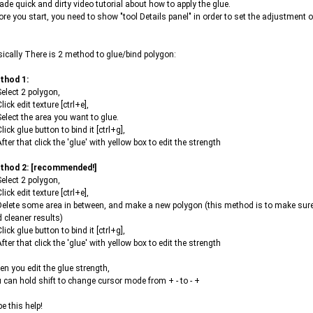
ade quick and dirty video tutorial about how to apply the glue.
ore you start, you need to show "tool Details panel" in order to set the adjustment o
ically There is 2 method to glue/bind polygon:
thod 1:
Select 2 polygon,
Click edit texture [ctrl+e],
Select the area you want to glue.
Click glue button to bind it [ctrl+g],
After that click the 'glue' with yellow box to edit the strength
thod 2: [recommended!]
Select 2 polygon,
Click edit texture [ctrl+e],
Delete some area in between, and make a new polygon (this method is to make sure 
 cleaner results)
Click glue button to bind it [ctrl+g],
After that click the 'glue' with yellow box to edit the strength
n you edit the glue strength,
 can hold shift to change cursor mode from + - to - +
e this help!