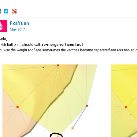
hare
Share
Share
n
on
FxaYuan
on
acebook
Twitter
Google+
May 2017
Aida,
 4th button it should call:
re-merge vertices tool
you use the weight tool and sometimes the vertices become separated,and this tool to m