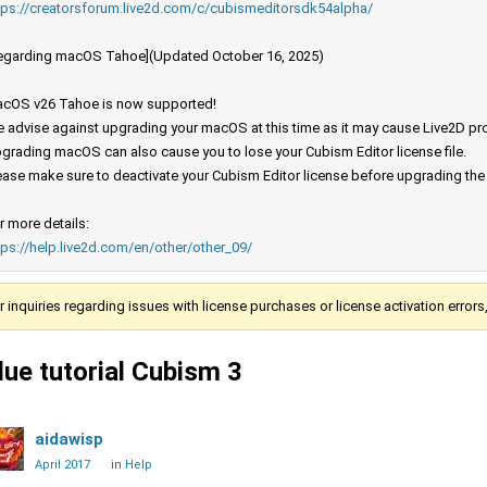
tps://creatorsforum.live2d.com/c/cubismeditorsdk54alpha/
egarding macOS Tahoe](Updated October 16, 2025)
cOS v26 Tahoe is now supported!
 advise against upgrading your macOS at this time as it may cause Live2D prod
grading macOS can also cause you to lose your Cubism Editor license file.
ease make sure to deactivate your Cubism Editor license before upgrading th
r more details:
tps://help.live2d.com/en/other/other_09/
r inquiries regarding issues with license purchases or license activation error
lue tutorial Cubism 3
aidawisp
April 2017
in
Help