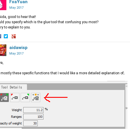
n
on
FxaYuan
on
acebook
Twitter
Google+
May 2017
Aida, good to hear that!
ld you specify which is the glue tool that confusing you most?
l try to explain to you.
hare
Share
Share
n
on
aidawisp
on
acebook
Twitter
Google+
May 2017
a,
s mostly these specific functions that I would like a more detailed explanation of;