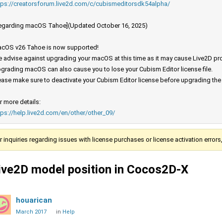
tps://creatorsforum.live2d.com/c/cubismeditorsdk54alpha/
egarding macOS Tahoe](Updated October 16, 2025)
cOS v26 Tahoe is now supported!
 advise against upgrading your macOS at this time as it may cause Live2D prod
grading macOS can also cause you to lose your Cubism Editor license file.
ease make sure to deactivate your Cubism Editor license before upgrading th
r more details:
tps://help.live2d.com/en/other/other_09/
r inquiries regarding issues with license purchases or license activation error
ive2D model position in Cocos2D-X
houarican
March 2017
in
Help