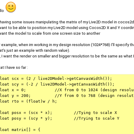
llo
 having some issues manipulating the matrix of my Live2D model in cocos2d-x
I want to be able to position my Live2D model using Cocos2D X and Y coordi
 want the model to scale from one screen size to another
 example, when im working in my design resolution (1024*768) I'll specify 
at's just an example with random value).
 I want the render on smaller and bigger resolution to be the same as what 
t I have so far :
oat scx = (2 / live2DModel->getCanvasWidth());				//Rate of magnification of x axis

oat scy = (-2 / live2DModel->getCanvasWidth());				//Rate of magnification of y axis

 x = 0;		//X from 0 to 1024 (design resolution width)

t y = 200;		//Y from 0 to 768 (design resolution height)

loat rto = (float)w / h;

oat posx = (scx * x);		//Tying to scale X

oat posy = (scy * y);		//Trying to scale Y

loat matrix[] = {
