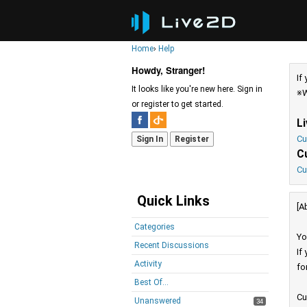
Home
›
Help
Howdy, Stranger!
If
It looks like you're new here. Sign in
※W
or register to get started.
L
Cu
Sign In
Register
C
Cu
Quick Links
[A
Categories
Yo
Recent Discussions
If
Activity
fo
Best Of...
Cu
Unanswered
34