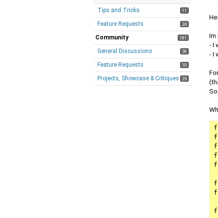
Tips and Tricks
11
He
Feature Requests
24
Im
Community
181
- 
General Discussions
39
- I
Feature Requests
10
For
Projects, Showcase & Critiques
26
(th
So,
Wha
fl
fl
float
floa
f
fl
fl
f