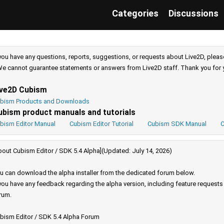
Categories
Discussions
 you have any questions, reports, suggestions, or requests about Live2D, pleas
e cannot guarantee statements or answers from Live2D staff. Thank you for 
ive2D Cubism
bism Products and Downloads
ubism product manuals and tutorials
bism Editor Manual
Cubism Editor Tutorial
Cubism SDK Manual
C
bout Cubism Editor / SDK 5.4 Alpha](Updated: July 14, 2026)
u can download the alpha installer from the dedicated forum below.
 you have any feedback regarding the alpha version, including feature request
rum.
bism Editor / SDK 5.4 Alpha Forum