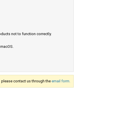
ucts not to function correctly.
e macOS.
s, please contact us through the
email form.