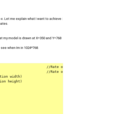
. Let me explain what I want to achieve :
nates.
that my model is drawn at X=350 and Y=768
I see when Im in 1024*768.