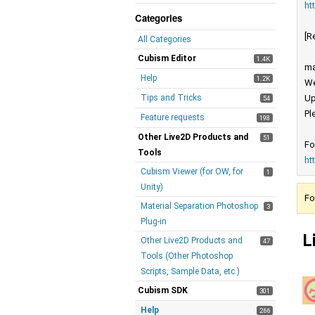
ht
Categories
[R
All Categories
Cubism Editor
1.4K
ma
Help
1.2K
We
Tips and Tricks
Up
54
Pl
Feature requests
198
Other Live2D Products and
51
Fo
Tools
ht
Cubism Viewer (for OW, for
1
Unity)
Fo
Material Separation Photoshop
3
Plug-in
L
Other Live2D Products and
47
Tools (Other Photoshop
Scripts, Sample Data, etc.)
Cubism SDK
301
Help
266