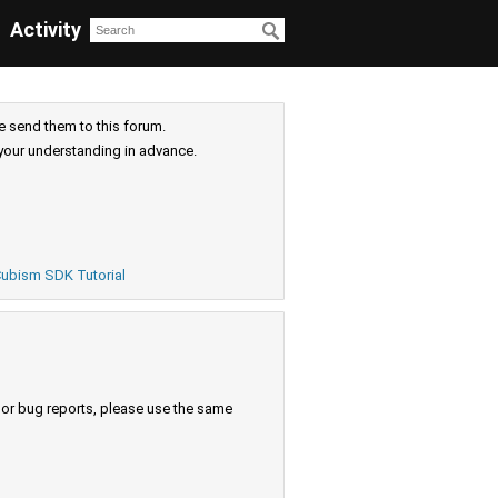
Activity
e send them to this forum.
your understanding in advance.
ubism SDK Tutorial
s or bug reports, please use the same