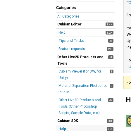
ht
Categories
[R
All Categories
Cubism Editor
1.4K
ma
Help
1.2K
We
Tips and Tricks
Up
54
Pl
Feature requests
198
Other Live2D Products and
51
Fo
Tools
ht
Cubism Viewer (for OW, for
1
Unity)
Fo
Material Separation Photoshop
3
Plug-in
H
Other Live2D Products and
47
Tools (Other Photoshop
Scripts, Sample Data, etc.)
Cubism SDK
301
Help
266