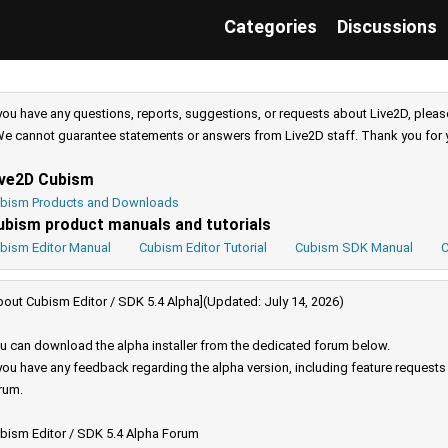
Categories
Discussions
 you have any questions, reports, suggestions, or requests about Live2D, pleas
e cannot guarantee statements or answers from Live2D staff. Thank you for 
ive2D Cubism
bism Products and Downloads
ubism product manuals and tutorials
bism Editor Manual
Cubism Editor Tutorial
Cubism SDK Manual
C
bout Cubism Editor / SDK 5.4 Alpha](Updated: July 14, 2026)
u can download the alpha installer from the dedicated forum below.
 you have any feedback regarding the alpha version, including feature request
rum.
bism Editor / SDK 5.4 Alpha Forum