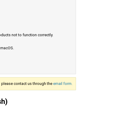
ucts not to function correctly.
e macOS.
s, please contact us through the
email form.
sh)