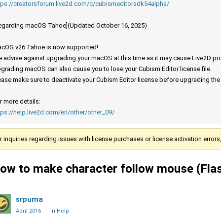
tps://creatorsforum.live2d.com/c/cubismeditorsdk54alpha/
egarding macOS Tahoe](Updated October 16, 2025)
cOS v26 Tahoe is now supported!
 advise against upgrading your macOS at this time as it may cause Live2D prod
grading macOS can also cause you to lose your Cubism Editor license file.
ease make sure to deactivate your Cubism Editor license before upgrading th
r more details:
tps://help.live2d.com/en/other/other_09/
r inquiries regarding issues with license purchases or license activation error
ow to make character follow mouse (Fla
srpuma
April 2016
in
Help