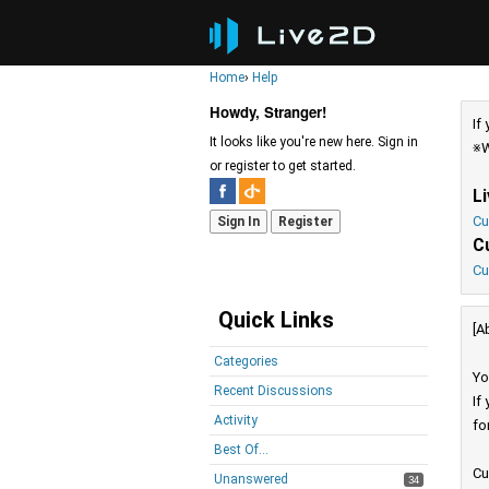
Home
›
Help
Howdy, Stranger!
If
It looks like you're new here. Sign in
※W
or register to get started.
L
Cu
Sign In
Register
C
Cu
Quick Links
[A
Categories
Yo
Recent Discussions
If
Activity
fo
Best Of...
Cu
Unanswered
34