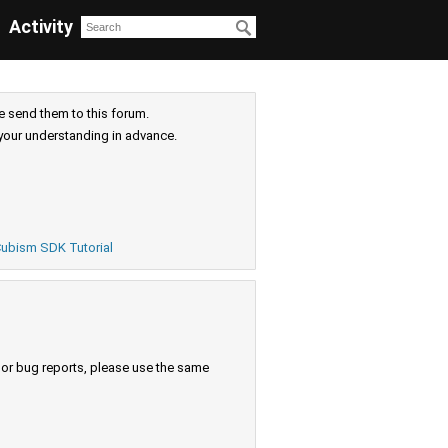
Activity
e send them to this forum.
your understanding in advance.
ubism SDK Tutorial
s or bug reports, please use the same