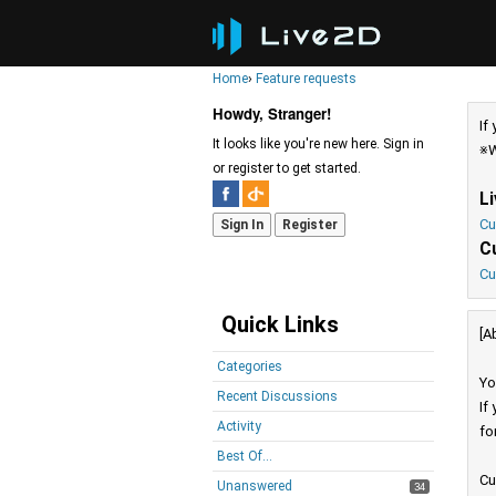
Home
›
Feature requests
Howdy, Stranger!
If
It looks like you're new here. Sign in
※W
or register to get started.
L
Cu
Sign In
Register
C
Cu
Quick Links
[A
Categories
Yo
Recent Discussions
If
Activity
fo
Best Of...
Cu
Unanswered
34