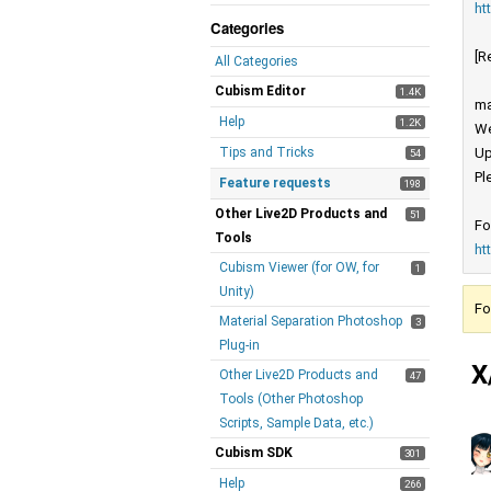
ht
Categories
[R
All Categories
Cubism Editor
1.4K
ma
Help
1.2K
We
Tips and Tricks
Up
54
Pl
Feature requests
198
Other Live2D Products and
51
Fo
Tools
ht
Cubism Viewer (for OW, for
1
Unity)
Fo
Material Separation Photoshop
3
Plug-in
X
Other Live2D Products and
47
Tools (Other Photoshop
Scripts, Sample Data, etc.)
Cubism SDK
301
Help
266