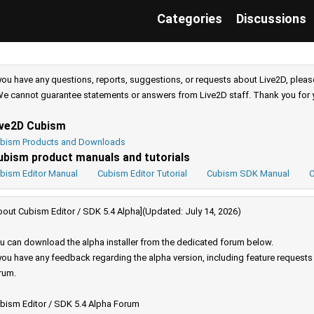
Categories
Discussions
 you have any questions, reports, suggestions, or requests about Live2D, pleas
e cannot guarantee statements or answers from Live2D staff. Thank you for 
ive2D Cubism
bism Products and Downloads
ubism product manuals and tutorials
bism Editor Manual
Cubism Editor Tutorial
Cubism SDK Manual
C
bout Cubism Editor / SDK 5.4 Alpha](Updated: July 14, 2026)
u can download the alpha installer from the dedicated forum below.
 you have any feedback regarding the alpha version, including feature request
rum.
bism Editor / SDK 5.4 Alpha Forum