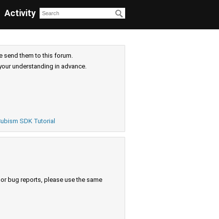
Activity
e send them to this forum.
your understanding in advance.
ubism SDK Tutorial
s or bug reports, please use the same