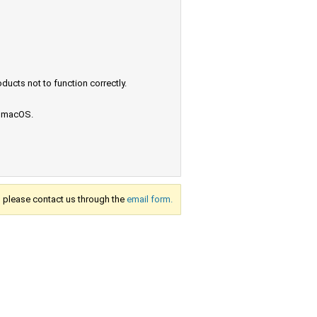
ucts not to function correctly.
e macOS.
s, please contact us through the
email form.