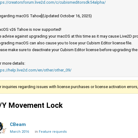
tps://creatorsforum.live2d.com/c/cubismeditorsdk54alpha/
egarding macOS Tahoe](Updated October 16, 2025)
cOS v26 Tahoe is now supported!
 advise against upgrading your macOS at this time as it may cause Live2D prod
grading macOS can also cause you to lose your Cubism Editor license file.
ease make sure to deactivate your Cubism Editor license before upgrading th
r more details:
tps://help.live2d.com/en/other/other_09/
r inquiries regarding issues with license purchases or license activation error
/Y Movement Lock
CBeam
March 2016
in
Feature requests