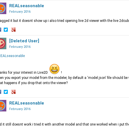
n
on
REALseasonable
on
acebook
Twitter
Google+
February 2016
ragged it but it doesnt show up i also tried opening live 2d viewer with the live 2dcu
hare
Share
Share
n
on
[Deleted User]
on
acebook
Twitter
Google+
February 2016
EALseasonable
nks for your interest in Live2D
!
n you export your model from the modeler, by default a 'model.json' file should be w
t happens if you drop that onto the viewer?
hare
Share
Share
n
on
REALseasonable
on
acebook
Twitter
Google+
February 2016
ed it still doesnt work i tried it with another model and that one worked when i put th