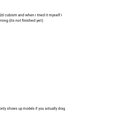
2d cubism and when i tried it myself i
rong (its not finished yet).
m, only shows up models if you actually drag