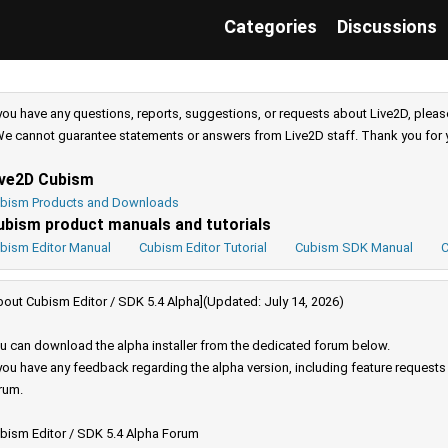
Categories
Discussions
 you have any questions, reports, suggestions, or requests about Live2D, pleas
e cannot guarantee statements or answers from Live2D staff. Thank you for 
ive2D Cubism
bism Products and Downloads
ubism product manuals and tutorials
bism Editor Manual
Cubism Editor Tutorial
Cubism SDK Manual
C
bout Cubism Editor / SDK 5.4 Alpha](Updated: July 14, 2026)
u can download the alpha installer from the dedicated forum below.
 you have any feedback regarding the alpha version, including feature request
rum.
bism Editor / SDK 5.4 Alpha Forum