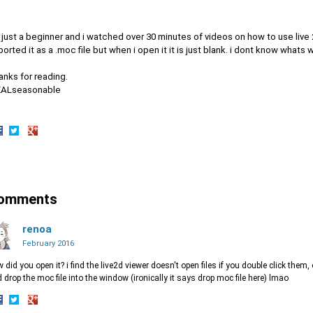
 just a beginner and i watched over 30 minutes of videos on how to use live 
orted it as a .moc file but when i open it it is just blank. i dont know whats w
anks for reading.
EALseasonable
hare
Share
Share
n
on
on
acebook
Twitter
Google+
omments
renoa
February 2016
 did you open it? i find the live2d viewer doesn't open files if you double click the
 drop the moc file into the window (ironically it says drop moc file here) lmao
hare
Share
Share