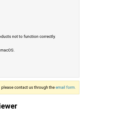
ucts not to function correctly.
e macOS.
s, please contact us through the
email form.
viewer