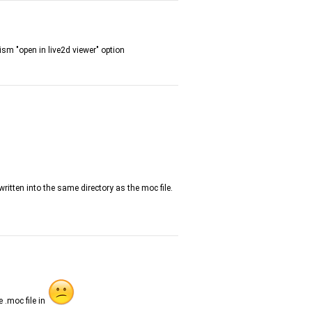
bism "open in live2d viewer" option
ritten into the same directory as the moc file.
e .moc file in