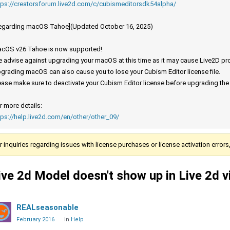
tps://creatorsforum.live2d.com/c/cubismeditorsdk54alpha/
egarding macOS Tahoe](Updated October 16, 2025)
cOS v26 Tahoe is now supported!
 advise against upgrading your macOS at this time as it may cause Live2D prod
grading macOS can also cause you to lose your Cubism Editor license file.
ease make sure to deactivate your Cubism Editor license before upgrading th
r more details:
tps://help.live2d.com/en/other/other_09/
r inquiries regarding issues with license purchases or license activation error
ive 2d Model doesn't show up in Live 2d 
REALseasonable
February 2016
in
Help