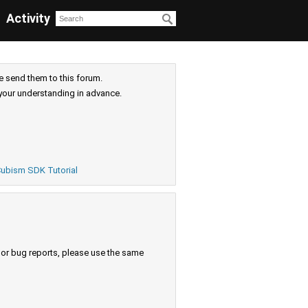
Activity
e send them to this forum.
your understanding in advance.
ubism SDK Tutorial
s or bug reports, please use the same