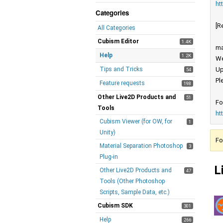
ht
Categories
[R
All Categories
Cubism Editor
1.4K
ma
Help
1.2K
We
Tips and Tricks
Up
54
Pl
Feature requests
198
Other Live2D Products and
51
Fo
Tools
ht
Cubism Viewer (for OW, for
1
Unity)
Fo
Material Separation Photoshop
3
Plug-in
L
Other Live2D Products and
47
Tools (Other Photoshop
Scripts, Sample Data, etc.)
Cubism SDK
301
Help
266