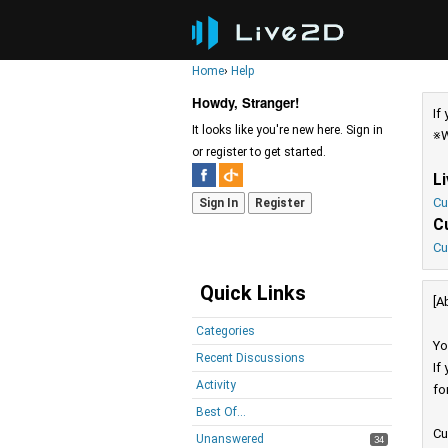
Home
›
Help
Howdy, Stranger!
If
It looks like you're new here. Sign in
※W
or register to get started.
L
Cu
Sign In
Register
C
Cu
Quick Links
[A
Categories
Yo
Recent Discussions
If
Activity
fo
Best Of...
Cu
Unanswered
34