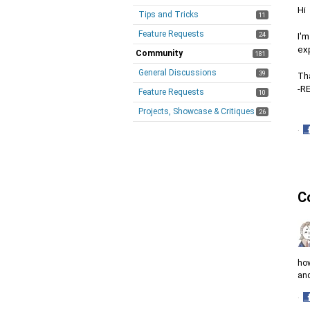
Hi
Tips and Tricks
11
Feature Requests
24
I'm
exp
Community
181
General Discussions
39
Th
-R
Feature Requests
10
Projects, Showcase & Critiques
26
·
S
o
F
C
how
and
·
S