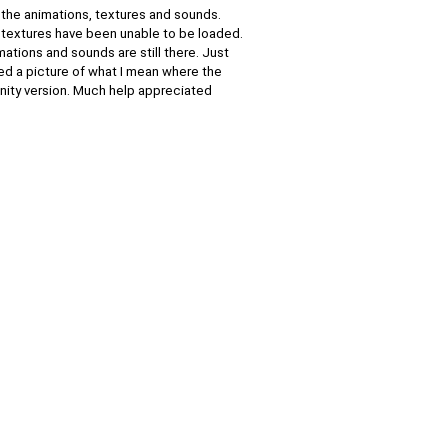
 the animations, textures and sounds.
e textures have been unable to be loaded.
imations and sounds are still there. Just
hed a picture of what I mean where the
 unity version. Much help appreciated