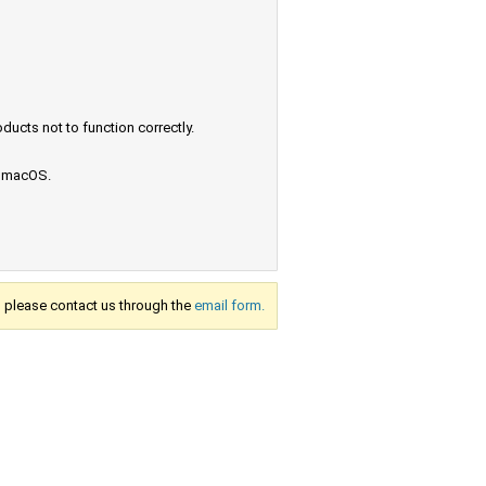
ucts not to function correctly.
e macOS.
s, please contact us through the
email form.