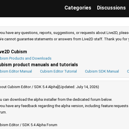
Categories
Discussions
 you have any questions, reports, suggestions, or requests about Live2D, pleas
e cannot guarantee statements or answers from Live2D staff. Thank you for 
ive2D Cubism
bism Products and Downloads
ubism product manuals and tutorials
bism Editor Manual
Cubism Editor Tutorial
Cubism SDK Manual
C
bout Cubism Editor / SDK 5.4 Alpha](Updated: July 14, 2026)
u can download the alpha installer from the dedicated forum below.
 you have any feedback regarding the alpha version, including feature request
rum.
bism Editor / SDK 5.4 Alpha Forum