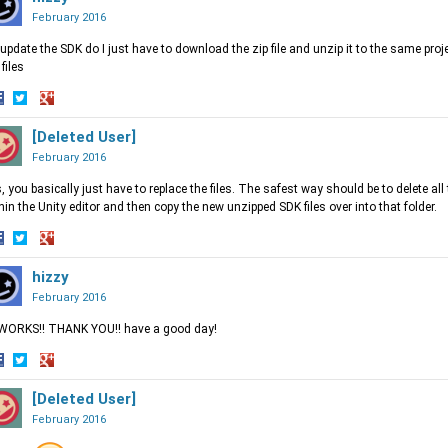
acebook
Twitter
Google+
February 2016
update the SDK do I just have to download the zip file and unzip it to the same projec
 files
hare
Share
Share
n
on
[Deleted User]
on
acebook
Twitter
Google+
February 2016
, you basically just have to replace the files. The safest way should be to delete all 
hin the Unity editor and then copy the new unzipped SDK files over into that folder.
hare
Share
Share
n
on
hizzy
on
acebook
Twitter
Google+
February 2016
 WORKS!! THANK YOU!! have a good day!
hare
Share
Share
n
on
[Deleted User]
on
acebook
Twitter
Google+
February 2016