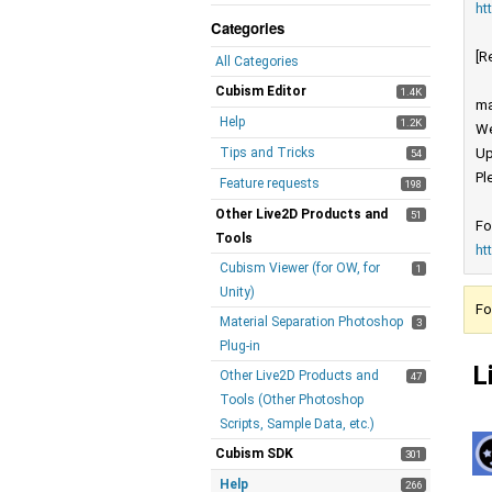
ht
Categories
[R
All Categories
Cubism Editor
1.4K
ma
Help
1.2K
We
Tips and Tricks
Up
54
Pl
Feature requests
198
Other Live2D Products and
51
Fo
Tools
ht
Cubism Viewer (for OW, for
1
Unity)
Fo
Material Separation Photoshop
3
Plug-in
L
Other Live2D Products and
47
Tools (Other Photoshop
Scripts, Sample Data, etc.)
Cubism SDK
301
Help
266