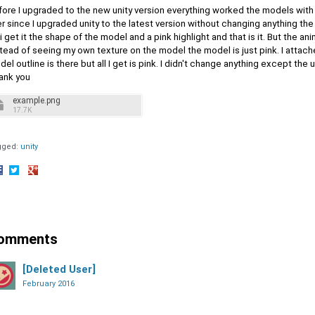
fore I upgraded to the new unity version everything worked the models with
r since I upgraded unity to the latest version without changing anything th
 i get it the shape of the model and a pink highlight and that is it. But the an
tead of seeing my own texture on the model the model is just pink. I attac
el outline is there but all I get is pink. I didn't change anything except the
ank you
example.png
17.7K
gged:
unity
hare
Share
Share
n
on
on
acebook
Twitter
Google+
omments
[Deleted User]
February 2016