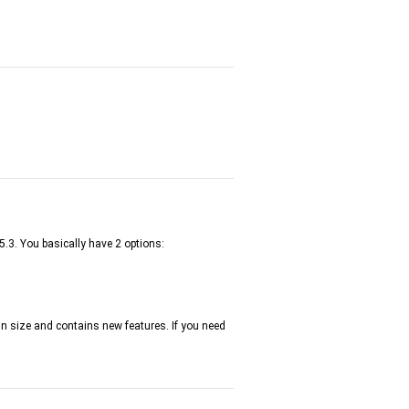
5.3. You basically have 2 options:
 in size and contains new features. If you need