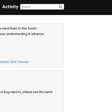
Activity
e send them to this forum.
your understanding in advance.
ubism SDK Tutorial
s or bug reports, please use the same