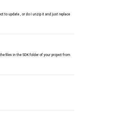
t to update , or do I unzip it and just replace
the files in the SDK folder of your project from