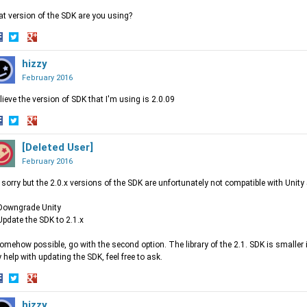
t version of the SDK are you using?
hare
Share
Share
n
on
hizzy
on
acebook
Twitter
Google+
February 2016
elieve the version of SDK that I'm using is 2.0.09
hare
Share
Share
n
on
[Deleted User]
on
acebook
Twitter
Google+
February 2016
 sorry but the 2.0.x versions of the SDK are unfortunately not compatible with Unity 
Downgrade Unity
Update the SDK to 2.1.x
somehow possible, go with the second option. The library of the 2.1. SDK is smaller
 help with updating the SDK, feel free to ask.
hare
Share
Share
n
on
hizzy
on