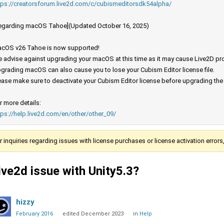
tps://creatorsforum.live2d.com/c/cubismeditorsdk54alpha/
egarding macOS Tahoe](Updated October 16, 2025)
cOS v26 Tahoe is now supported!
 advise against upgrading your macOS at this time as it may cause Live2D prod
grading macOS can also cause you to lose your Cubism Editor license file.
ease make sure to deactivate your Cubism Editor license before upgrading th
r more details:
tps://help.live2d.com/en/other/other_09/
r inquiries regarding issues with license purchases or license activation error
ive2d issue with Unity5.3?
hizzy
February 2016
edited December 2023
in
Help