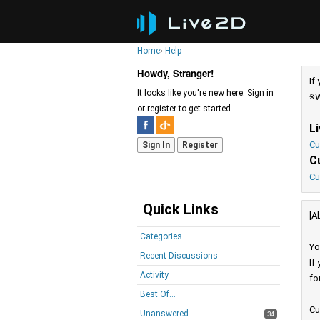
Home
›
Help
Howdy, Stranger!
If
It looks like you're new here. Sign in
※W
or register to get started.
L
Cu
Sign In
Register
C
Cu
Quick Links
[A
Categories
Yo
Recent Discussions
If
Activity
fo
Best Of...
Cu
Unanswered
34