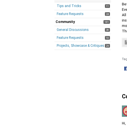
Be
Tips and Tricks
11
Eve
Feature Requests
24
All
ins
Community
181
mod
General Discussions
39
Th
Feature Requests
10
Projects, Showcase & Critiques
26
Ta
·
S
o
F
C
Hi,