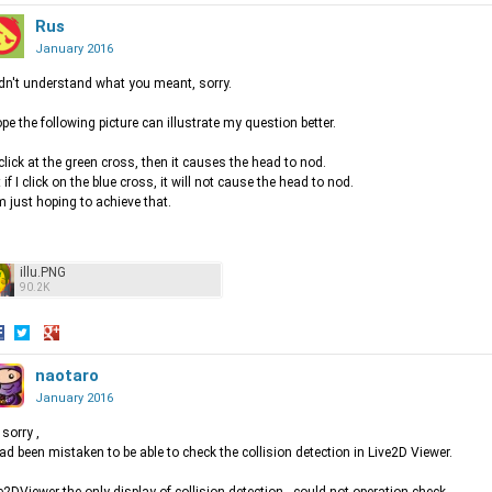
hare
Share
Share
n
on
Rus
on
acebook
Twitter
Google+
January 2016
idn't understand what you meant, sorry.
ope the following picture can illustrate my question better.
I click at the green cross, then it causes the head to nod.
 if I click on the blue cross, it will not cause the head to nod.
m just hoping to achieve that.
illu.PNG
90.2K
hare
Share
Share
n
on
naotaro
on
acebook
Twitter
Google+
January 2016
 sorry ,
had been mistaken to be able to check the collision detection in Live2D Viewer.