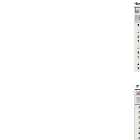
Nex
Fin