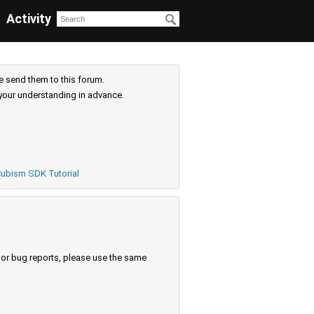
Activity
e send them to this forum.
your understanding in advance.
ubism SDK Tutorial
s or bug reports, please use the same