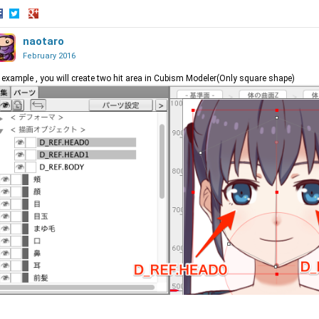
hare
Share
Share
n
on
naotaro
on
acebook
Twitter
Google+
February 2016
 example , you will create two hit area in Cubism Modeler(Only square shape)