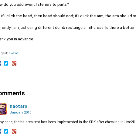
w do you add event listeners to parts?
 if I click the head, then head should nod; if I click the arm, the arm should s
rently I am just using different dumb rectangular hit-areas. Is there a better
ank you in advance
gged:
live2d
hare
Share
Share
n
on
on
acebook
Twitter
Google+
omments
naotaro
January 2016
my case, the hit area test has been implemented in the SDK after checking in Live2D