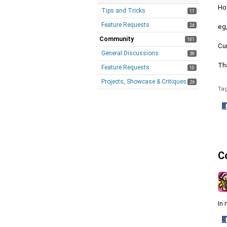
Ho
Tips and Tricks
11
Feature Requests
24
eg,
Community
181
Cur
General Discussions
39
Th
Feature Requests
10
Projects, Showcase & Critiques
26
Ta
·
S
o
F
C
In 
·