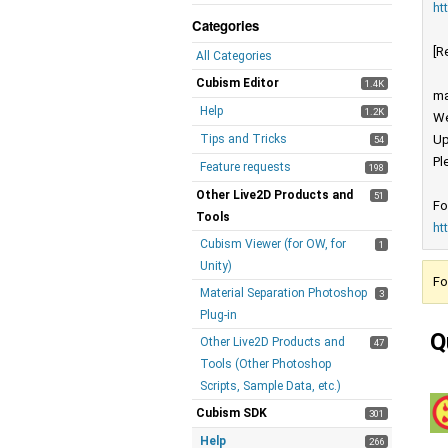
ht
Categories
[R
All Categories
Cubism Editor
1.4K
ma
Help
1.2K
We
Tips and Tricks
Up
54
Pl
Feature requests
198
Other Live2D Products and
51
Fo
Tools
ht
Cubism Viewer (for OW, for
1
Unity)
Fo
Material Separation Photoshop
3
Plug-in
Q
Other Live2D Products and
47
Tools (Other Photoshop
Scripts, Sample Data, etc.)
Cubism SDK
301
Help
266