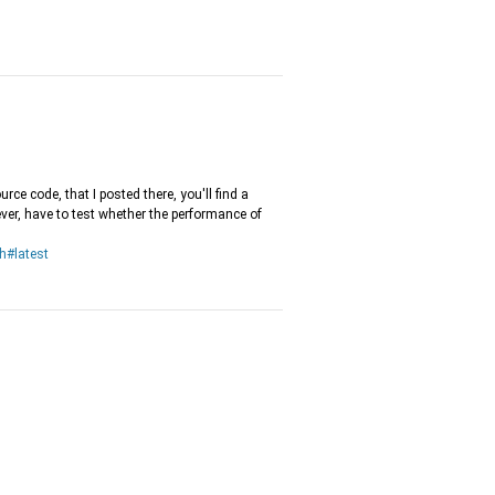
urce code, that I posted there, you'll find a
er, have to test whether the performance of
h#latest