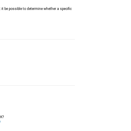
t it be possible to determine whether a specific
DK?
/