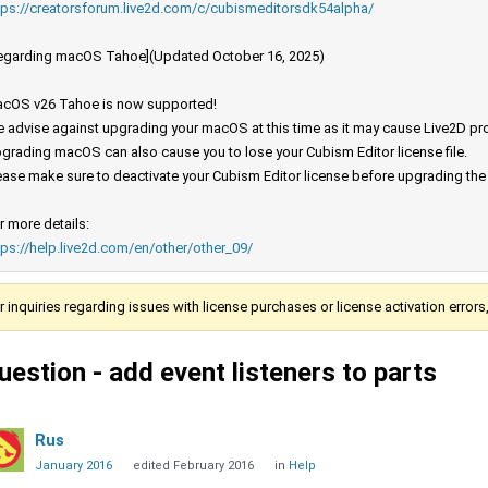
tps://creatorsforum.live2d.com/c/cubismeditorsdk54alpha/
egarding macOS Tahoe](Updated October 16, 2025)
cOS v26 Tahoe is now supported!
 advise against upgrading your macOS at this time as it may cause Live2D prod
grading macOS can also cause you to lose your Cubism Editor license file.
ease make sure to deactivate your Cubism Editor license before upgrading th
r more details:
tps://help.live2d.com/en/other/other_09/
r inquiries regarding issues with license purchases or license activation error
uestion - add event listeners to parts
Rus
January 2016
edited February 2016
in
Help