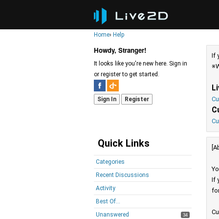
Home
›
Help
Howdy, Stranger!
If
It looks like you're new here. Sign in
※W
or register to get started.
L
Cu
Sign In
Register
C
Cu
Quick Links
[A
Categories
Yo
Recent Discussions
If
Activity
fo
Best Of...
Cu
Unanswered
34