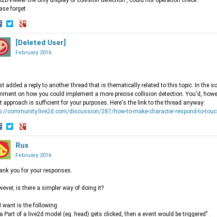
e2DViewer the only display of collision detection , could not operation check .
ase forget .
hare
Share
Share
n
on
[Deleted User]
on
acebook
Twitter
Google+
February 2016
ust added a reply to another thread that is thematically related to this topic. In the so
ment on how you could implement a more precise collision detection. You'd, howev
t approach is sufficient for your purposes. Here's the link to the thread anyway:
p://community.live2d.com/discussion/287/how-to-make-character-respond-to-touc
hare
Share
Share
n
on
Rus
on
acebook
Twitter
Google+
February 2016
nk you for your responses.
ever, is there a simpler way of doing it?
 I want is the following:
f a Part of a live2d model (eg. head) gets clicked, then a event would be triggered" .