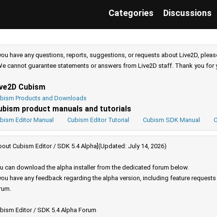
Categories
Discussions
 you have any questions, reports, suggestions, or requests about Live2D, pleas
e cannot guarantee statements or answers from Live2D staff. Thank you for 
ive2D Cubism
bism Products and Downloads
ubism product manuals and tutorials
bism Editor Manual
Cubism Editor Tutorial
Cubism SDK Manual
C
bout Cubism Editor / SDK 5.4 Alpha](Updated: July 14, 2026)
u can download the alpha installer from the dedicated forum below.
 you have any feedback regarding the alpha version, including feature request
rum.
bism Editor / SDK 5.4 Alpha Forum