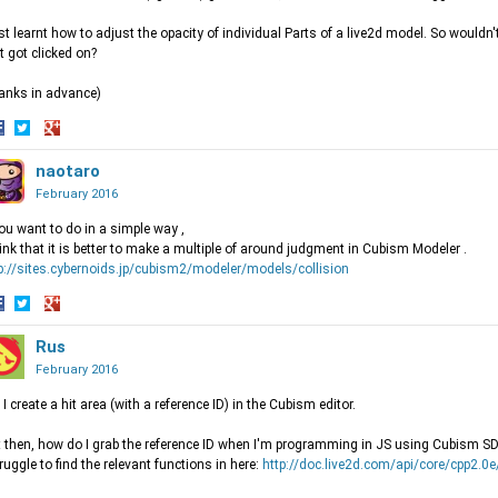
ust learnt how to adjust the opacity of individual Parts of a live2d model. So wouldn'
t got clicked on?
anks in advance)
hare
Share
Share
n
on
naotaro
on
acebook
Twitter
Google+
February 2016
you want to do in a simple way ,
hink that it is better to make a multiple of around judgment in Cubism Modeler .
p://sites.cybernoids.jp/cubism2/modeler/models/collision
hare
Share
Share
n
on
Rus
on
acebook
Twitter
Google+
February 2016
 I create a hit area (with a reference ID) in the Cubism editor.
 then, how do I grab the reference ID when I'm programming in JS using Cubism S
truggle to find the relevant functions in here:
http://doc.live2d.com/api/core/cpp2.0e