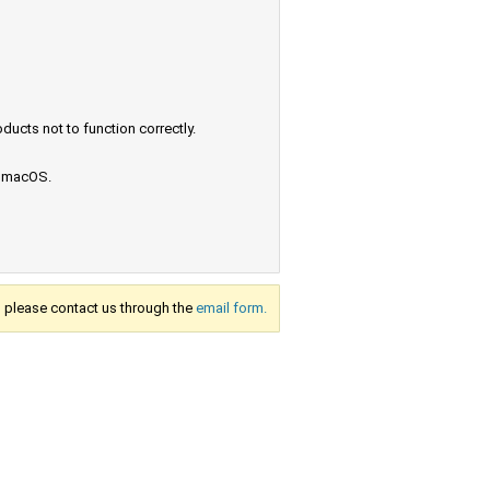
ucts not to function correctly.
e macOS.
s, please contact us through the
email form.