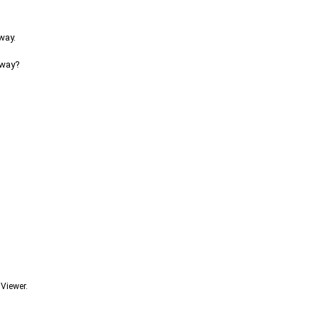
way.
 way?
 Viewer.