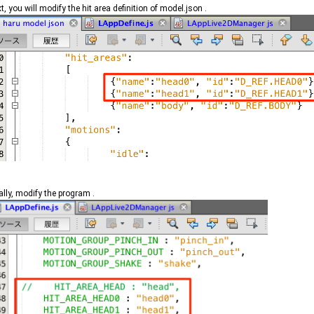
t, you will modify the hit area definition of model.json .
ally, modify the program .