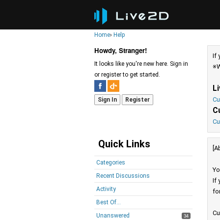
Home
›
Help
Howdy, Stranger!
If
It looks like you're new here. Sign in
※W
or register to get started.
L
Cu
Sign In
Register
C
Cu
Quick Links
[A
Categories
Yo
Recent Discussions
If
Activity
fo
Best Of...
Cu
Unanswered
34