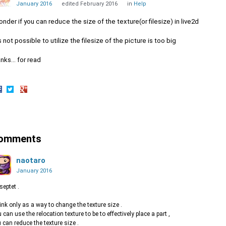
January 2016
edited February 2016
in
Help
onder if you can reduce the size of the texture(or filesize) in live2d
is not possible to utilize the filesize of the picture is too big
nks... for read
hare
Share
Share
n
on
on
acebook
Twitter
Google+
omments
naotaro
January 2016
 septet .
hink only as a way to change the texture size .
 can use the relocation texture to be to effectively place a part ,
 can reduce the texture size .