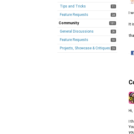
Tips and Tricks
11
I w
Feature Requests
24
Community
181
It 
General Discussions
39
tha
Feature Requests
10
Projects, Showcase & Critiques
26
·
S
o
F
C
Hi,
I t
You
you