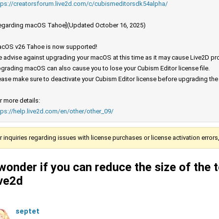
tps://creatorsforum.live2d.com/c/cubismeditorsdk54alpha/
egarding macOS Tahoe](Updated October 16, 2025)
cOS v26 Tahoe is now supported!
 advise against upgrading your macOS at this time as it may cause Live2D prod
grading macOS can also cause you to lose your Cubism Editor license file.
ease make sure to deactivate your Cubism Editor license before upgrading th
r more details:
tps://help.live2d.com/en/other/other_09/
r inquiries regarding issues with license purchases or license activation error
 wonder if you can reduce the size of the te
ive2d
septet