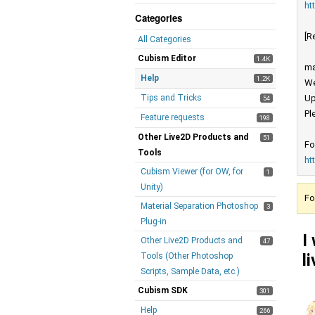
ht
Categories
[R
All Categories
Cubism Editor
1.4K
ma
Help
1.2K
We
Tips and Tricks
Up
54
Pl
Feature requests
198
Other Live2D Products and
51
Fo
Tools
ht
Cubism Viewer (for OW, for
1
Unity)
Fo
Material Separation Photoshop
3
Plug-in
I
Other Live2D Products and
47
l
Tools (Other Photoshop
Scripts, Sample Data, etc.)
Cubism SDK
301
Help
266