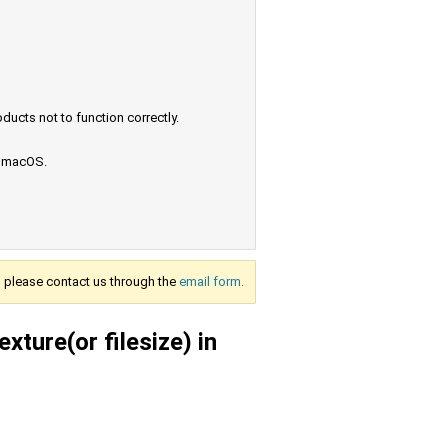
ucts not to function correctly.
e macOS.
s, please contact us through the
email form.
xture(or filesize) in