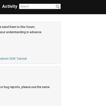
Activity
e send them to this forum.
your understanding in advance.
ubism SDK Tutorial
s or bug reports, please use the same