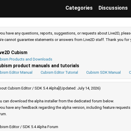
Categories
Discussions
 you have any questions, reports, suggestions, or requests about Live2D, pleas
e cannot guarantee statements or answers from Live2D staff. Thank you for 
ive2D Cubism
bism Products and Downloads
ubism product manuals and tutorials
bism Editor Manual
Cubism Editor Tutorial
Cubism SDK Manual
C
bout Cubism Editor / SDK 5.4 Alpha](Updated: July 14, 2026)
u can download the alpha installer from the dedicated forum below.
 you have any feedback regarding the alpha version, including feature request
rum.
bism Editor / SDK 5.4 Alpha Forum